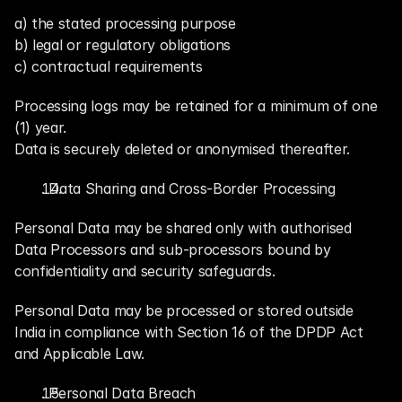
a) the stated processing purpose
b) legal or regulatory obligations
c) contractual requirements
Processing logs may be retained for a minimum of one 
(1) year.
Data is securely deleted or anonymised thereafter.
. Data Sharing and Cross-Border Processing
Personal Data may be shared only with authorised 
Data Processors and sub-processors bound by 
confidentiality and security safeguards.
Personal Data may be processed or stored outside 
India in compliance with Section 16 of the DPDP Act 
and Applicable Law.
. Personal Data Breach