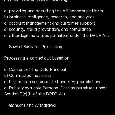
a) providing and operating the Affluense.ai platform
b) business intelligence, research, and analytics
c) account management and customer support
d) security, fraud prevention, and compliance
e) other legitimate uses permitted under the DPDP Act
Lawful Basis for Processing
Processing is carried out based on:
a) Consent of the Data Principal
b) Contractual necessity
c) Legitimate uses permitted under Applicable Law
d) Publicly available Personal Data as permitted under 
Section 3(c)(ii) of the DPDP Act
Consent and Withdrawal