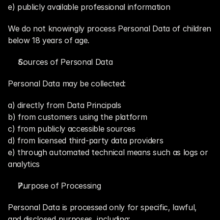
e) publicly available professional information
We do not knowingly process Personal Data of children 
below 18 years of age.
Sources of Personal Data
Personal Data may be collected:
a) directly from Data Principals
b) from customers using the platform
c) from publicly accessible sources
d) from licensed third-party data providers
e) through automated technical means such as logs or 
analytics
Purpose of Processing
Personal Data is processed only for specific, lawful, 
and disclosed purposes, including: