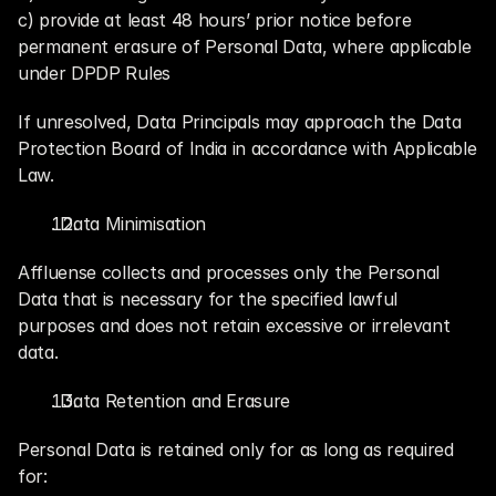
c) provide at least 48 hours’ prior notice before 
permanent erasure of Personal Data, where applicable 
under DPDP Rules
If unresolved, Data Principals may approach the Data 
Protection Board of India in accordance with Applicable 
Law.
. Data Minimisation
Affluense collects and processes only the Personal 
Data that is necessary for the specified lawful 
purposes and does not retain excessive or irrelevant 
data.
. Data Retention and Erasure
Personal Data is retained only for as long as required 
for: