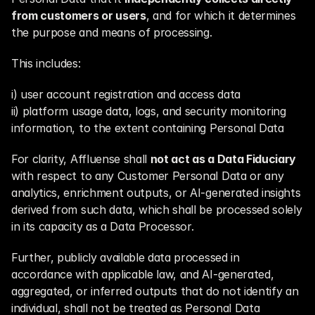
from customers or users
, and for which it determines 
the purpose and means of processing.
This includes:
i) user account registration and access data
ii) platform usage data, logs, and security monitoring 
information, to the extent containing Personal Data
For clarity, Affluense shall 
not act as a Data Fiduciary
with respect to any Customer Personal Data or any 
analytics, enrichment outputs, or AI-generated insights 
derived from such data, which shall be processed solely 
in its capacity as a Data Processor.
Further, publicly available data processed in 
accordance with applicable law, and AI-generated, 
aggregated, or inferred outputs that do not identify an 
individual, shall not be treated as Personal Data 