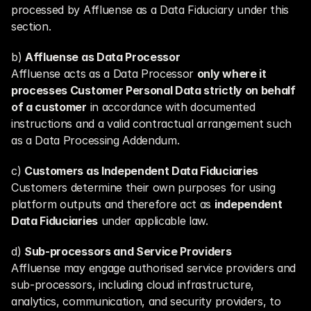
processed by Affluense as a Data Fiduciary under this 
section.
b) 
Affluense as Data Processor
Affluense acts as a Data Processor 
only where it 
processes Customer Personal Data strictly on behalf 
of a customer
 in accordance with documented 
instructions and a valid contractual arrangement such 
as a Data Processing Addendum.
c) 
Customers as Independent Data Fiduciaries
Customers determine their own purposes for using 
platform outputs and therefore act as 
independent 
Data Fiduciaries
 under applicable law.
d) 
Sub-processors and Service Providers
Affluense may engage authorised service providers and 
sub-processors, including cloud infrastructure, 
analytics, communication, and security providers, to 