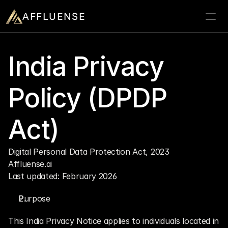
AFFLUENSE
Home
India Privacy 
ROI Calculator
Policy (DPDP 
Prospects
Relationships
Act)
Deals
Blogs
Digital Personal Data Protection Act, 2023
Affluense.ai
Contact
Last updated: February 2026
Book a demo
Purpose
This India Privacy Notice applies to individuals located in 