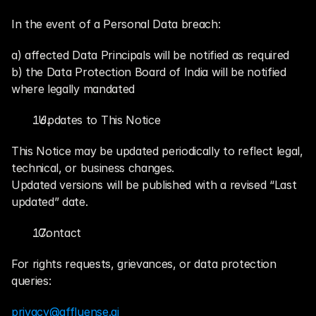
In the event of a Personal Data breach:
a) affected Data Principals will be notified as required
b) the Data Protection Board of India will be notified 
where legally mandated
. Updates to This Notice
This Notice may be updated periodically to reflect legal, 
technical, or business changes.
Updated versions will be published with a revised “Last 
updated” date.
. Contact
For rights requests, grievances, or data protection 
queries:
privacy@affluense.ai