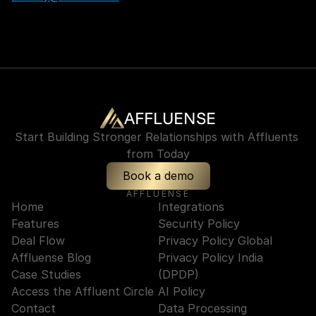
AFFLUENSE
Start Building Stronger Relationships with Affluents 
from Today
Book a demo
AFFLUENSE
Home
Integrations
Features
Security Policy
Deal Flow
Privacy Policy Global
Affluense Blog
Privacy Policy India 
Case Studies
(DPDP)
Access the Affluent Circle
AI Policy
Contact
Data Processing 