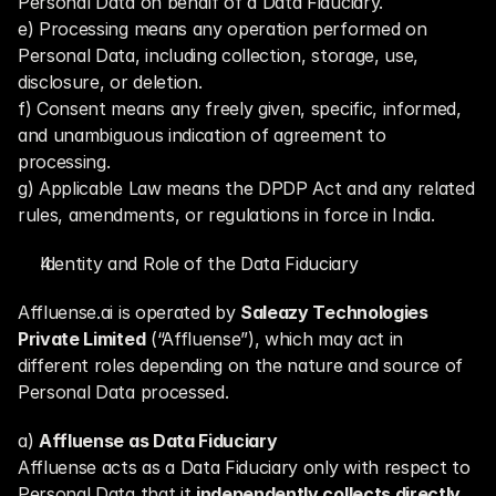
Personal Data on behalf of a Data Fiduciary.
e) Processing means any operation performed on 
Personal Data, including collection, storage, use, 
disclosure, or deletion.
f) Consent means any freely given, specific, informed, 
and unambiguous indication of agreement to 
processing.
g) Applicable Law means the DPDP Act and any related 
rules, amendments, or regulations in force in India.
Identity and Role of the Data Fiduciary
Affluense.ai is operated by 
Saleazy Technologies 
Private Limited
 (“Affluense”), which may act in 
different roles depending on the nature and source of 
Personal Data processed.
a) 
Affluense as Data Fiduciary
Affluense acts as a Data Fiduciary only with respect to 
Personal Data that it 
independently collects directly 