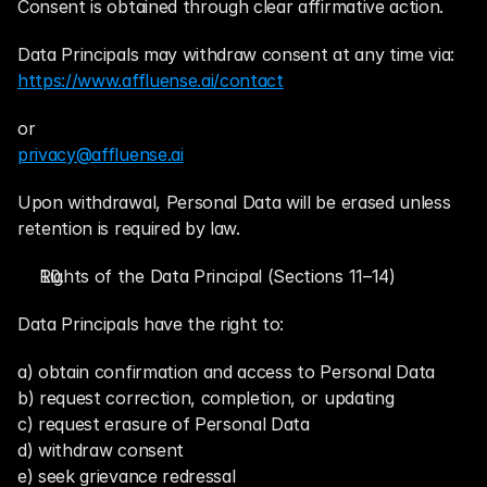
Consent is obtained through clear affirmative action.
Data Principals may withdraw consent at any time via:
https://www.affluense.ai/contact
or
privacy@affluense.ai
Upon withdrawal, Personal Data will be erased unless 
retention is required by law.
Rights of the Data Principal (Sections 11–14)
Data Principals have the right to:
a) obtain confirmation and access to Personal Data
b) request correction, completion, or updating
c) request erasure of Personal Data
d) withdraw consent
e) seek grievance redressal