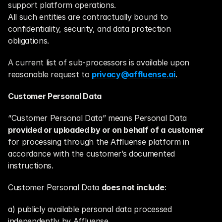
support platform operations.
All such entities are contractually bound to 
confidentiality, security, and data protection 
obligations.
A current list of sub-processors is available upon 
reasonable request to 
privacy@affluense.ai
.
Customer Personal Data
“Customer Personal Data” means Personal Data 
provided or uploaded by or on behalf of a customer
for processing through the Affluense platform in 
accordance with the customer’s documented 
instructions.
Customer Personal Data 
does not include
:
a) publicly available personal data processed 
independently by Affluense