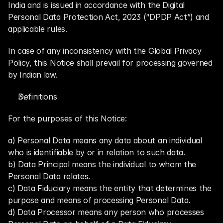
India and is issued in accordance with the Digital 
Personal Data Protection Act, 2023 (“DPDP Act”) and 
applicable rules.
In case of any inconsistency with the Global Privacy 
Policy, this Notice shall prevail for processing governed 
by Indian law.
Definitions
For the purposes of this Notice:
a) Personal Data means any data about an individual 
who is identifiable by or in relation to such data.
b) Data Principal means the individual to whom the 
Personal Data relates.
c) Data Fiduciary means the entity that determines the 
purpose and means of processing Personal Data.
d) Data Processor means any person who processes 