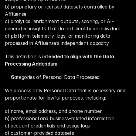
b) proprietary or licensed datasets controlled by 
Affluense
c) analytics, enrichment outputs, scoring, or AI-
generated insights that do not identify an individual
d) platform telemetry, logs, or monitoring data 
processed in Affluense’s independent capacity
This definition is 
intended to align with the Data 
Processing Addendum
.
Categories of Personal Data Processed
We process only Personal Data that is necessary and 
proportionate for lawful purposes, including:
a) name, email address, and phone number
b) professional and business-related information
c) account credentials and usage logs
d) customer-provided datasets