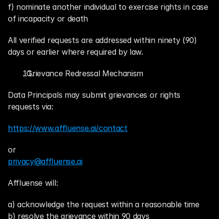
f) nominate another individual to exercise rights in case 
of incapacity or death
All verified requests are addressed within ninety (90) 
days or earlier where required by law.
. Grievance Redressal Mechanism
Data Principals may submit grievances or rights 
requests via:
https://www.affluense.ai/contact
or
privacy@affluense.ai
Affluense will:
a) acknowledge the request within a reasonable time
b) resolve the grievance within 90 days