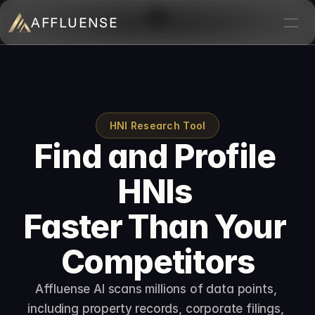
AFFLUENSE
Home
ROI Calculator
Prospects
HNI Research Tool
Find and Profile 
Relationships
HNIs 
Deals
Blogs
Faster Than Your 
Contact
Competitors
Book a demo
Affluense AI scans millions of data points, 
including property records, corporate filings, 