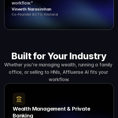
workflow.”
Vineeth Narasimhan
Co-Founder & CTO, Kristal.ai
Built for Your Industry
Whether you're managing wealth, running a family 
office, or selling to HNIs, Affluense AI fits your 
workflow.
Wealth Management & Private 
Banking