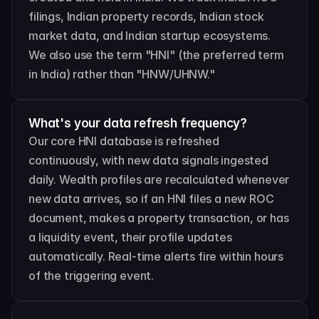
filings, Indian property records, Indian stock 
market data, and Indian startup ecosystems. 
We also use the term "HNI" (the preferred term 
in India) rather than "HNW/UHNW."
What's your data refresh frequency?
Our core HNI database is refreshed 
continuously, with new data signals ingested 
daily. Wealth profiles are recalculated whenever 
new data arrives, so if an HNI files a new ROC 
document, makes a property transaction, or has 
a liquidity event, their profile updates 
automatically. Real-time alerts fire within hours 
of the triggering event.