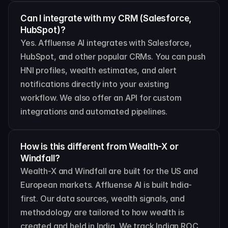
Can I integrate with my CRM (Salesforce, 
HubSpot)?
Yes. Affluense AI integrates with Salesforce, 
HubSpot, and other popular CRMs. You can push 
HNI profiles, wealth estimates, and alert 
notifications directly into your existing 
workflow. We also offer an API for custom 
integrations and automated pipelines.
How is this different from Wealth-X or 
Windfall?
Wealth-X and Windfall are built for the US and 
European markets. Affluense AI is built India-
first. Our data sources, wealth signals, and 
methodology are tailored to how wealth is 
created and held in India. We track Indian ROC 