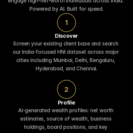
engage high-net-worth individuals across India. 
Powered by AI. Built for speed.
1
Discover
Screen your existing client base and search 
our India-focused HNI dataset across major 
cities including Mumbai, Delhi, Bengaluru, 
Hyderabad, and Chennai.
2
Profile
AI-generated wealth profiles: net worth 
estimates, source of wealth, business 
holdings, board positions, and key 