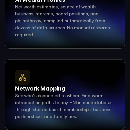
Net worth estimates, source of wealth, 
business interests, board positions, and 
philanthropy, compiled automatically from 
dozens of data sources. No manual research 
required.
Network Mapping
See who's connected to whom. Find warm 
introduction paths to any HNI in our database 
through shared board memberships, business 
partnerships, and family ties.