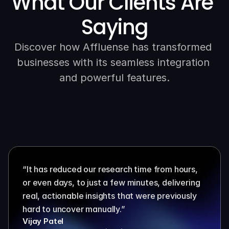
What Our Clients Are 
Saying
Discover how Affluense has transformed 
businesses with its seamless integration 
and powerful features.
“It has reduced our research time from hours, 
or even days, to just a few minutes, delivering 
real, actionable insights that were previously 
hard to uncover manually.”
Vijay Patel