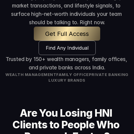
market transactions, and lifestyle signals, to 
surface high-net-worth individuals your team 
should be talking to. Right now.
Get Full Access
Find Any Individual
Trusted by 150+ wealth managers, family offices, 
and private banks across India.
WEALTH MANAGEMENT
FAMILY OFFICE
PRIVATE BANKING
LUXURY BRANDS
Are You Losing HNI 
Clients to People Who 