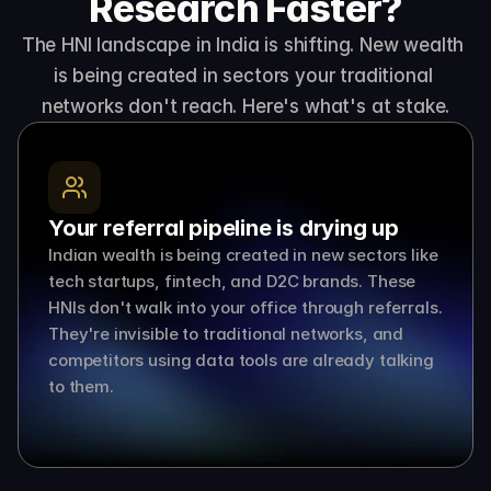
Research Faster?
The HNI landscape in India is shifting. New wealth 
is being created in sectors your traditional 
networks don't reach. Here's what's at stake.
Your referral pipeline is drying up
Indian wealth is being created in new sectors like 
tech startups, fintech, and D2C brands. These 
HNIs don't walk into your office through referrals. 
They're invisible to traditional networks, and 
competitors using data tools are already talking 
to them.