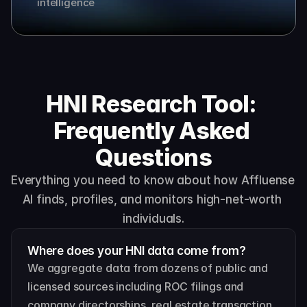
intelligence
HNI Research Tool: 
Frequently Asked 
Questions
Everything you need to know about how Affluense 
AI finds, profiles, and monitors high-net-worth 
individuals.
Where does your HNI data come from?
We aggregate data from dozens of public and 
licensed sources including ROC filings and 
company directorships, real estate transaction 