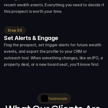
recent wealth events. Everything you need to decide if 
this prospect is worth your time.
Step 03
Set Alerts & Engage
Flag the prospect, set trigger alerts for future wealth 
events, and export the profile to your CRM or 
outreach tool. When something changes, like an IPO, a 
property deal, or a new board seat, you'll know first.
Testimonials