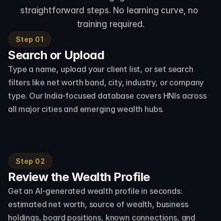
straightforward steps. No learning curve, no 
training required.
Step 01
Search or Upload
Type a name, upload your client list, or set search 
filters like net worth band, city, industry, or company 
type. Our India-focused database covers HNIs across 
all major cities and emerging wealth hubs.
Step 02
Review the Wealth Profile
Get an AI-generated wealth profile in seconds: 
estimated net worth, source of wealth, business 
holdings, board positions, known connections, and 