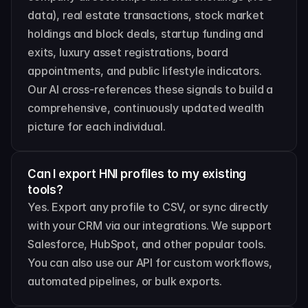
data), real estate transactions, stock market 
holdings and block deals, startup funding and 
exits, luxury asset registrations, board 
appointments, and public lifestyle indicators. 
Our AI cross-references these signals to build a 
comprehensive, continuously updated wealth 
picture for each individual.
Can I export HNI profiles to my existing 
tools?
Yes. Export any profile to CSV, or sync directly 
with your CRM via our integrations. We support 
Salesforce, HubSpot, and other popular tools. 
You can also use our API for custom workflows, 
automated pipelines, or bulk exports.