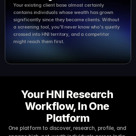
Your existing client base almost certainly 
contains individuals whose wealth has grown 
significantly since they became clients. Without 
a screening tool, you'll never know who's quietly 
crossed into HNI territory, and a competitor 
might reach them first.
Your HNI Research 
Workflow, In One 
Platform
One platform to discover, research, profile, and 