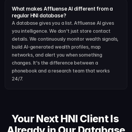
What makes Affluense AI different from a 
regular HNI database?
A database gives you a list. Affluense AI gives 
you intelligence. We don't just store contact 
details. We continuously monitor wealth signals, 
build AI-generated wealth profiles, map 
networks, and alert you when something 
changes. It's the difference between a 
phonebook and a research team that works 
24/7.
Your Next HNI Client Is 
Already in Our Database