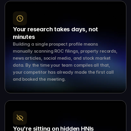
Your research takes days, not 
minutes
Building a single prospect profile means 
manually scanning ROC filings, property records, 
news articles, social media, and stock market 
data. By the time your team compiles all that, 
your competitor has already made the first call 
and booked the meeting.
You're sitting on hidden HNIs