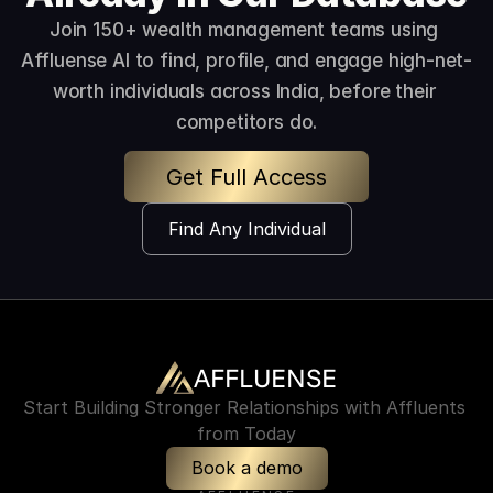
Join 150+ wealth management teams using 
Affluense AI to find, profile, and engage high-net-
worth individuals across India, before their 
competitors do.
Get Full Access
Find Any Individual
AFFLUENSE
Start Building Stronger Relationships with Affluents 
from Today
Book a demo