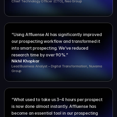
Chief Technology Officer (CTO), Neo Group
“Using Affluense AI has significantly improved 
our prospecting workflow and transformed it 
into smart prospecting. We’ve reduced 
research time by over 90%.”
Nikhil Khopkar
Lead Business Analyst – Digital Transformation, Nuvama 
Group
“What used to take us 3–4 hours per prospect 
is now done almost instantly. Affluense has 
become an essential tool in our prospecting 