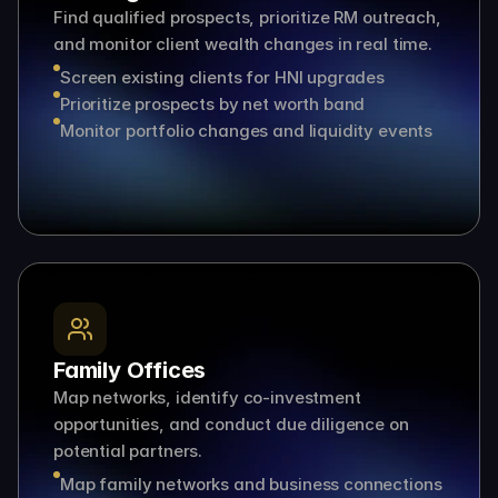
Find qualified prospects, prioritize RM outreach, 
and monitor client wealth changes in real time.
Screen existing clients for HNI upgrades
Prioritize prospects by net worth band
Monitor portfolio changes and liquidity events
Family Offices
Map networks, identify co-investment 
opportunities, and conduct due diligence on 
potential partners.
Map family networks and business connections