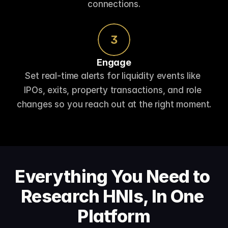
connections.
3
Engage
Set real-time alerts for liquidity events like 
IPOs, exits, property transactions, and role 
changes so you reach out at the right moment.
Everything You Need to 
Research HNIs, In One 
Platform