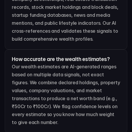
records, stock market holdings and block deals, 
startup funding databases, news and media 
mentions, and public lifestyle indicators. Our AI 
cross-references and validates these signals to 
build comprehensive wealth profiles.
How accurate are the wealth estimates?
Our wealth estimates are AI-generated ranges 
based on multiple data signals, not exact 
figures. We combine declared holdings, property 
values, company valuations, and market 
transactions to produce a net worth band (e.g., 
₹50Cr to ₹100Cr). We flag confidence levels on 
every estimate so you know how much weight 
to give each number.