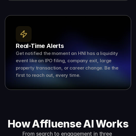
Real-Time Alerts
Get notified the moment an HNI has a liquidity 
event like an IPO filing, company exit, large 
property transaction, or career change. Be the 
first to reach out, every time.
How Affluense AI Works
From search to engagement in three 