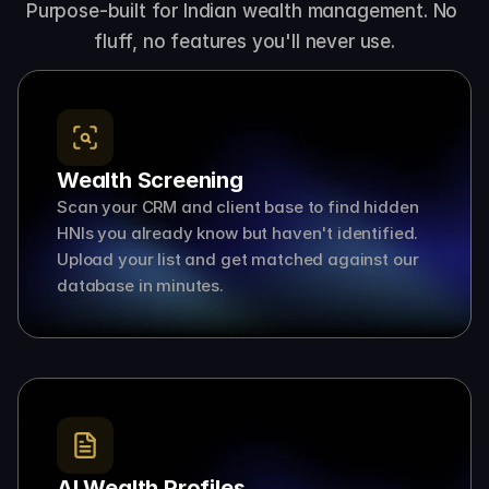
Purpose-built for Indian wealth management. No 
fluff, no features you'll never use.
Wealth Screening
Scan your CRM and client base to find hidden 
HNIs you already know but haven't identified. 
Upload your list and get matched against our 
database in minutes.
AI Wealth Profiles