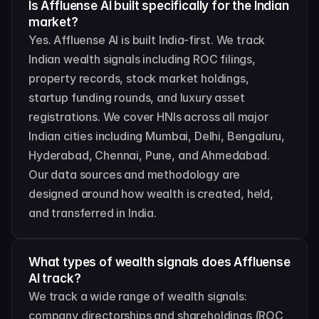
Is Affluense AI built specifically for the Indian 
market?
Yes. Affluense AI is built India-first. We track 
Indian wealth signals including ROC filings, 
property records, stock market holdings, 
startup funding rounds, and luxury asset 
registrations. We cover HNIs across all major 
Indian cities including Mumbai, Delhi, Bengaluru, 
Hyderabad, Chennai, Pune, and Ahmedabad. 
Our data sources and methodology are 
designed around how wealth is created, held, 
and transferred in India.
What types of wealth signals does Affluense 
AI track?
We track a wide range of wealth signals: 
company directorships and shareholdings (ROC 