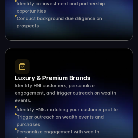
Identify co-investment and partnership 
opportunities
Conduct background due diligence on 
prospects
Luxury & Premium Brands
Identify HNI customers, personalize 
engagement, and trigger outreach on wealth 
events.
Identify HNIs matching your customer profile
Trigger outreach on wealth events and 
purchases
Personalize engagement with wealth 