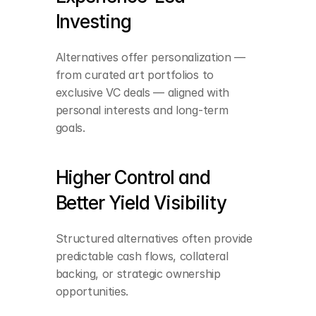
Investing
Alternatives offer personalization — 
from curated art portfolios to 
exclusive VC deals — aligned with 
personal interests and long-term 
goals.
Higher Control and 
Better Yield Visibility
Structured alternatives often provide 
Lower correlation with 
equity and debt 
predictable cash flows, collateral 
markets
backing, or strategic ownership 
opportunities.
Earlier access to 
exponential value 