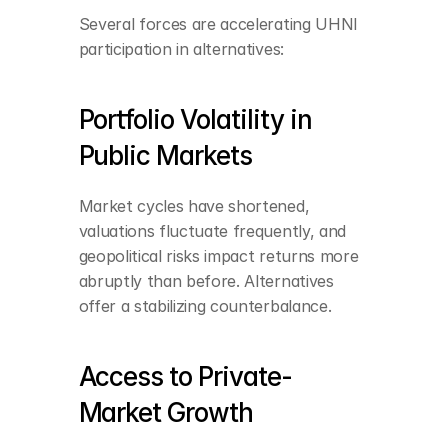
Several forces are accelerating UHNI 
participation in alternatives:
Portfolio Volatility in 
Public Markets
Market cycles have shortened, 
valuations fluctuate frequently, and 
geopolitical risks impact returns more 
abruptly than before. Alternatives 
offer a stabilizing counterbalance.
Access to Private-
Market Growth