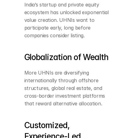
India’s startup and private equity 
ecosystem has unlocked exponential 
value creation. UHNIs want to 
participate early, long before 
companies consider listing.
Globalization of Wealth
More UHNIs are diversifying 
internationally through offshore 
structures, global real estate, and 
cross-border investment platforms 
that reward alternative allocation.
Customized, 
Experience-Led 