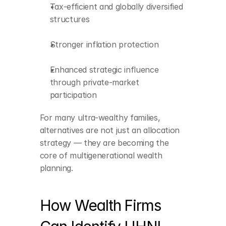
Tax-efficient and globally diversified 
structures
Stronger inflation protection
Enhanced strategic influence 
through private-market 
participation
For many ultra-wealthy families, 
alternatives are not just an allocation 
Leadership 
strategy — they are becoming the 
appointments and 
core of multigenerational wealth 
compensation 
planning.
patterns
Cross-border roles and 
global asset flows
How Wealth Firms 
Startup fundraising 