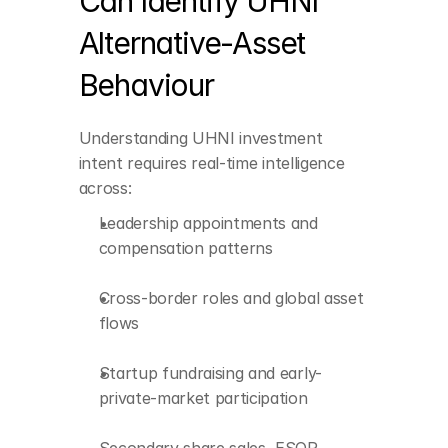
Can Identify UHNI 
and early-private-
market participation
Alternative-Asset 
Secondary share sales, 
Behaviour
ESOP monetization, 
and liquidity events
Board and advisory 
Understanding UHNI investment 
positions
intent requires real-time intelligence 
across:
Sector-specific 
momentum within 
Leadership appointments and 
private markets
compensation patterns
Cross-border roles and global asset 
flows
Startup fundraising and early-
private-market participation