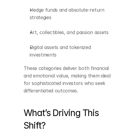
Hedge funds and absolute-return 
strategies
Art, collectibles, and passion assets
Digital assets and tokenized 
investments
These categories deliver both financial 
and emotional value, making them ideal 
for sophisticated investors who seek 
differentiated outcomes.
What’s Driving This 
Shift?