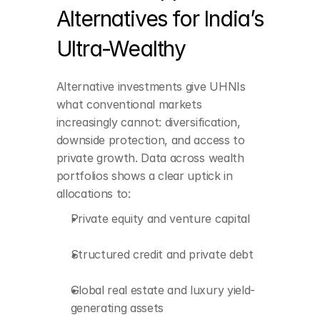
Alternatives for India’s 
Private equity and 
venture capital
Ultra-Wealthy
Structured credit and 
private debt
Alternative investments give UHNIs 
Global real estate and 
what conventional markets 
luxury yield-generating 
increasingly cannot: diversification, 
assets
downside protection, and access to 
Hedge funds and 
private growth. Data across wealth 
absolute-return 
portfolios shows a clear uptick in 
strategies
allocations to:
Art, collectibles, and 
Private equity and venture capital
passion assets
Digital assets and 
Structured credit and private debt
tokenized investments
Global real estate and luxury yield-
generating assets