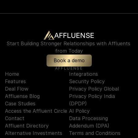
AFFLUENSE
Start Building Stronger Relationships with Affluents 
from Today
Book a demo
AFFLUENSE
Home
Integrations
Features
Security Policy
Deal Flow
Privacy Policy Global
Affluense Blog
Privacy Policy India 
Case Studies
(DPDP)
Access the Affluent Circle
AI Policy
Contact
Data Processing 
Affluent Directory
Addendum (DPA)
Alternative Investments
Terms and Conditions