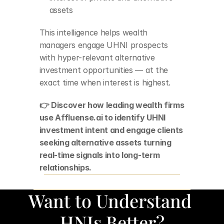
assets
This intelligence helps wealth 
managers engage UHNI prospects 
with hyper-relevant alternative 
investment opportunities — at the 
exact time when interest is highest.
👉 Discover how leading wealth firms 
use Affluense.ai to identify UHNI 
investment intent and engage clients 
seeking alternative assets turning 
real-time signals into long-term 
relationships.
Want to Understand 
HNIs Better?