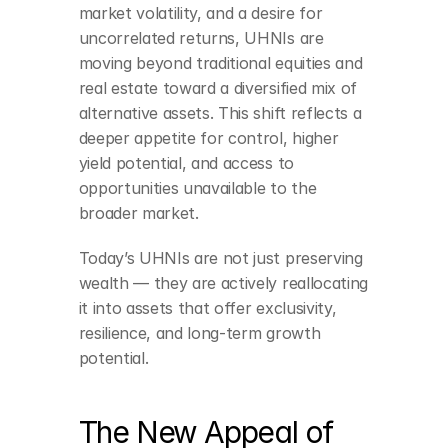
market volatility, and a desire for 
uncorrelated returns, UHNIs are 
moving beyond traditional equities and 
real estate toward a diversified mix of 
alternative assets. This shift reflects a 
deeper appetite for control, higher 
yield potential, and access to 
opportunities unavailable to the 
broader market.
Today’s UHNIs are not just preserving 
wealth — they are actively reallocating 
it into assets that offer exclusivity, 
resilience, and long-term growth 
potential.
The New Appeal of 