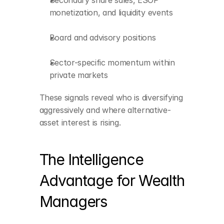
Secondary share sales, ESOP 
monetization, and liquidity events
Board and advisory positions
Sector-specific momentum within 
private markets
Real-time detection of 
liquidity events
These signals reveal who is diversifying 
Deep contextual 
aggressively and where alternative-
profiling of private-
asset interest is rising.
market participants
Identification of global 
diversification trends
The Intelligence 
Network intelligence 
Advantage for Wealth 
that reveals warm 
connections
Managers
Predictive signals 
showing rising interest 