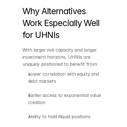
creation
Why Alternatives 
Ability to hold illiquid 
positions
Work Especially Well 
Tax-efficient and 
for UHNIs
globally diversified 
structures
With larger risk capacity and longer 
Stronger inflation 
protection
investment horizons, UHNIs are 
uniquely positioned to benefit from:
Enhanced strategic 
influence through 
Lower correlation with equity and 
private-market 
debt markets
participation
Earlier access to exponential value 
creation
Ability to hold illiquid positions