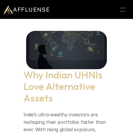
AFFLUENSE
Home
ROI Calculator
Prospects
Relationships
Why Indian UHNIs 
Deals
Love Alternative 
Blogs
Assets
Contact
025
Book a demo
India’s ultra-wealthy investors are 
reshaping their portfolios faster than 
ever. With rising global exposure, 