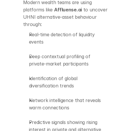
Modern wealth teams are using 
in private and 
alternative assets
platforms like 
Affluense.ai
 to uncover 
UHNI alternative-asset behaviour 
through:
Real-time detection of liquidity 
events
Deep contextual profiling of 
private-market participants
Identification of global 
diversification trends
Network intelligence that reveals 
warm connections
Predictive signals showing rising 
interest in private and alternative 