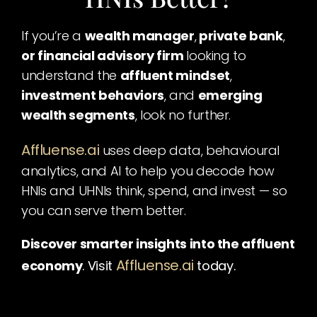
If you’re a 
wealth manager
,
 private bank
,
or financial advisory firm 
looking to 
understand the 
affluent mindset
,
investment behaviors
, and 
emerging 
wealth segments
, look no further.
Affluense.ai
uses deep data, behavioural 
analytics, and AI to help you decode how 
HNIs and UHNIs think, spend, and invest — so 
you can serve them better.
Discover smarter insights into the affluent 
Affluense.ai
economy
. Visit
today.