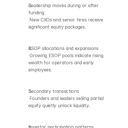
Leadership moves during or after 
funding
Investor participation 
 New CXOs and senior hires receive 
patterns
 Angels and micro-VCs 
significant equity packages.
benefit from early 
valuation jumps.
ESOP allocations and expansions
 Growing ESOP pools indicate rising 
wealth for operators and early 
employees.
Secondary transactions
 Founders and leaders selling partial 
equity quietly unlock liquidity.
Investor participation patterns