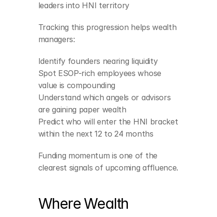
leaders into HNI territory
Tracking this progression helps wealth 
managers:
Identify founders nearing liquidity
Spot ESOP-rich employees whose 
value is compounding
Understand which angels or advisors 
are gaining paper wealth
Predict who will enter the HNI bracket 
within the next 12 to 24 months
Funding momentum is one of the 
clearest signals of upcoming affluence.
Where Wealth 