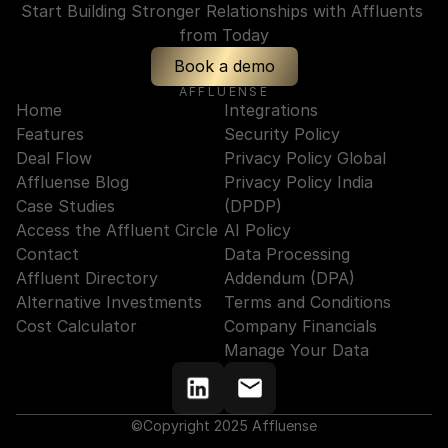
Start Building Stronger Relationships with Affluents 
from Today
Book a demo
AFFLUENSE
Home
Integrations
Features
Security Policy
Deal Flow
Privacy Policy Global
Affluense Blog
Privacy Policy India 
Case Studies
(DPDP)
Access the Affluent Circle
AI Policy
Contact
Data Processing 
Affluent Directory
Addendum (DPA)
Alternative Investments
Terms and Conditions
Cost Calculator
Company Financials
Manage Your Data
©Copyright 2025 Affluense