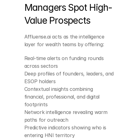
Managers Spot High-
Value Prospects
Affluense.ai acts as the intelligence 
layer for wealth teams by offering:
Real-time alerts on funding rounds 
across sectors
Deep profiles of founders, leaders, and 
ESOP holders
Contextual insights combining 
financial, professional, and digital 
footprints
Network intelligence revealing warm 
paths for outreach
Predictive indicators showing who is 
entering HNI territory