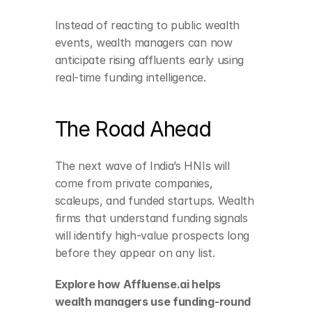
Instead of reacting to public wealth 
events, wealth managers can now 
anticipate rising affluents early using 
real-time funding intelligence.
The Road Ahead
The next wave of India’s HNIs will 
come from private companies, 
scaleups, and funded startups. Wealth 
firms that understand funding signals 
will identify high-value prospects long 
before they appear on any list.
Explore how Affluense.ai helps 
wealth managers use funding-round 