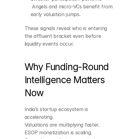
 Angels and micro-VCs benefit from 
early valuation jumps.
These signals reveal who is entering 
the affluent bracket even before 
liquidity events occur.
Why Funding-Round 
Intelligence Matters 
Now
India’s startup ecosystem is 
accelerating.
Valuations are multiplying faster.
ESOP monetization is scaling.