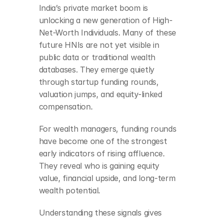
India’s private market boom is 
unlocking a new generation of High-
Net-Worth Individuals. Many of these 
future HNIs are not yet visible in 
public data or traditional wealth 
databases. They emerge quietly 
through startup funding rounds, 
valuation jumps, and equity-linked 
compensation.
For wealth managers, funding rounds 
have become one of the strongest 
early indicators of rising affluence. 
They reveal who is gaining equity 
value, financial upside, and long-term 
wealth potential.
Understanding these signals gives 