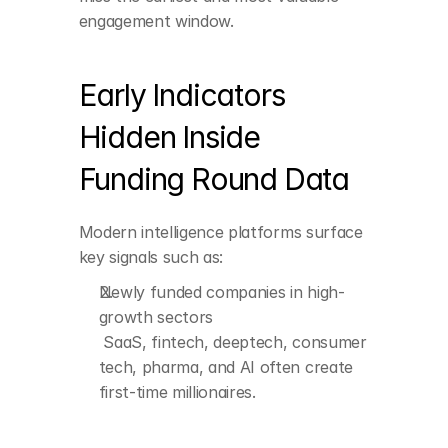
often create first-time 
engagement window.
millionaires.
Leadership moves 
Early Indicators 
during or after funding
 New CXOs and senior 
Hidden Inside 
hires receive significant 
equity packages.
Funding Round Data
ESOP allocations and 
Modern intelligence platforms surface 
expansions
 Growing ESOP pools 
key signals such as:
indicate rising wealth 
Newly funded companies in high-
for operators and 
early employees.
growth sectors
 SaaS, fintech, deeptech, consumer 
tech, pharma, and AI often create 
Secondary 
transactions
first-time millionaires.
 Founders and leaders 
selling partial equity 
quietly unlock liquidity.