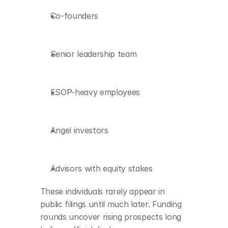
Co-founders
Senior leadership team
ESOP-heavy employees
Angel investors
Advisors with equity stakes
These individuals rarely appear in 
public filings until much later. Funding 
rounds uncover rising prospects long 