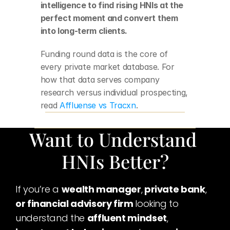
intelligence to find rising HNIs at the 
perfect moment and convert them 
into long-term clients.
Funding round data is the core of 
every private market database. For 
how that data serves company 
research versus individual prospecting, 
read 
Affluense vs Tracxn
.
Want to Understand 
HNIs Better?
If you’re a 
wealth manager
,
 private bank
,
or financial advisory firm 
looking to 
understand the 
affluent mindset
,