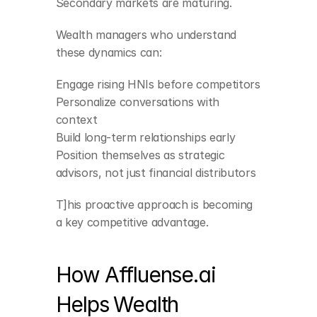
Secondary markets are maturing.
Wealth managers who understand 
these dynamics can:
Engage rising HNIs before competitors
Personalize conversations with 
context
Build long-term relationships early
Position themselves as strategic 
advisors, not just financial distributors
T]his proactive approach is becoming 
a key competitive advantage.
How Affluense.ai 
Helps Wealth 