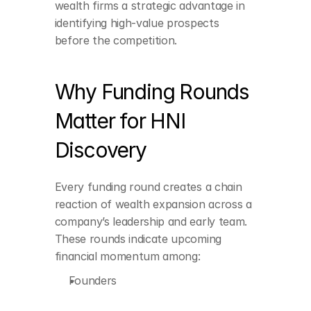
wealth firms a strategic advantage in 
identifying high-value prospects 
before the competition.
Founders
Why Funding Rounds 
Co-founders
Matter for HNI 
Senior leadership team
Discovery
ESOP-heavy 
employees
Every funding round creates a chain 
reaction of wealth expansion across a 
company’s leadership and early team. 
Angel investors
These rounds indicate upcoming 
financial momentum among:
Advisors with equity 
stakes
Founders