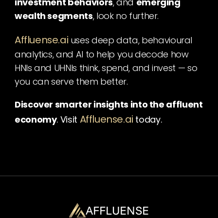
investment behaviors
, and 
emerging 
wealth segments
, look no further.
Affluense.ai
uses deep data, behavioural 
analytics, and AI to help you decode how 
HNIs and UHNIs think, spend, and invest — so 
you can serve them better.
Discover smarter insights into the affluent 
Affluense.ai
economy
. Visit
today.
AFFLUENSE