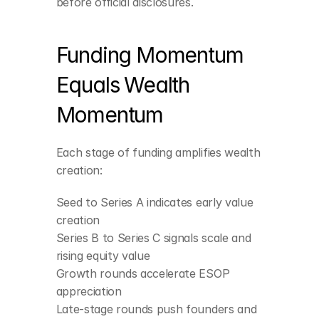
before official disclosures.
Funding Momentum 
Equals Wealth 
Momentum
Each stage of funding amplifies wealth 
creation:
Seed to Series A indicates early value 
creation
Series B to Series C signals scale and 
rising equity value
Growth rounds accelerate ESOP 
appreciation
Late-stage rounds push founders and 