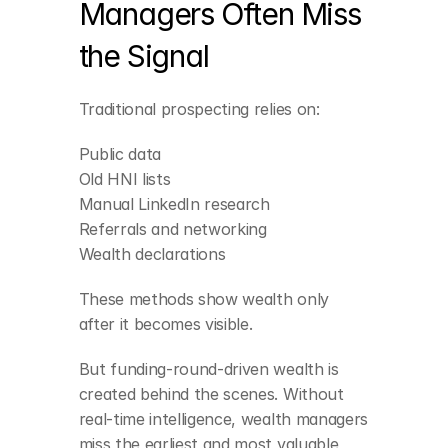
Managers Often Miss 
the Signal
Traditional prospecting relies on:
Public data
Old HNI lists
Manual LinkedIn research
Referrals and networking
Wealth declarations
These methods show wealth only 
after it becomes visible.
Newly funded 
companies in high-
But funding-round-driven wealth is 
growth sectors
created behind the scenes. Without 
 SaaS, fintech, 
real-time intelligence, wealth managers 
deeptech, consumer 
tech, pharma, and AI 
miss the earliest and most valuable 