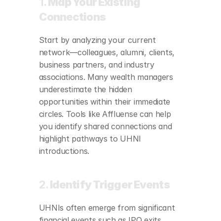
1. 
Map Your Existing 
Connections
Start by analyzing your current 
network—colleagues, alumni, clients, 
business partners, and industry 
associations. Many wealth managers 
underestimate the hidden 
opportunities within their immediate 
circles. Tools like Affluense can help 
you identify shared connections and 
highlight pathways to UHNI 
introductions.
2. 
Identify Trigger Events
UHNIs often emerge from significant 
financial events such as IPO exits, 