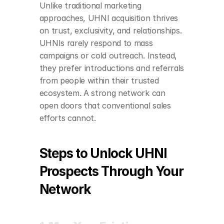
Unlike traditional marketing 
approaches, UHNI acquisition thrives 
on trust, exclusivity, and relationships. 
UHNIs rarely respond to mass 
campaigns or cold outreach. Instead, 
they prefer introductions and referrals 
from people within their trusted 
ecosystem. A strong network can 
open doors that conventional sales 
efforts cannot.
Steps to Unlock UHNI 
Prospects Through Your 
Network