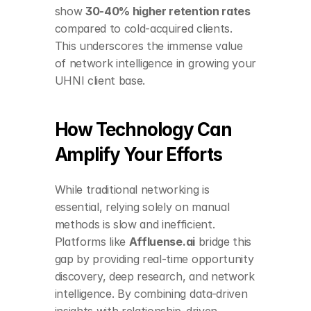
show 
30-40% higher retention rates
compared to cold-acquired clients. 
This underscores the immense value 
of network intelligence in growing your 
UHNI client base.
How Technology Can 
Amplify Your Efforts
While traditional networking is 
essential, relying solely on manual 
methods is slow and inefficient. 
Platforms like 
Affluense.ai
 bridge this 
gap by providing real-time opportunity 
discovery, deep research, and network 
intelligence. By combining data-driven 