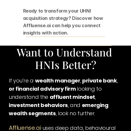
Ready to transform your UHNI 
acquisition strategy? Discover how 
Affluense.ai can help you connect 
insights with action.
Want to Understand 
HNIs Better?
If you’re a 
wealth manager
,
 private bank
,
or financial advisory firm 
looking to 
understand the 
affluent mindset
,
investment behaviors
, and 
emerging 
wealth segments
, look no further.
Affluense.ai
uses deep data, behavioural 