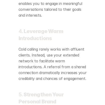
enables you to engage in meaningful 
conversations tailored to their goals 
and interests.
4. 
Leverage Warm 
Introductions
Cold calling rarely works with affluent 
clients. Instead, use your extended 
network to facilitate warm 
introductions. A referral from a shared 
connection dramatically increases your 
credibility and chances of engagement.
5. 
Strengthen Your 
Personal Brand