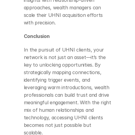
insights with relationship-driven 
approaches, wealth managers can 
scale their UHNI acquisition efforts 
with precision.
Conclusion
In the pursuit of UHNI clients, your 
network is not just an asset—it’s the 
key to unlocking opportunities. By 
strategically mapping connections, 
identifying trigger events, and 
leveraging warm introductions, wealth 
professionals can build trust and drive 
meaningful engagement. With the right 
mix of human relationships and 
technology, accessing UHNI clients 
becomes not just possible but 
scalable.