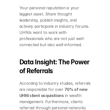
Your personal reputation is your 
biggest asset. Share thought 
leadership, publish insights, and 
actively participate in industry forums. 
UHNIs want to work with 
professionals who are not just well-
connected but also well-informed.
Data Insight: The Power 
of Referrals
According to industry studies, referrals 
are responsible for over 
70% of new 
UHNI client acquisitions
 in wealth 
management. Furthermore, clients 
referred through personal networks 