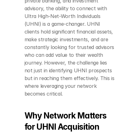
private banking, and investment 
advisory, the ability to connect with 
Ultra High-Net-Worth Individuals 
(UHNI) is a game-changer. UHNI 
clients hold significant financial assets, 
make strategic investments, and are 
constantly looking for trusted advisors 
who can add value to their wealth 
journey. However, the challenge lies 
not just in identifying UHNI prospects 
but in reaching them effectively. This is 
where leveraging your network 
becomes critical.
Why Network Matters 
for UHNI Acquisition