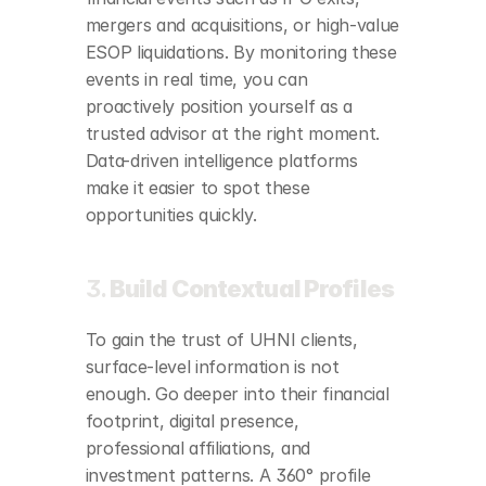
mergers and acquisitions, or high-value 
ESOP liquidations. By monitoring these 
events in real time, you can 
proactively position yourself as a 
trusted advisor at the right moment. 
Data-driven intelligence platforms 
make it easier to spot these 
opportunities quickly.
3. 
Build Contextual Profiles
To gain the trust of UHNI clients, 
surface-level information is not 
enough. Go deeper into their financial 
footprint, digital presence, 
professional affiliations, and 
investment patterns. A 360° profile 