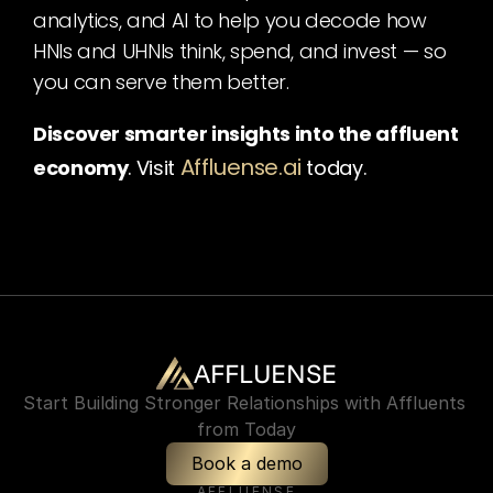
analytics, and AI to help you decode how 
HNIs and UHNIs think, spend, and invest — so 
you can serve them better.
Discover smarter insights into the affluent 
Affluense.ai
economy
. Visit
today.
AFFLUENSE
Start Building Stronger Relationships with Affluents 
from Today
Book a demo
AFFLUENSE