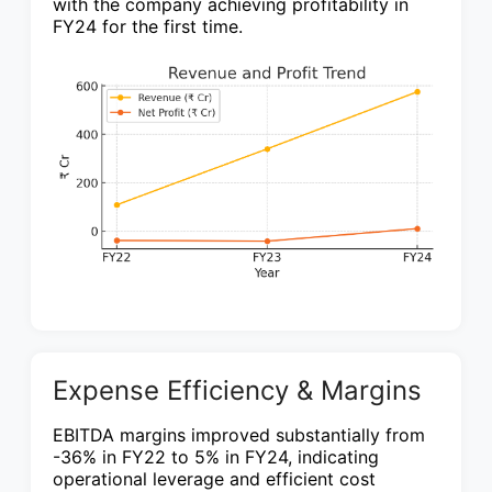
with the company achieving profitability in
FY24 for the first time.
Expense Efficiency & Margins
EBITDA margins improved substantially from
-36% in FY22 to 5% in FY24, indicating
operational leverage and efficient cost