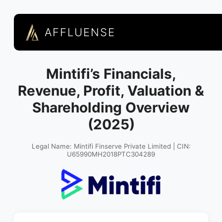
AFFLUENSE
Mintifi’s Financials,
Revenue, Profit, Valuation &
Shareholding Overview
(2025)
Legal Name: Mintifi Finserve Private Limited | CIN:
U65990MH2018PTC304289