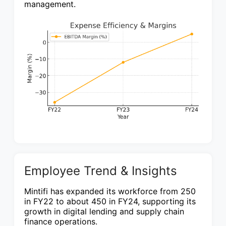
management.
Employee Trend & Insights
Mintifi has expanded its workforce from 250
in FY22 to about 450 in FY24, supporting its
growth in digital lending and supply chain
finance operations.