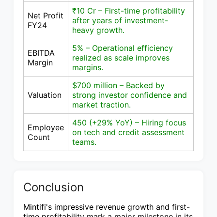
₹10 Cr – First-time profitability
Net Profit
after years of investment-
FY24
heavy growth.
5% – Operational efficiency
EBITDA
realized as scale improves
Margin
margins.
$700 million – Backed by
Valuation
strong investor confidence and
market traction.
450 (+29% YoY) – Hiring focus
Employee
on tech and credit assessment
Count
teams.
Conclusion
Mintifi's impressive revenue growth and first-
time profitability mark a major milestone in its