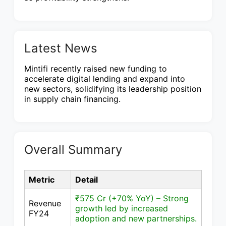
Latest News
Mintifi recently raised new funding to
accelerate digital lending and expand into
new sectors, solidifying its leadership position
in supply chain financing.
Overall Summary
Metric
Detail
₹575 Cr (+70% YoY) – Strong
Revenue
growth led by increased
FY24
adoption and new partnerships.