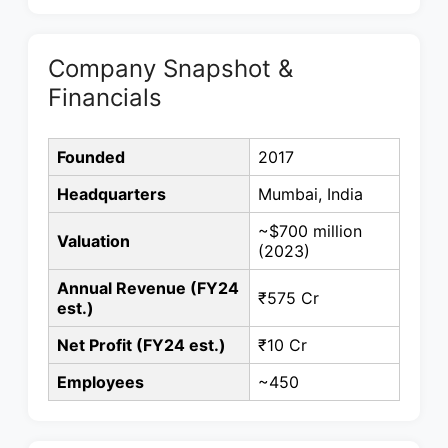
Company Snapshot &
Financials
Founded
2017
Headquarters
Mumbai, India
~$700 million
Valuation
(2023)
Annual Revenue (FY24
₹575 Cr
est.)
Net Profit (FY24 est.)
₹10 Cr
Employees
~450