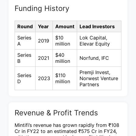
Funding History
Round
Year
Amount
Lead Investors
Series
$10
Lok Capital,
2019
A
million
Elevar Equity
Series
$40
2021
Norfund, IFC
B
million
Premji Invest,
Series
$110
2023
Norwest Venture
D
million
Partners
Revenue & Profit Trends
Mintifi’s revenue has grown rapidly from ₹108
Cr in FY22 to an estimated ₹575 Cr in FY24,