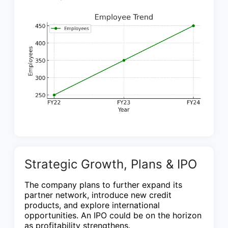
Strategic Growth, Plans & IPO
The company plans to further expand its
partner network, introduce new credit
products, and explore international
opportunities. An IPO could be on the horizon
as profitability strengthens.