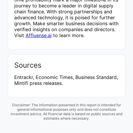
journey to become a leader in digital supply
chain finance. With strong partnerships and
advanced technology, it is poised for further
growth. Make smarter business decisions with
verified insights on companies and directors.
Visit
Affluense.ai
to learn more.
Sources
Entrackr, Economic Times, Business Standard,
Mintifi press releases.
Disclaimer: The information presented in this report is intended for
general informational purposes only and does not constitute
investment advice. All financial data is based on public sources and
estimates where necessary.