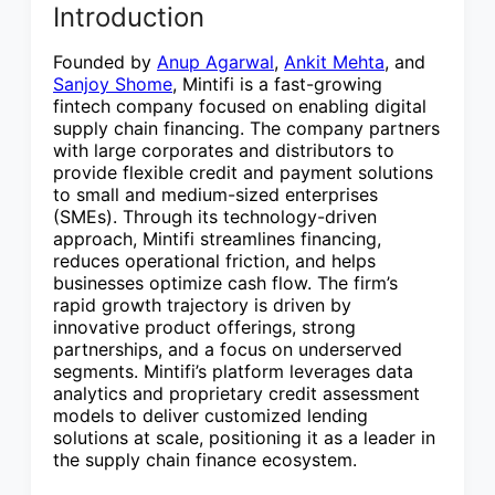
Introduction
Founded by
Anup Agarwal
,
Ankit Mehta
, and
Sanjoy Shome
, Mintifi is a fast-growing
fintech company focused on enabling digital
supply chain financing. The company partners
with large corporates and distributors to
provide flexible credit and payment solutions
to small and medium-sized enterprises
(SMEs). Through its technology-driven
approach, Mintifi streamlines financing,
reduces operational friction, and helps
businesses optimize cash flow. The firm’s
rapid growth trajectory is driven by
innovative product offerings, strong
partnerships, and a focus on underserved
segments. Mintifi’s platform leverages data
analytics and proprietary credit assessment
models to deliver customized lending
solutions at scale, positioning it as a leader in
the supply chain finance ecosystem.