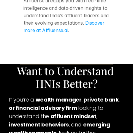
Affluense.ai equips you with real-time 
intelligence and data-driven insights to 
understand India’s affluent leaders and 
their evolving expectations.
 Discover 
more at Affluense.ai
.
Want to Understand 
HNIs Better?
If you’re a 
wealth manager
,
 private bank
,
or financial advisory firm 
looking to 
understand the 
affluent mindset
,
investment behaviors
, and 
emerging 
wealth segments
, look no further.