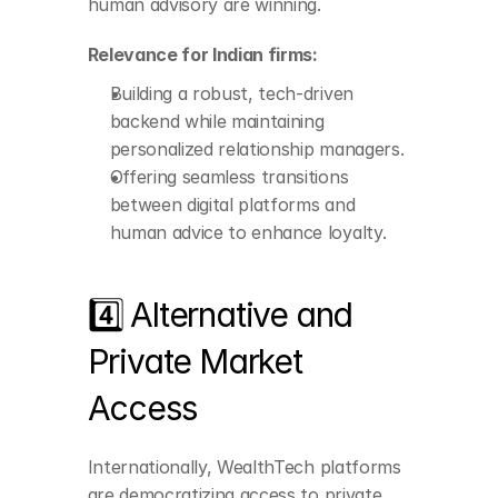
human advisory are winning.
digital platforms and 
human advice to 
enhance loyalty.
Relevance for Indian firms:
Building a robust, tech-driven 
backend while maintaining 
personalized relationship managers.
Offering seamless transitions 
between digital platforms and 
human advice to enhance loyalty.
4️⃣ Alternative and 
Private Market 
Access
Appetite for higher 
Internationally, WealthTech platforms 
alpha and unique 
opportunities is rising.
are democratizing access to private 