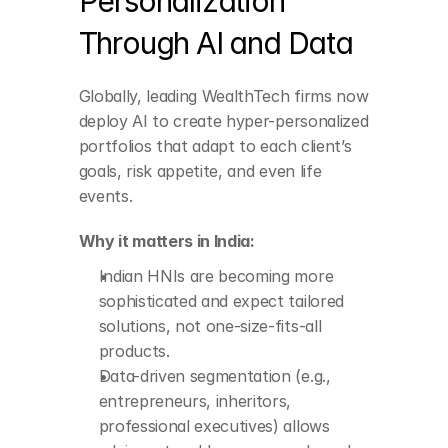
Personalization 
Through AI and Data
Indian HNIs are 
becoming more 
Globally, leading WealthTech firms now 
sophisticated and 
expect tailored 
deploy AI to create hyper-personalized 
solutions, not one-
portfolios that adapt to each client’s 
size-fits-all products.
goals, risk appetite, and even life 
Data-driven 
segmentation (e.g., 
events.
entrepreneurs, 
inheritors, professional 
Why it matters in India:
executives) allows 
advisors to address 
Indian HNIs are becoming more 
nuanced needs.
sophisticated and expect tailored 
solutions, not one-size-fits-all 
products.
Data-driven segmentation (e.g., 
entrepreneurs, inheritors, 
professional executives) allows 