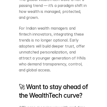
passing trend — it’s a paradigm shift in 
how wealth is managed, protected, 
and grown.
For Indian wealth managers and 
fintech innovators, integrating these 
trends is no longer optional. Early 
adopters will build deeper trust, offer 
unmatched personalization, and 
attract a younger generation of HNIs 
who demand transparency, control, 
and global access.
🚀 Want to stay ahead of 
the WealthTech curve?