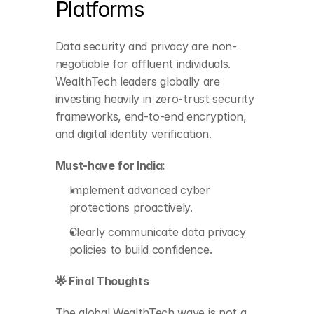
Platforms
Data security and privacy are non-
negotiable for affluent individuals. 
Implement advanced 
WealthTech leaders globally are 
cyber protections 
investing heavily in zero-trust security 
proactively.
frameworks, end-to-end encryption, 
and digital identity verification.
Clearly communicate 
data privacy policies to 
Must-have for India:
build confidence.
Implement advanced cyber 
protections proactively.
Clearly communicate data privacy 
policies to build confidence.
🌟 Final Thoughts
The global WealthTech wave is not a 