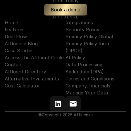
from Today
Book a demo
AFFLUENSE
Home
Integrations
Features
Security Policy
Deal Flow
Privacy Policy Global
Affluense Blog
Privacy Policy India 
Case Studies
(DPDP)
Access the Affluent Circle
AI Policy
Contact
Data Processing 
Affluent Directory
Addendum (DPA)
Alternative Investments
Terms and Conditions
Cost Calculator
Company Financials
Manage Your Data
©Copyright 2025 Affluense