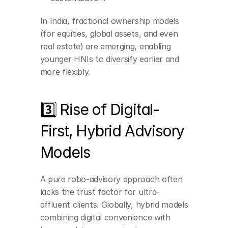
In India, fractional ownership models 
(for equities, global assets, and even 
real estate) are emerging, enabling 
younger HNIs to diversify earlier and 
more flexibly.
3️⃣ Rise of Digital-
First, Hybrid Advisory 
Models
Building a robust, 
tech-driven backend 
A pure robo-advisory approach often 
while maintaining 
lacks the trust factor for ultra-
personalized 
relationship managers.
affluent clients. Globally, hybrid models 
Offering seamless 
combining digital convenience with 
transitions between 