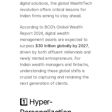
digital solutions, the global WealthTech 
revolution offers critical lessons for 
Indian firms aiming to stay ahead.
According to BCG’s Global Wealth 
Report 2024, digital wealth 
management assets are expected to 
surpass 
$30 trillion globally by 2027
, 
driven by both affluent millennials and 
newly minted entrepreneurs. For 
Indian wealth managers and fintechs, 
understanding these global shifts is 
crucial to capturing and retaining the 
next generation of clients.
1️⃣ Hyper-