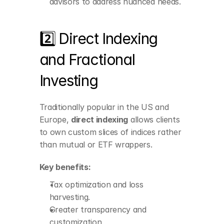
advisors to address nuanced needs.
2️⃣ Direct Indexing 
and Fractional 
Investing
Tax optimization and 
loss harvesting.
Traditionally popular in the US and 
Greater transparency 
and customization.
Europe, 
direct indexing
 allows clients 
to own custom slices of indices rather 
than mutual or ETF wrappers.
Key benefits:
Tax optimization and loss 
harvesting.
Greater transparency and 
customization.