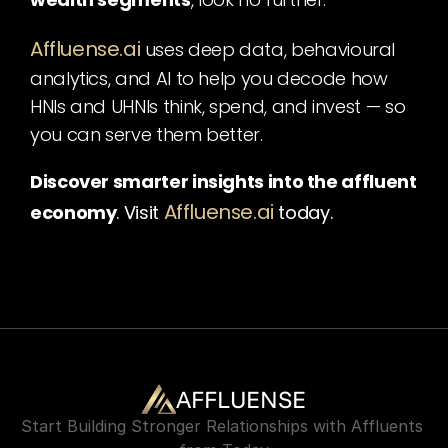
Affluense.ai
uses deep data, behavioural 
analytics, and AI to help you decode how 
HNIs and UHNIs think, spend, and invest — so 
you can serve them better.
Discover smarter insights into the affluent 
Affluense.ai
economy
. Visit
today.
AFFLUENSE
Start Building Stronger Relationships with Affluents 