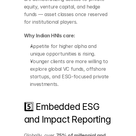
Younger clients are 
equity, venture capital, and hedge 
more willing to explore 
funds — asset classes once reserved 
global VC funds, 
offshore startups, and 
for institutional players.
ESG-focused private 
investments.
Why Indian HNIs care:
Appetite for higher alpha and 
unique opportunities is rising.
Younger clients are more willing to 
explore global VC funds, offshore 
startups, and ESG-focused private 
investments.
5️⃣ Embedded ESG 
and Impact Reporting
Integrate real-time 
Globally, over 
75% of millennial and 