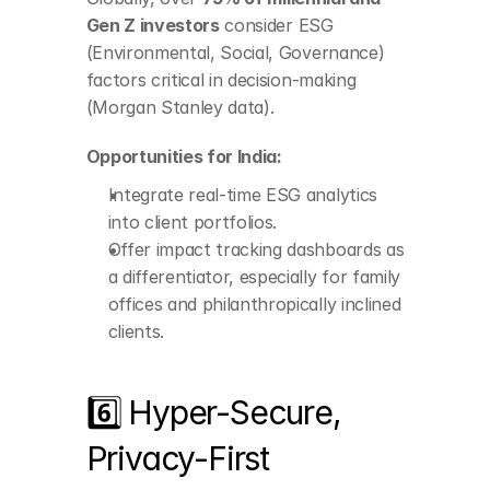
ESG analytics into 
Gen Z investors
 consider ESG 
client portfolios.
(Environmental, Social, Governance) 
Offer impact tracking 
factors critical in decision-making 
dashboards as a 
differentiator, 
(Morgan Stanley data).
especially for family 
offices and 
Opportunities for India:
philanthropically 
inclined clients.
Integrate real-time ESG analytics 
into client portfolios.
Offer impact tracking dashboards as 
a differentiator, especially for family 
offices and philanthropically inclined 
clients.
6️⃣ Hyper-Secure, 
Privacy-First 