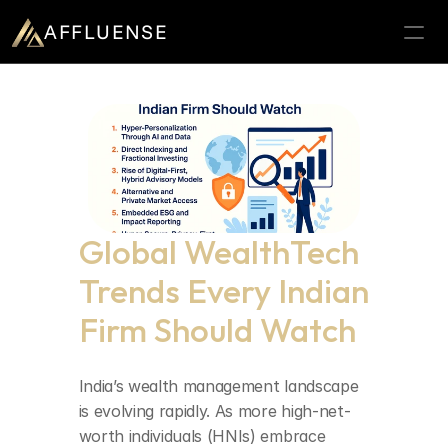
AFFLUENSE
Home
ROI Calculator
Prospects
Relationships
Global WealthTech 
Deals
Trends Every Indian 
Blogs
Firm Should Watch
Contact
25
Book a demo
India’s wealth management landscape 
is evolving rapidly. As more high-net-
worth individuals (HNIs) embrace 