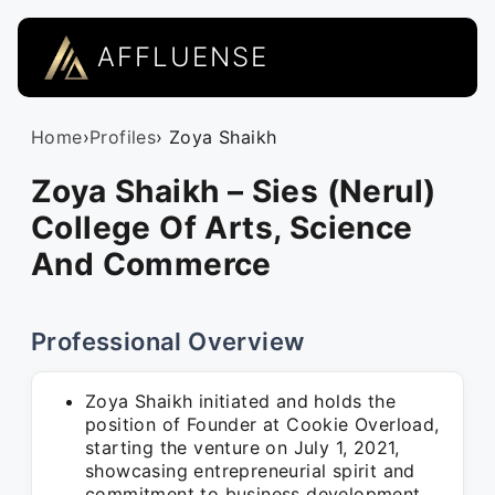
AFFLUENSE
Home
›
Profiles
› Zoya Shaikh
Zoya Shaikh – Sies (Nerul)
College Of Arts, Science
And Commerce
Professional Overview
Zoya Shaikh initiated and holds the
position of Founder at Cookie Overload,
starting the venture on July 1, 2021,
showcasing entrepreneurial spirit and
commitment to business development.