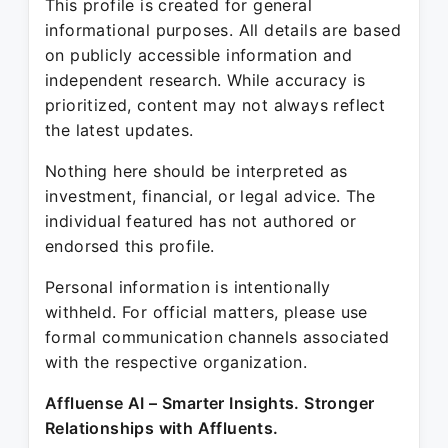
This profile is created for general
informational purposes. All details are based
on publicly accessible information and
independent research. While accuracy is
prioritized, content may not always reflect
the latest updates.
Nothing here should be interpreted as
investment, financial, or legal advice. The
individual featured has not authored or
endorsed this profile.
Personal information is intentionally
withheld. For official matters, please use
formal communication channels associated
with the respective organization.
Affluense AI – Smarter Insights. Stronger
Relationships with Affluents.