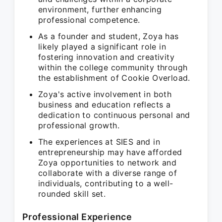
environment, further enhancing
professional competence.
As a founder and student, Zoya has
likely played a significant role in
fostering innovation and creativity
within the college community through
the establishment of Cookie Overload.
Zoya's active involvement in both
business and education reflects a
dedication to continuous personal and
professional growth.
The experiences at SIES and in
entrepreneurship may have afforded
Zoya opportunities to network and
collaborate with a diverse range of
individuals, contributing to a well-
rounded skill set.
Professional Experience