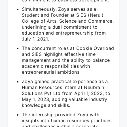
Simultaneously, Zoya serves as a
Student and Founder at SIES (Nerul)
College of Arts, Science and Commerce,
underlining a dual commitment to
education and entrepreneurship from
July 1, 2021.
The concurrent roles at Cookie Overload
and SIES highlight effective time
management and the ability to balance
academic responsibilities with
entrepreneurial ambitions.
Zoya gained practical experience as a
Human Resources Intern at Neubrain
Solutions Pvt Ltd from April 1, 2023, to
May 1, 2023, adding valuable industry
knowledge and skills.
The internship provided Zoya with
insights into human resources practices
and challenges within a corporate