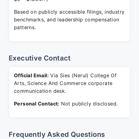
Based on publicly accessible filings, industry
benchmarks, and leadership compensation
patterns.
Executive Contact
Official Email:
Via Sies (Nerul) College Of
Arts, Science And Commerce corporate
communication desk.
Personal Contact:
Not publicly disclosed.
Frequently Asked Questions