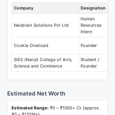
Company
Designation
P
Human
A
Neubrain Solutions Pvt Ltd
Resources
Intern
J
Cookie Overload
Founder
P
SIES (Nerul) College of Arts,
Student /
J
Science and Commerce
Founder
P
Estimated Net Worth
Estimated Range:
₹0 – ₹1000+ Cr (approx.
$0 – $120M+)