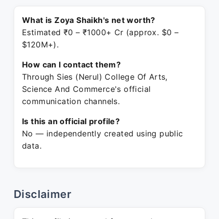
What is Zoya Shaikh's net worth?
Estimated ₹0 – ₹1000+ Cr (approx. $0 –
$120M+).
How can I contact them?
Through Sies (Nerul) College Of Arts,
Science And Commerce's official
communication channels.
Is this an official profile?
No — independently created using public
data.
Disclaimer