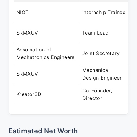
Ju
NIOT
Internship Trainee
Ju
Ja
SRMAUV
Team Lead
M
Association of
Fe
Joint Secretary
Mechatronics Engineers
Fe
Mechanical
Au
SRMAUV
Design Engineer
Ma
Co-Founder,
Ju
Kreator3D
Director
Pr
Estimated Net Worth