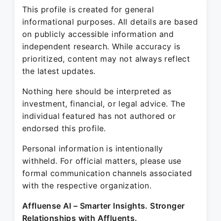
This profile is created for general
informational purposes. All details are based
on publicly accessible information and
independent research. While accuracy is
prioritized, content may not always reflect
the latest updates.
Nothing here should be interpreted as
investment, financial, or legal advice. The
individual featured has not authored or
endorsed this profile.
Personal information is intentionally
withheld. For official matters, please use
formal communication channels associated
with the respective organization.
Affluense AI – Smarter Insights. Stronger
Relationships with Affluents.