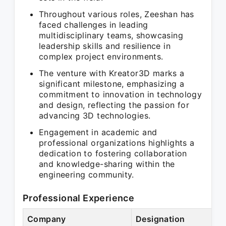
Throughout various roles, Zeeshan has
faced challenges in leading
multidisciplinary teams, showcasing
leadership skills and resilience in
complex project environments.
The venture with Kreator3D marks a
significant milestone, emphasizing a
commitment to innovation in technology
and design, reflecting the passion for
advancing 3D technologies.
Engagement in academic and
professional organizations highlights a
dedication to fostering collaboration
and knowledge-sharing within the
engineering community.
Professional Experience
Company
Designation
Pe