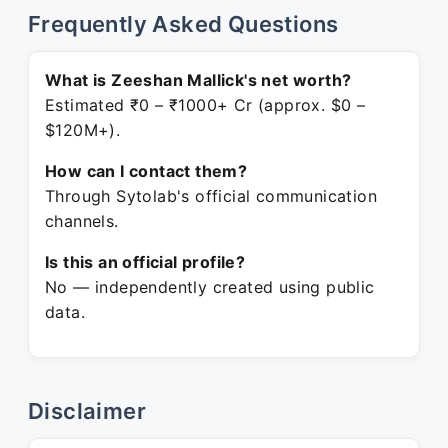
Frequently Asked Questions
What is Zeeshan Mallick's net worth?
Estimated ₹0 – ₹1000+ Cr (approx. $0 –
$120M+).
How can I contact them?
Through Sytolab's official communication
channels.
Is this an official profile?
No — independently created using public
data.
Disclaimer