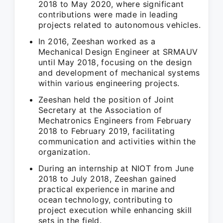
2018 to May 2020, where significant
contributions were made in leading
projects related to autonomous vehicles.
In 2016, Zeeshan worked as a
Mechanical Design Engineer at SRMAUV
until May 2018, focusing on the design
and development of mechanical systems
within various engineering projects.
Zeeshan held the position of Joint
Secretary at the Association of
Mechatronics Engineers from February
2018 to February 2019, facilitating
communication and activities within the
organization.
During an internship at NIOT from June
2018 to July 2018, Zeeshan gained
practical experience in marine and
ocean technology, contributing to
project execution while enhancing skill
sets in the field.