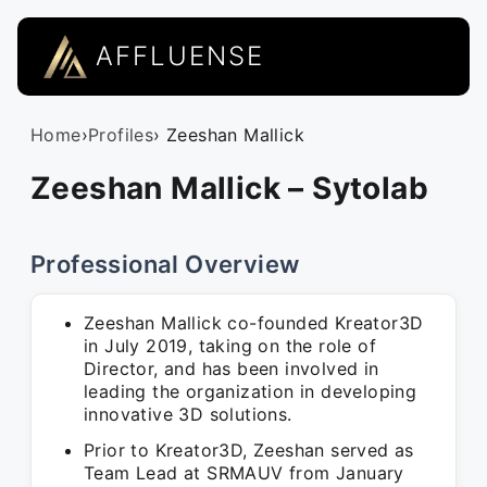
AFFLUENSE
Home
›
Profiles
› Zeeshan Mallick
Zeeshan Mallick – Sytolab
Professional Overview
Zeeshan Mallick co-founded Kreator3D
in July 2019, taking on the role of
Director, and has been involved in
leading the organization in developing
innovative 3D solutions.
Prior to Kreator3D, Zeeshan served as
Team Lead at SRMAUV from January