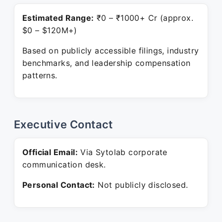
Estimated Range:
₹0 – ₹1000+ Cr (approx.
$0 – $120M+)
Based on publicly accessible filings, industry
benchmarks, and leadership compensation
patterns.
Executive Contact
Official Email:
Via Sytolab corporate
communication desk.
Personal Contact:
Not publicly disclosed.