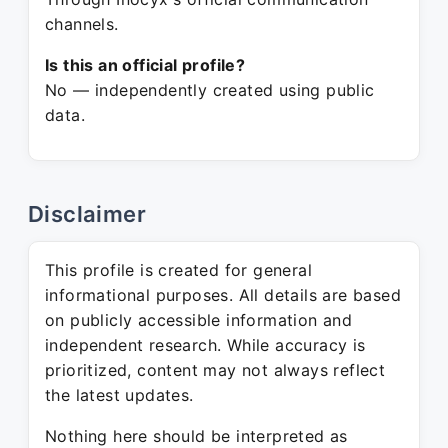
channels.
Is this an official profile?
No — independently created using public
data.
Disclaimer
This profile is created for general
informational purposes. All details are based
on publicly accessible information and
independent research. While accuracy is
prioritized, content may not always reflect
the latest updates.
Nothing here should be interpreted as