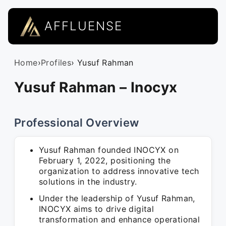
AFFLUENSE
Home
›
Profiles
› Yusuf Rahman
Yusuf Rahman – Inocyx
Professional Overview
Yusuf Rahman founded INOCYX on
February 1, 2022, positioning the
organization to address innovative tech
solutions in the industry.
Under the leadership of Yusuf Rahman,
INOCYX aims to drive digital
transformation and enhance operational