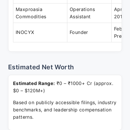
Maxproasia
Operations
Apr 20
Commodities
Assistant
2019
Feb 20
INOCYX
Founder
Presen
Estimated Net Worth
Estimated Range:
₹0 – ₹1000+ Cr (approx.
$0 – $120M+)
Based on publicly accessible filings, industry
benchmarks, and leadership compensation
patterns.