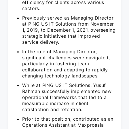
efficiency for clients across various
sectors.
Previously served as Managing Director
at PING US IT Solutions from November
1, 2019, to December 1, 2021, overseeing
strategic initiatives that improved
service delivery.
In the role of Managing Director,
significant challenges were navigated,
particularly in fostering team
collaboration and adapting to rapidly
changing technology landscapes.
While at PING US IT Solutions, Yusuf
Rahman successfully implemented new
operational frameworks that led to a
measurable increase in client
satisfaction and retention.
Prior to that position, contributed as an
Operations Assistant at Maxproasia