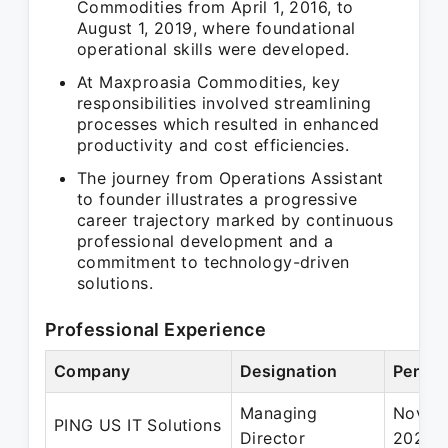
Commodities from April 1, 2016, to
August 1, 2019, where foundational
operational skills were developed.
At Maxproasia Commodities, key
responsibilities involved streamlining
processes which resulted in enhanced
productivity and cost efficiencies.
The journey from Operations Assistant
to founder illustrates a progressive
career trajectory marked by continuous
professional development and a
commitment to technology-driven
solutions.
Professional Experience
Company
Designation
Period
Managing
Nov 20
PING US IT Solutions
Director
2021