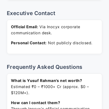
Executive Contact
Official Email:
Via Inocyx corporate
communication desk.
Personal Contact:
Not publicly disclosed.
Frequently Asked Questions
What is Yusuf Rahman's net worth?
Estimated ₹0 – ₹1000+ Cr (approx. $0 –
$120M+).
How can I contact them?
Through Inocyx's official communication