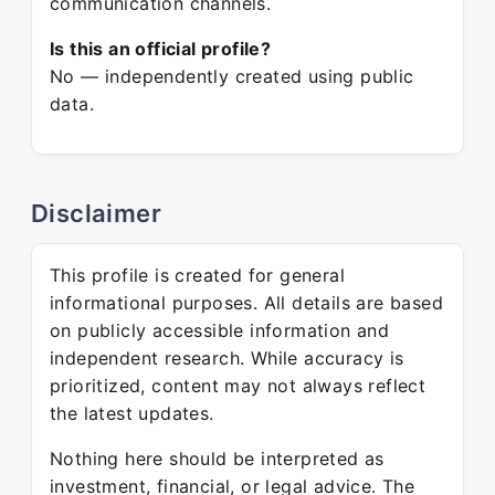
communication channels.
Is this an official profile?
No — independently created using public
data.
Disclaimer
This profile is created for general
informational purposes. All details are based
on publicly accessible information and
independent research. While accuracy is
prioritized, content may not always reflect
the latest updates.
Nothing here should be interpreted as
investment, financial, or legal advice. The