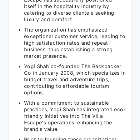
itself in the hospitality industry by
catering to diverse clientele seeking
luxury and comfort.
The organization has emphasized
exceptional customer service, leading to
high satisfaction rates and repeat
business, thus establishing a strong
market presence.
Yogi Shah co-founded The Backpacker
Co in January 2008, which specializes in
budget travel and adventure trips,
contributing to affordable tourism
options.
With a commitment to sustainable
practices, Yogi Shah has integrated eco-
friendly initiatives into The Villa
Escape's operations, enhancing the
brand's value.
Prior to founding these organizations,