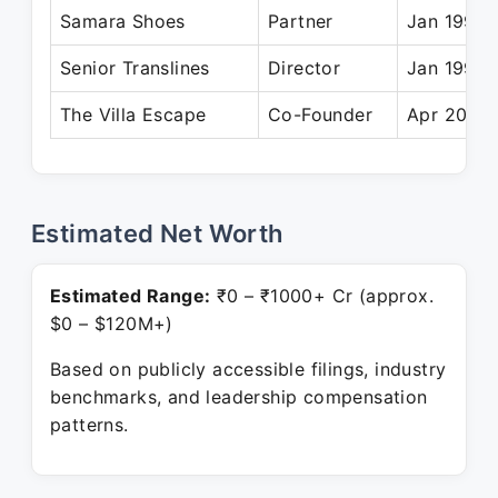
Samara Shoes
Partner
Jan 1995 
Senior Translines
Director
Jan 1990 
The Villa Escape
Co-Founder
Apr 2012 
Estimated Net Worth
Estimated Range:
₹0 – ₹1000+ Cr (approx.
$0 – $120M+)
Based on publicly accessible filings, industry
benchmarks, and leadership compensation
patterns.