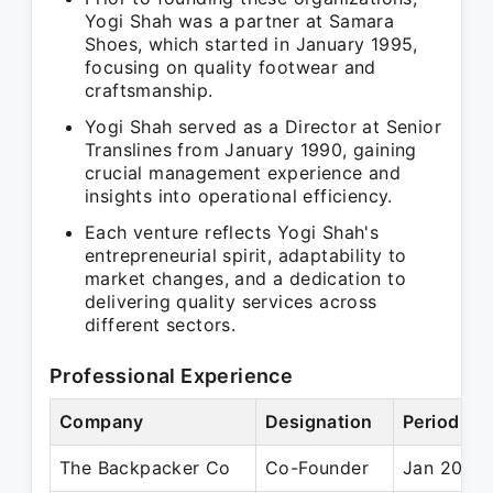
Yogi Shah was a partner at Samara
Shoes, which started in January 1995,
focusing on quality footwear and
craftsmanship.
Yogi Shah served as a Director at Senior
Translines from January 1990, gaining
crucial management experience and
insights into operational efficiency.
Each venture reflects Yogi Shah's
entrepreneurial spirit, adaptability to
market changes, and a dedication to
delivering quality services across
different sectors.
Professional Experience
Company
Designation
Period
The Backpacker Co
Co-Founder
Jan 2008 