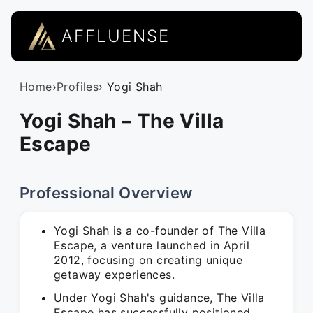
AFFLUENSE
Home
›
Profiles
› Yogi Shah
Yogi Shah – The Villa
Escape
Professional Overview
Yogi Shah is a co-founder of The Villa
Escape, a venture launched in April
2012, focusing on creating unique
getaway experiences.
Under Yogi Shah's guidance, The Villa
Escape has successfully positioned