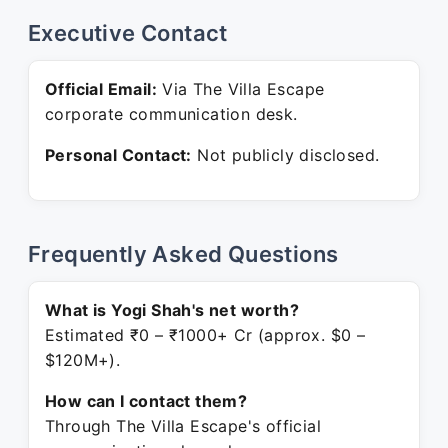
Executive Contact
Official Email:
Via The Villa Escape
corporate communication desk.
Personal Contact:
Not publicly disclosed.
Frequently Asked Questions
What is Yogi Shah's net worth?
Estimated ₹0 – ₹1000+ Cr (approx. $0 –
$120M+).
How can I contact them?
Through The Villa Escape's official