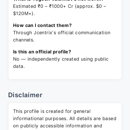
Estimated ₹0 – ₹1000+ Cr (approx. $0 –
$120M+).
How can I contact them?
Through Jcentrix's official communication
channels.
Is this an official profile?
No — independently created using public
data.
Disclaimer
This profile is created for general
informational purposes. All details are based
on publicly accessible information and