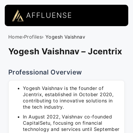
AFFLUENSE
Home
›
Profiles
› Yogesh Vaishnav
Yogesh Vaishnav – Jcentrix
Professional Overview
Yogesh Vaishnav is the founder of
Jcentrix, established in October 2020,
contributing to innovative solutions in
the tech industry.
In August 2022, Vaishnav co-founded
CapitalSetu, focusing on financial
technology and services until September