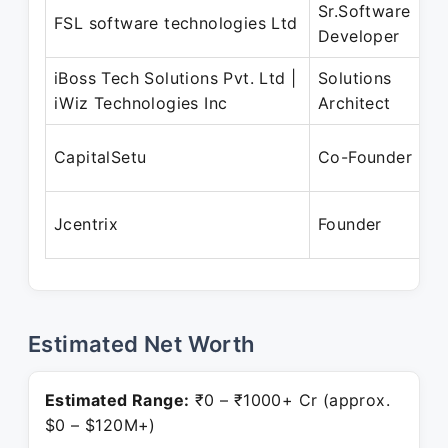
Sr.Software
M
FSL software technologies Ltd
Developer
S
iBoss Tech Solutions Pvt. Ltd |
Solutions
D
iWiz Technologies Inc
Architect
M
A
CapitalSetu
Co-Founder
S
O
Jcentrix
Founder
P
Estimated Net Worth
Estimated Range:
₹0 – ₹1000+ Cr (approx.
$0 – $120M+)