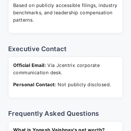
Based on publicly accessible filings, industry
benchmarks, and leadership compensation
patterns.
Executive Contact
Official Email:
Via Jcentrix corporate
communication desk.
Personal Contact:
Not publicly disclosed.
Frequently Asked Questions
What is Yogesh Vaishnav's net worth?