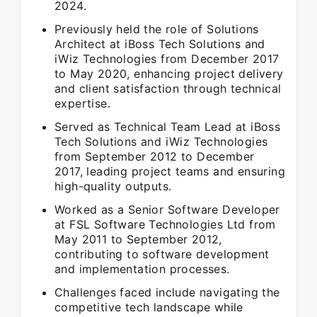
2024.
Previously held the role of Solutions
Architect at iBoss Tech Solutions and
iWiz Technologies from December 2017
to May 2020, enhancing project delivery
and client satisfaction through technical
expertise.
Served as Technical Team Lead at iBoss
Tech Solutions and iWiz Technologies
from September 2012 to December
2017, leading project teams and ensuring
high-quality outputs.
Worked as a Senior Software Developer
at FSL Software Technologies Ltd from
May 2011 to September 2012,
contributing to software development
and implementation processes.
Challenges faced include navigating the
competitive tech landscape while