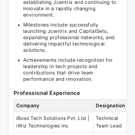
establishing Jcentrix and continuing to
innovate in a rapidly changing
environment.
Milestones include successfully
launching Jcentrix and CapitalSetu,
expanding professional networks, and
delivering impactful technological
solutions.
Achievements include recognition for
leadership in tech projects and
contributions that drive team
performance and innovation.
Professional Experience
Company
Designation
P
iBoss Tech Solutions Pvt. Ltd |
Technical
S
iWiz Technologies Inc
Team Lead
D