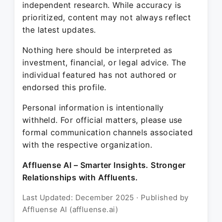
independent research. While accuracy is
prioritized, content may not always reflect
the latest updates.
Nothing here should be interpreted as
investment, financial, or legal advice. The
individual featured has not authored or
endorsed this profile.
Personal information is intentionally
withheld. For official matters, please use
formal communication channels associated
with the respective organization.
Affluense AI – Smarter Insights. Stronger
Relationships with Affluents.
Last Updated: December 2025 · Published by
Affluense AI (affluense.ai)