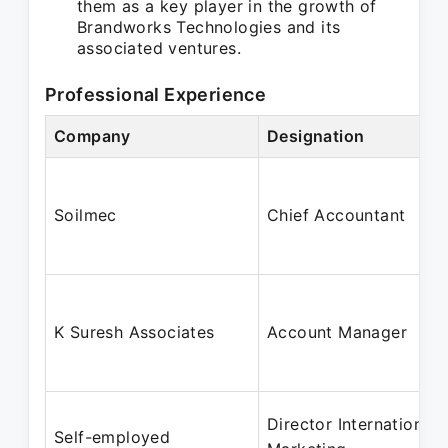
them as a key player in the growth of
Brandworks Technologies and its
associated ventures.
Professional Experience
Company
Designation
Soilmec
Chief Accountant
K Suresh Associates
Account Manager
Director International
Self-employed