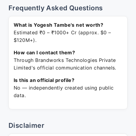
Frequently Asked Questions
What is Yogesh Tambe's net worth?
Estimated ₹0 – ₹1000+ Cr (approx. $0 –
$120M+).
How can I contact them?
Through Brandworks Technologies Private
Limited's official communication channels.
Is this an official profile?
No — independently created using public
data.
Disclaimer