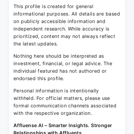
This profile is created for general
informational purposes. All details are based
on publicly accessible information and
independent research. While accuracy is
prioritized, content may not always reflect
the latest updates.
Nothing here should be interpreted as
investment, financial, or legal advice. The
individual featured has not authored or
endorsed this profile.
Personal information is intentionally
withheld. For official matters, please use
formal communication channels associated
with the respective organization.
Affluense AI – Smarter Insights. Stronger
Relationships with Affluents.