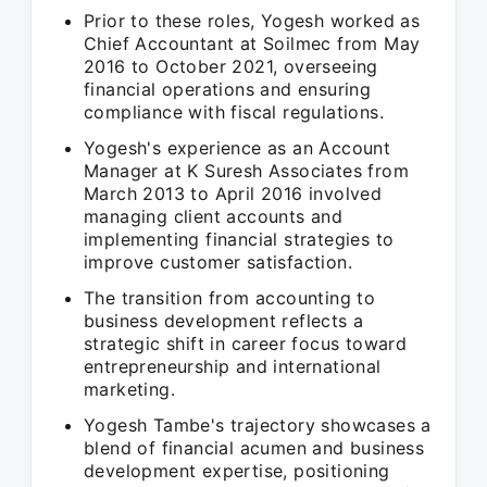
Prior to these roles, Yogesh worked as
Chief Accountant at Soilmec from May
2016 to October 2021, overseeing
financial operations and ensuring
compliance with fiscal regulations.
Yogesh's experience as an Account
Manager at K Suresh Associates from
March 2013 to April 2016 involved
managing client accounts and
implementing financial strategies to
improve customer satisfaction.
The transition from accounting to
business development reflects a
strategic shift in career focus toward
entrepreneurship and international
marketing.
Yogesh Tambe's trajectory showcases a
blend of financial acumen and business
development expertise, positioning