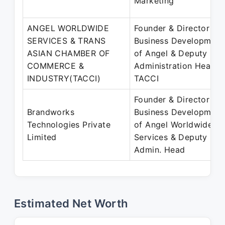
Marketing
ANGEL WORLDWIDE
Founder & Director -
SERVICES & TRANS
Business Development
ASIAN CHAMBER OF
of Angel & Deputy
COMMERCE &
Administration Head o
INDUSTRY(TACCI)
TACCI
Founder & Director -
Brandworks
Business Development
Technologies Private
of Angel Worldwide
Limited
Services & Deputy
Admin. Head
Estimated Net Worth