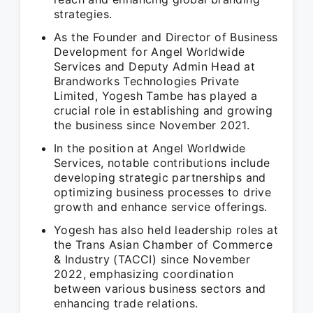
strategies.
As the Founder and Director of Business
Development for Angel Worldwide
Services and Deputy Admin Head at
Brandworks Technologies Private
Limited, Yogesh Tambe has played a
crucial role in establishing and growing
the business since November 2021.
In the position at Angel Worldwide
Services, notable contributions include
developing strategic partnerships and
optimizing business processes to drive
growth and enhance service offerings.
Yogesh has also held leadership roles at
the Trans Asian Chamber of Commerce
& Industry (TACCI) since November
2022, emphasizing coordination
between various business sectors and
enhancing trade relations.