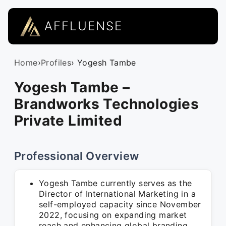
AFFLUENSE
Home
›
Profiles
› Yogesh Tambe
Yogesh Tambe –
Brandworks Technologies
Private Limited
Professional Overview
Yogesh Tambe currently serves as the
Director of International Marketing in a
self-employed capacity since November
2022, focusing on expanding market
reach and enhancing global branding