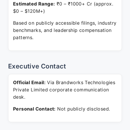
Estimated Range:
₹0 – ₹1000+ Cr (approx.
$0 – $120M+)
Based on publicly accessible filings, industry
benchmarks, and leadership compensation
patterns.
Executive Contact
Official Email:
Via Brandworks Technologies
Private Limited corporate communication
desk.
Personal Contact:
Not publicly disclosed.