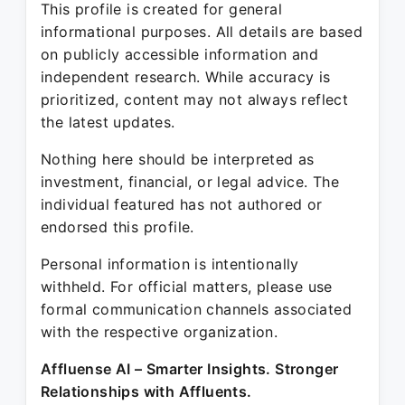
This profile is created for general
informational purposes. All details are based
on publicly accessible information and
independent research. While accuracy is
prioritized, content may not always reflect
the latest updates.
Nothing here should be interpreted as
investment, financial, or legal advice. The
individual featured has not authored or
endorsed this profile.
Personal information is intentionally
withheld. For official matters, please use
formal communication channels associated
with the respective organization.
Affluense AI – Smarter Insights. Stronger
Relationships with Affluents.