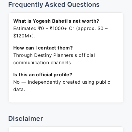
Frequently Asked Questions
What is Yogesh Baheti's net worth?
Estimated ₹0 – ₹1000+ Cr (approx. $0 –
$120M+).
How can I contact them?
Through Destiny Planners's official
communication channels.
Is this an official profile?
No — independently created using public
data.
Disclaimer