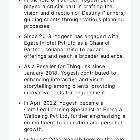
played a crucial part in crafting the
vision and direction of Destiny Planners,
guiding clients through various planning
processes.
Since 2013, Yogesh has engaged with
Egate Infotel Pvt Ltd as a Channel
Partner, collaborating to expand
offerings and reach a broader audience.
As a Reseller for ThingLink since
January 2018, Yogesh contributed to
enhancing interactive and visual
storytelling among clients, providing
innovative tools for engagement.
In April 2022, Yogesh became a
Certified Learning Specialist at Energia
Wellbeing Pvt Ltd, further emphasizing a
commitment to education and personal
growth.
In August 2021, Yogesh took on the role