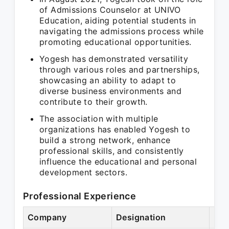
of Admissions Counselor at UNIVO
Education, aiding potential students in
navigating the admissions process while
promoting educational opportunities.
Yogesh has demonstrated versatility
through various roles and partnerships,
showcasing an ability to adapt to
diverse business environments and
contribute to their growth.
The association with multiple
organizations has enabled Yogesh to
build a strong network, enhance
professional skills, and consistently
influence the educational and personal
development sectors.
Professional Experience
Company
Designation
Per