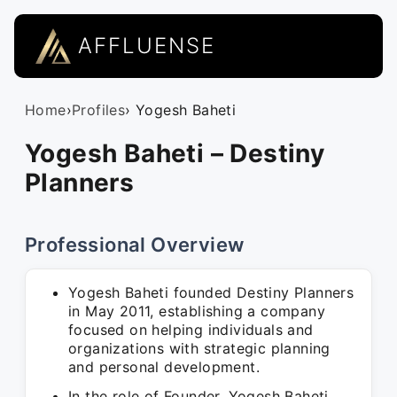
AFFLUENSE
Home
›
Profiles
› Yogesh Baheti
Yogesh Baheti – Destiny
Planners
Professional Overview
Yogesh Baheti founded Destiny Planners
in May 2011, establishing a company
focused on helping individuals and
organizations with strategic planning
and personal development.
In the role of Founder, Yogesh Baheti