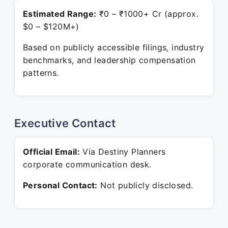
Estimated Range:
₹0 – ₹1000+ Cr (approx.
$0 – $120M+)
Based on publicly accessible filings, industry
benchmarks, and leadership compensation
patterns.
Executive Contact
Official Email:
Via Destiny Planners
corporate communication desk.
Personal Contact:
Not publicly disclosed.