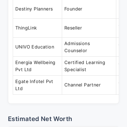
May
Destiny Planners
Founder
Pre
Jan
ThingLink
Reseller
Pre
Admissions
Aug
UNIVO Education
Counselor
Pre
Energia Wellbeing
Certified Learning
Apr
Pvt Ltd
Specialist
Pre
Egate Infotel Pvt
Apr
Channel Partner
Ltd
Pre
Estimated Net Worth