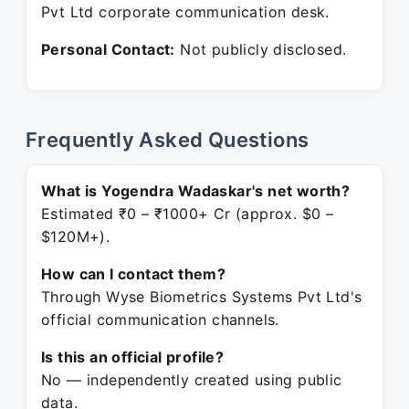
Pvt Ltd corporate communication desk.
Personal Contact:
Not publicly disclosed.
Frequently Asked Questions
What is Yogendra Wadaskar's net worth?
Estimated ₹0 – ₹1000+ Cr (approx. $0 –
$120M+).
How can I contact them?
Through Wyse Biometrics Systems Pvt Ltd's
official communication channels.
Is this an official profile?
No — independently created using public
data.