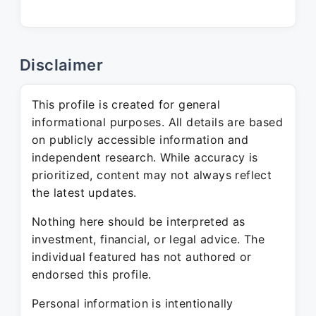
Disclaimer
This profile is created for general
informational purposes. All details are based
on publicly accessible information and
independent research. While accuracy is
prioritized, content may not always reflect
the latest updates.
Nothing here should be interpreted as
investment, financial, or legal advice. The
individual featured has not authored or
endorsed this profile.
Personal information is intentionally