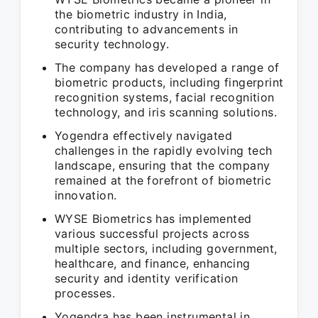
the biometric industry in India,
contributing to advancements in
security technology.
The company has developed a range of
biometric products, including fingerprint
recognition systems, facial recognition
technology, and iris scanning solutions.
Yogendra effectively navigated
challenges in the rapidly evolving tech
landscape, ensuring that the company
remained at the forefront of biometric
innovation.
WYSE Biometrics has implemented
various successful projects across
multiple sectors, including government,
healthcare, and finance, enhancing
security and identity verification
processes.
Yogendra has been instrumental in