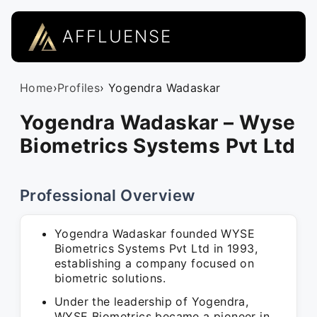
AFFLUENSE
Home
›
Profiles
› Yogendra Wadaskar
Yogendra Wadaskar – Wyse
Biometrics Systems Pvt Ltd
Professional Overview
Yogendra Wadaskar founded WYSE
Biometrics Systems Pvt Ltd in 1993,
establishing a company focused on
biometric solutions.
Under the leadership of Yogendra,
WYSE Biometrics became a pioneer in