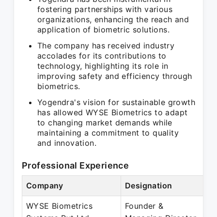
fostering partnerships with various
organizations, enhancing the reach and
application of biometric solutions.
The company has received industry
accolades for its contributions to
technology, highlighting its role in
improving safety and efficiency through
biometrics.
Yogendra's vision for sustainable growth
has allowed WYSE Biometrics to adapt
to changing market demands while
maintaining a commitment to quality
and innovation.
Professional Experience
Company
Designation
P
WYSE Biometrics
Founder &
J