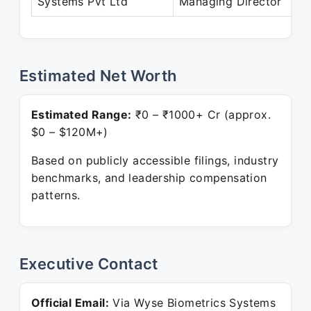
Systems Pvt Ltd
Managing Director
P
Estimated Net Worth
Estimated Range:
₹0 – ₹1000+ Cr (approx.
$0 – $120M+)
Based on publicly accessible filings, industry
benchmarks, and leadership compensation
patterns.
Executive Contact
Official Email:
Via Wyse Biometrics Systems