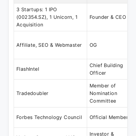
3 Startups: 1 IPO
(002354.SZ), 1 Unicorn, 1
Founder & CEO
Acquisition
Affiliate, SEO & Webmaster
OG
Chief Building
FlashIntel
Officer
Member of
Tradedoubler
Nomination
Committee
Forbes Technology Council
Official Member
Investor &