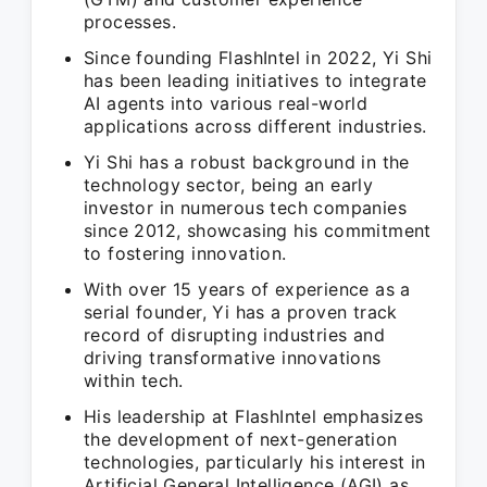
processes.
Since founding FlashIntel in 2022, Yi Shi
has been leading initiatives to integrate
AI agents into various real-world
applications across different industries.
Yi Shi has a robust background in the
technology sector, being an early
investor in numerous tech companies
since 2012, showcasing his commitment
to fostering innovation.
With over 15 years of experience as a
serial founder, Yi has a proven track
record of disrupting industries and
driving transformative innovations
within tech.
His leadership at FlashIntel emphasizes
the development of next-generation
technologies, particularly his interest in
Artificial General Intelligence (AGI) as