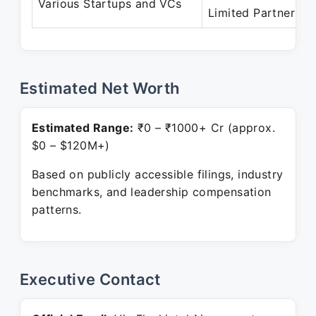
Various Startups and VCs
Limited Partner
Estimated Net Worth
Estimated Range:
₹0 – ₹1000+ Cr (approx.
$0 – $120M+)
Based on publicly accessible filings, industry
benchmarks, and leadership compensation
patterns.
Executive Contact