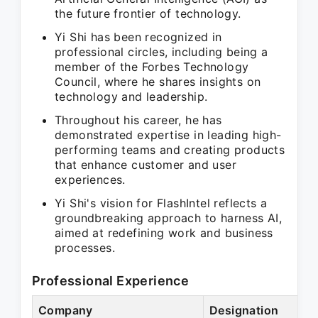
the future frontier of technology.
Yi Shi has been recognized in
professional circles, including being a
member of the Forbes Technology
Council, where he shares insights on
technology and leadership.
Throughout his career, he has
demonstrated expertise in leading high-
performing teams and creating products
that enhance customer and user
experiences.
Yi Shi's vision for FlashIntel reflects a
groundbreaking approach to harness AI,
aimed at redefining work and business
processes.
Professional Experience
Company
Designation