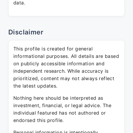
data.
Disclaimer
This profile is created for general
informational purposes. All details are based
on publicly accessible information and
independent research. While accuracy is
prioritized, content may not always reflect
the latest updates.
Nothing here should be interpreted as
investment, financial, or legal advice. The
individual featured has not authored or
endorsed this profile.
Personal information is intentionally