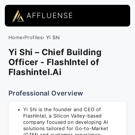
AFFLUENSE
Home
›
Profiles
› Yi Shi
Yi Shi – Chief Building
Officer - FlashIntel of
Flashintel.Ai
Professional Overview
Yi Shi is the founder and CEO of
FlashIntel, a Silicon Valley-based
company focused on developing AI
solutions tailored for Go-to-Market
(GTM) and customer experience