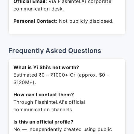
Official Email:
Via Flashintel.Ai corporate
communication desk.
Personal Contact:
Not publicly disclosed.
Frequently Asked Questions
What is Yi Shi's net worth?
Estimated ₹0 – ₹1000+ Cr (approx. $0 –
$120M+).
How can I contact them?
Through Flashintel.Ai's official
communication channels.
Is this an official profile?
No — independently created using public