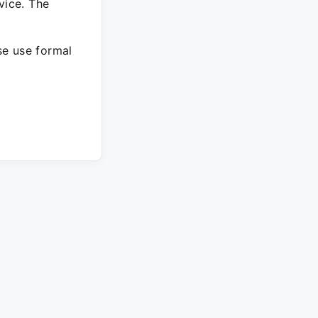
vice. The
ase use formal