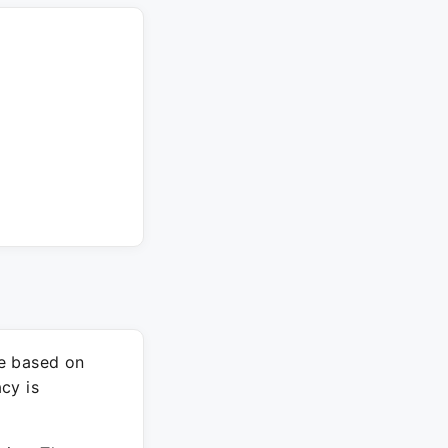
re based on
cy is