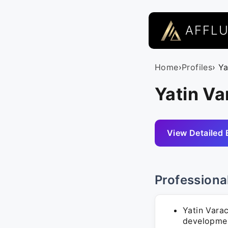
AFFL
Home
›
Profiles
› Y
Yatin Va
View Detailed 
Professiona
Yatin Varac
developmen