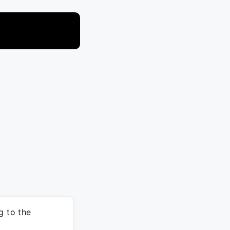
g to the