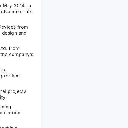
m May 2014 to
l advancements
Devices from
c design and
Ltd. from
 the company’s
lex
e problem-
ral projects
ty.
ncing
ngineering