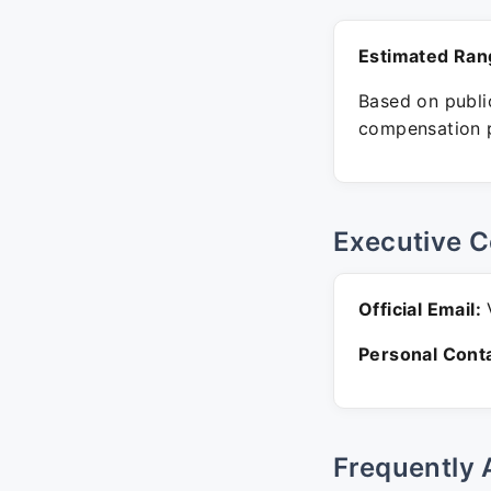
Estimated Ran
Based on public
compensation p
Executive C
Official Email:
V
Personal Conta
Frequently 