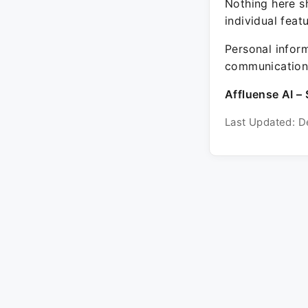
Nothing here sh
individual feat
Personal inform
communication 
Affluense AI – 
Last Updated: D