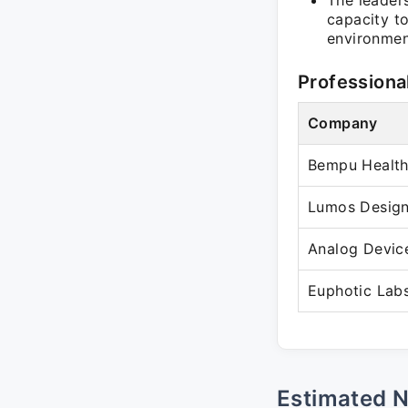
The leader
capacity t
environmen
Professiona
Company
Bempu Health 
Lumos Design
Analog Devic
Euphotic Lab
Estimated 