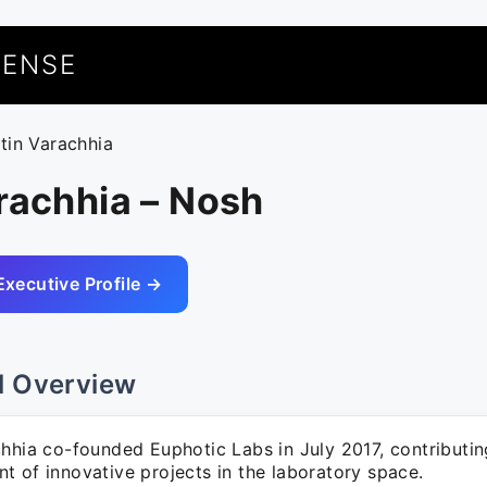
UENSE
atin Varachhia
rachhia – Nosh
Executive Profile →
l Overview
hhia co-founded Euphotic Labs in July 2017, contributin
t of innovative projects in the laboratory space.