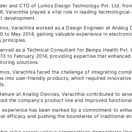
der and CTO of Lumos Design Technology Pvt. Ltd. fro
6, Varachhia played a vital role in leading technologica
t development.
umos, Varachhia worked as a Design Engineer at Analog 
0 to May 2014, gaining valuable experience in electroni
 principles.
served as a Technical Consultant for Bempu Health Pvt. 
13 to February 2014, providing expertise that enhanced
toring solutions.
umos, Varachhia faced the challenge of integrating comp
s into user-friendly products, which required innovativ
ls.
tenure at Analog Devices, Varachhia contributed to seve
ced the company's product line and improved functionali
s experience has been marked by a commitment to enha
al efficacy and pushing the boundaries of traditional e