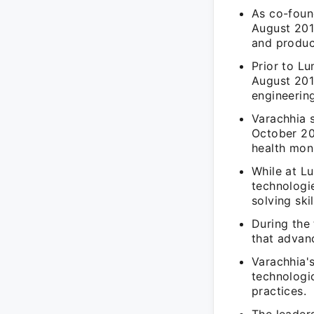
As co-foun
August 201
and produc
Prior to L
August 201
engineering
Varachhia 
October 20
health moni
While at L
technologie
solving skil
During the 
that advan
Varachhia'
technologic
practices.