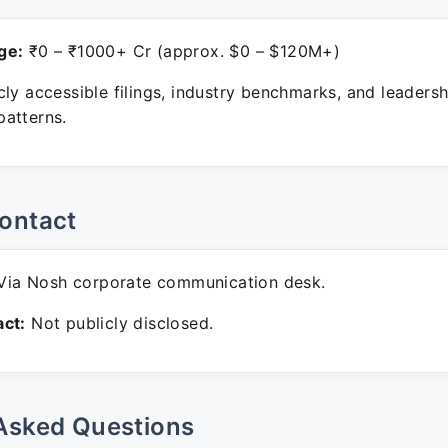
ge:
₹0 – ₹1000+ Cr (approx. $0 – $120M+)
ly accessible filings, industry benchmarks, and leadersh
atterns.
ontact
ia Nosh corporate communication desk.
ct:
Not publicly disclosed.
Asked Questions