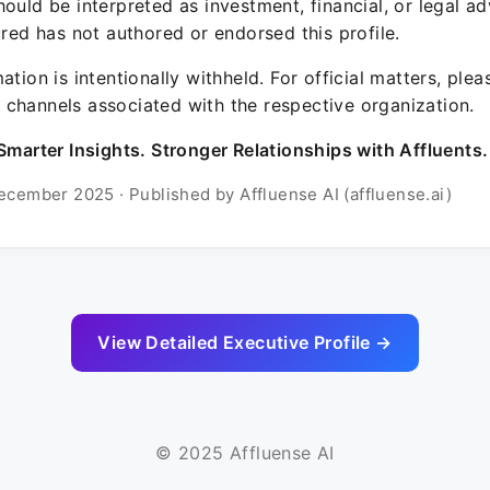
ould be interpreted as investment, financial, or legal ad
ured has not authored or endorsed this profile.
ation is intentionally withheld. For official matters, ple
channels associated with the respective organization.
Smarter Insights. Stronger Relationships with Affluents.
ecember 2025 · Published by Affluense AI (affluense.ai)
View Detailed Executive Profile →
© 2025 Affluense AI