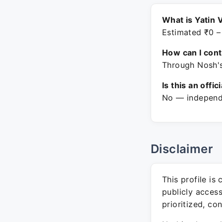
What is Yatin 
Estimated ₹0 –
How can I con
Through Nosh's
Is this an offic
No — independe
Disclaimer
This profile is
publicly acces
prioritized, co