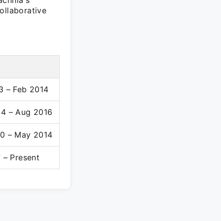
achhia's
ollaborative
3 – Feb 2014
4 – Aug 2016
0 – May 2014
 – Present