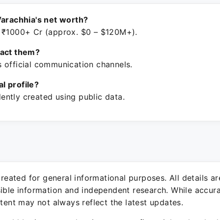
Varachhia's net worth?
 ₹1000+ Cr (approx. $0 – $120M+).
tact them?
 official communication channels.
ial profile?
ntly created using public data.
 created for general informational purposes. All details a
sible information and independent research. While accura
ntent may not always reflect the latest updates.