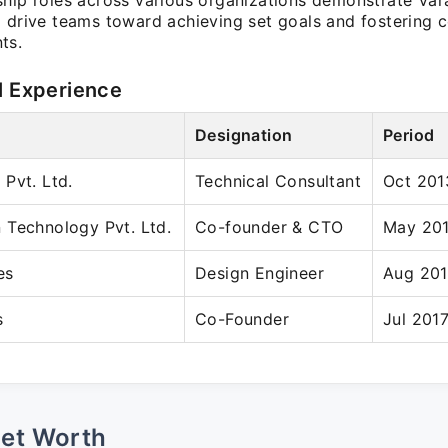
ship roles across various organizations demonstrate Var
o drive teams toward achieving set goals and fostering c
ts.
l Experience
Designation
Period
Pvt. Ltd.
Technical Consultant
Oct 201
 Technology Pvt. Ltd.
Co-founder & CTO
May 201
es
Design Engineer
Aug 201
s
Co-Founder
Jul 2017
Net Worth