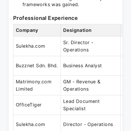
frameworks was gained.
Professional Experience
Company
Designation
Per
Sr. Director -
Oct
Sulekha.com
Operations
No
Oct
Buzznet Sdn. Bhd.
Business Analyst
Ju
Matrimony.com
GM - Revenue &
No
Limited
Operations
Au
Lead Document
Jun
OfficeTiger
Specialist
Ap
Aug
Sulekha.com
Director - Operations
Se