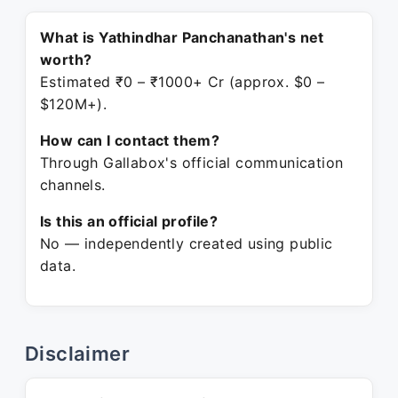
What is Yathindhar Panchanathan's net
worth?
Estimated ₹0 – ₹1000+ Cr (approx. $0 –
$120M+).
How can I contact them?
Through Gallabox's official communication
channels.
Is this an official profile?
No — independently created using public
data.
Disclaimer