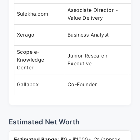
Associate Director -
Apr
Sulekha.com
Value Delivery
Au
Apr
Xerago
Business Analyst
Oc
Scope e-
Junior Research
Apr
Knowledge
Executive
Jul
Center
Se
Gallabox
Co-Founder
Pre
Estimated Net Worth
Estimated Range:
₹0 – ₹1000+ Cr (approx.