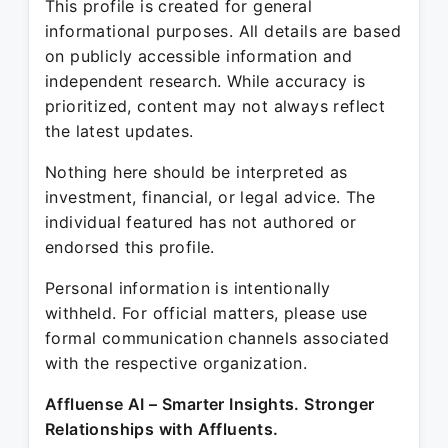
This profile is created for general
informational purposes. All details are based
on publicly accessible information and
independent research. While accuracy is
prioritized, content may not always reflect
the latest updates.
Nothing here should be interpreted as
investment, financial, or legal advice. The
individual featured has not authored or
endorsed this profile.
Personal information is intentionally
withheld. For official matters, please use
formal communication channels associated
with the respective organization.
Affluense AI – Smarter Insights. Stronger
Relationships with Affluents.