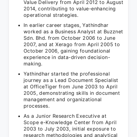
Value Delivery from April 2012 to August
2014, contributing to value-enhancing
operational strategies.
In earlier career stages, Yathindhar
worked as a Business Analyst at Buzznet
Sdn. Bhd. from October 2006 to June
2007, and at Xerago from April 2005 to
October 2006, gaining foundational
experience in data-driven decision-
making.
Yathindhar started the professional
journey as a Lead Document Specialist
at OfficeTiger from June 2003 to April
2005, demonstrating skills in document
management and organizational
processes.
As a Junior Research Executive at
Scope e-Knowledge Center from April
2003 to July 2003, initial exposure to
research methodologies and analytical