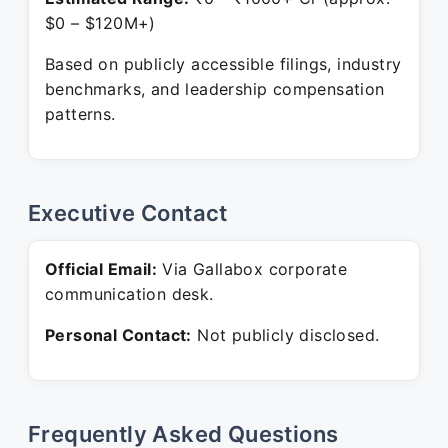
$0 – $120M+)
Based on publicly accessible filings, industry
benchmarks, and leadership compensation
patterns.
Executive Contact
Official Email:
Via Gallabox corporate
communication desk.
Personal Contact:
Not publicly disclosed.
Frequently Asked Questions