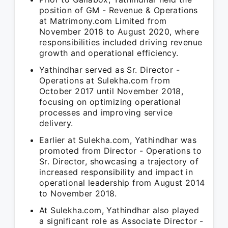
position of GM - Revenue & Operations
at Matrimony.com Limited from
November 2018 to August 2020, where
responsibilities included driving revenue
growth and operational efficiency.
Yathindhar served as Sr. Director -
Operations at Sulekha.com from
October 2017 until November 2018,
focusing on optimizing operational
processes and improving service
delivery.
Earlier at Sulekha.com, Yathindhar was
promoted from Director - Operations to
Sr. Director, showcasing a trajectory of
increased responsibility and impact in
operational leadership from August 2014
to November 2018.
At Sulekha.com, Yathindhar also played
a significant role as Associate Director -