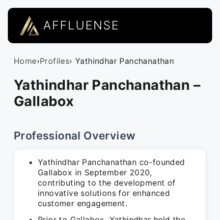
AFFLUENSE
Home
›
Profiles
› Yathindhar Panchanathan
Yathindhar Panchanathan –
Gallabox
Professional Overview
Yathindhar Panchanathan co-founded
Gallabox in September 2020,
contributing to the development of
innovative solutions for enhanced
customer engagement.
Prior to Gallabox, Yathindhar held the