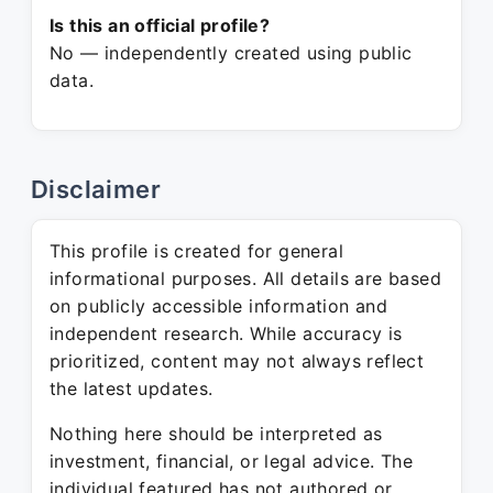
Is this an official profile?
No — independently created using public
data.
Disclaimer
This profile is created for general
informational purposes. All details are based
on publicly accessible information and
independent research. While accuracy is
prioritized, content may not always reflect
the latest updates.
Nothing here should be interpreted as
investment, financial, or legal advice. The
individual featured has not authored or