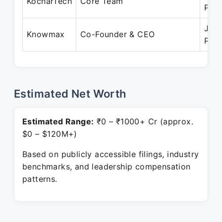
KocharTech
Core Team
Pres
Jul 
Knowmax
Co-Founder & CEO
Pres
Estimated Net Worth
Estimated Range:
₹0 – ₹1000+ Cr (approx.
$0 – $120M+)
Based on publicly accessible filings, industry
benchmarks, and leadership compensation
patterns.