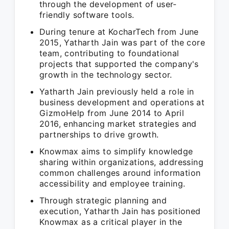
through the development of user-
friendly software tools.
During tenure at KocharTech from June
2015, Yatharth Jain was part of the core
team, contributing to foundational
projects that supported the company's
growth in the technology sector.
Yatharth Jain previously held a role in
business development and operations at
GizmoHelp from June 2014 to April
2016, enhancing market strategies and
partnerships to drive growth.
Knowmax aims to simplify knowledge
sharing within organizations, addressing
common challenges around information
accessibility and employee training.
Through strategic planning and
execution, Yatharth Jain has positioned
Knowmax as a critical player in the