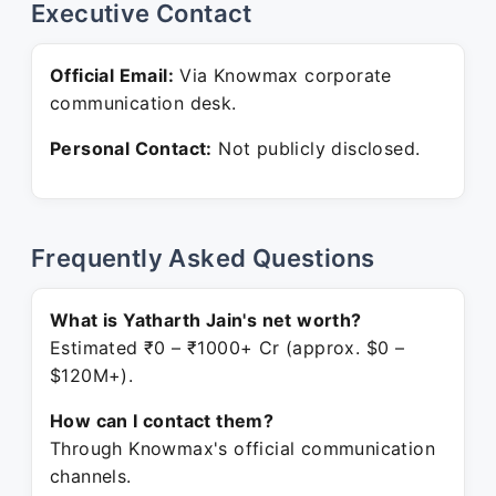
Executive Contact
Official Email:
Via Knowmax corporate
communication desk.
Personal Contact:
Not publicly disclosed.
Frequently Asked Questions
What is Yatharth Jain's net worth?
Estimated ₹0 – ₹1000+ Cr (approx. $0 –
$120M+).
How can I contact them?
Through Knowmax's official communication
channels.