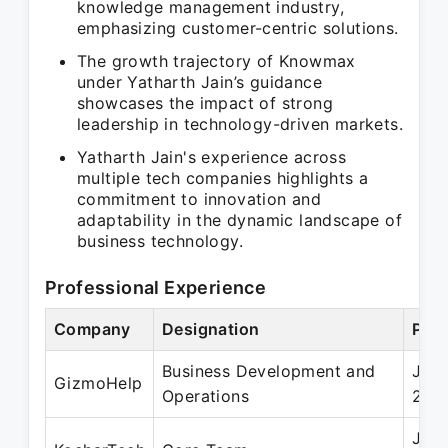
knowledge management industry,
emphasizing customer-centric solutions.
The growth trajectory of Knowmax
under Yatharth Jain’s guidance
showcases the impact of strong
leadership in technology-driven markets.
Yatharth Jain's experience across
multiple tech companies highlights a
commitment to innovation and
adaptability in the dynamic landscape of
business technology.
Professional Experience
Company
Designation
Peri
Business Development and
Jun 
GizmoHelp
Operations
201
Jun 