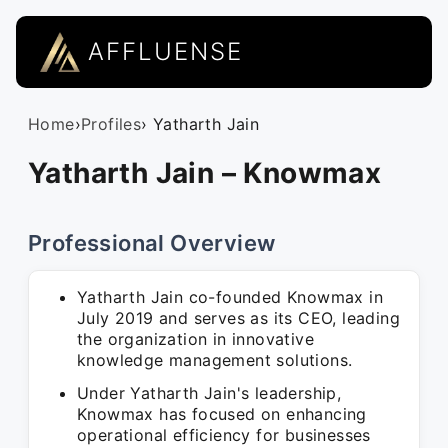
AFFLUENSE
Home
›
Profiles
› Yatharth Jain
Yatharth Jain – Knowmax
Professional Overview
Yatharth Jain co-founded Knowmax in
July 2019 and serves as its CEO, leading
the organization in innovative
knowledge management solutions.
Under Yatharth Jain's leadership,
Knowmax has focused on enhancing
operational efficiency for businesses