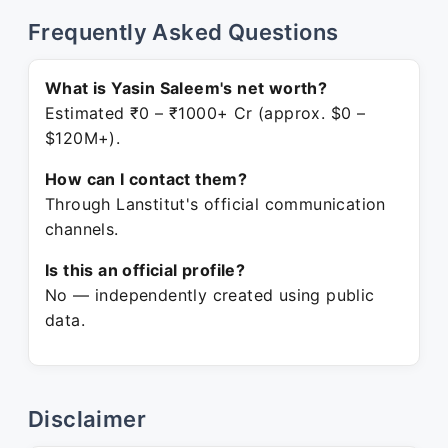
Frequently Asked Questions
What is Yasin Saleem's net worth?
Estimated ₹0 – ₹1000+ Cr (approx. $0 –
$120M+).
How can I contact them?
Through Lanstitut's official communication
channels.
Is this an official profile?
No — independently created using public
data.
Disclaimer