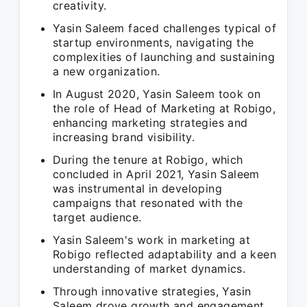
creativity.
Yasin Saleem faced challenges typical of
startup environments, navigating the
complexities of launching and sustaining
a new organization.
In August 2020, Yasin Saleem took on
the role of Head of Marketing at Robigo,
enhancing marketing strategies and
increasing brand visibility.
During the tenure at Robigo, which
concluded in April 2021, Yasin Saleem
was instrumental in developing
campaigns that resonated with the
target audience.
Yasin Saleem's work in marketing at
Robigo reflected adaptability and a keen
understanding of market dynamics.
Through innovative strategies, Yasin
Saleem drove growth and engagement