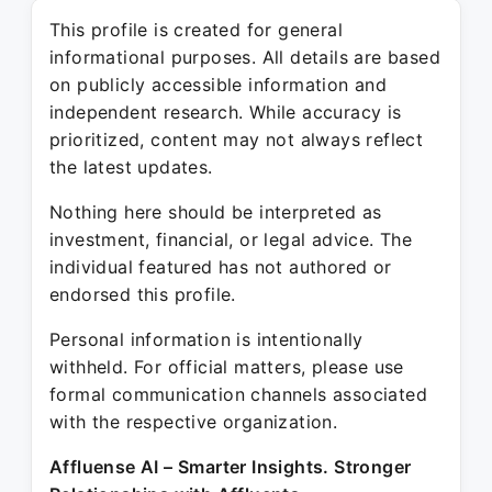
This profile is created for general
informational purposes. All details are based
on publicly accessible information and
independent research. While accuracy is
prioritized, content may not always reflect
the latest updates.
Nothing here should be interpreted as
investment, financial, or legal advice. The
individual featured has not authored or
endorsed this profile.
Personal information is intentionally
withheld. For official matters, please use
formal communication channels associated
with the respective organization.
Affluense AI – Smarter Insights. Stronger