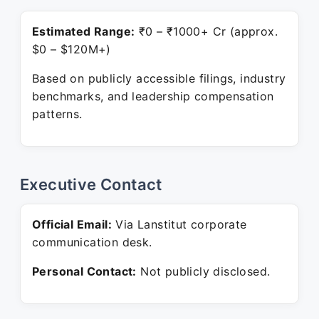
Estimated Range:
₹0 – ₹1000+ Cr (approx.
$0 – $120M+)
Based on publicly accessible filings, industry
benchmarks, and leadership compensation
patterns.
Executive Contact
Official Email:
Via Lanstitut corporate
communication desk.
Personal Contact:
Not publicly disclosed.