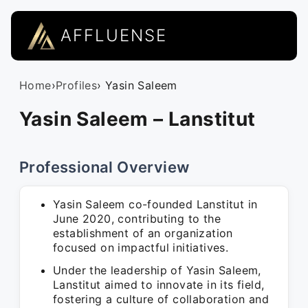
AFFLUENSE
Home
›
Profiles
› Yasin Saleem
Yasin Saleem – Lanstitut
Professional Overview
Yasin Saleem co-founded Lanstitut in
June 2020, contributing to the
establishment of an organization
focused on impactful initiatives.
Under the leadership of Yasin Saleem,
Lanstitut aimed to innovate in its field,
fostering a culture of collaboration and