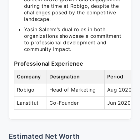
during the time at Robigo, despite the
challenges posed by the competitive
landscape.
Yasin Saleem’s dual roles in both
organizations showcase a commitment
to professional development and
community impact.
Professional Experience
Company
Designation
Period
Robigo
Head of Marketing
Aug 2020 – 
Lanstitut
Co-Founder
Jun 2020 – P
Estimated Net Worth