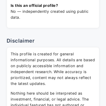
Is this an official profile?
No — independently created using public
data.
Disclaimer
This profile is created for general
informational purposes. All details are based
on publicly accessible information and
independent research. While accuracy is
prioritized, content may not always reflect
the latest updates.
Nothing here should be interpreted as
investment, financial, or legal advice. The
individual featured has not authored or