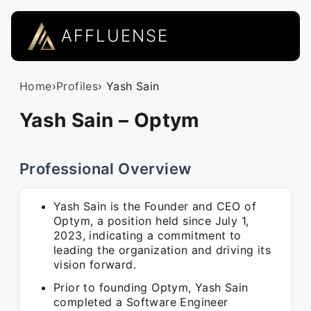
AFFLUENSE
Home
›
Profiles
› Yash Sain
Yash Sain – Optym
Professional Overview
Yash Sain is the Founder and CEO of
Optym, a position held since July 1,
2023, indicating a commitment to
leading the organization and driving its
vision forward.
Prior to founding Optym, Yash Sain
completed a Software Engineer