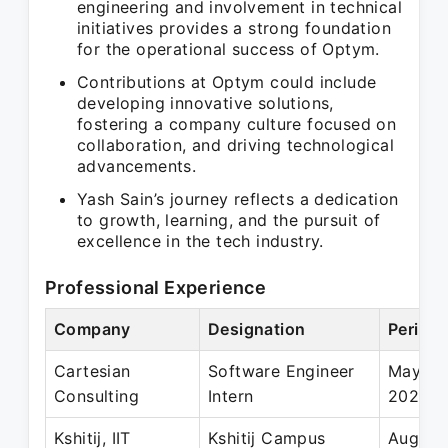
engineering and involvement in technical
initiatives provides a strong foundation
for the operational success of Optym.
Contributions at Optym could include
developing innovative solutions,
fostering a company culture focused on
collaboration, and driving technological
advancements.
Yash Sain’s journey reflects a dedication
to growth, learning, and the pursuit of
excellence in the tech industry.
Professional Experience
Company
Designation
Period
Cartesian
Software Engineer
May 20
Consulting
Intern
2022
Kshitij, IIT
Kshitij Campus
Aug 20