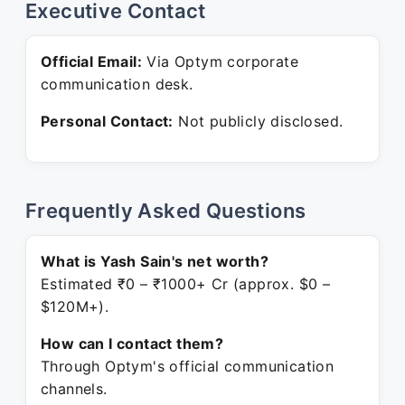
Executive Contact
Official Email:
Via Optym corporate
communication desk.
Personal Contact:
Not publicly disclosed.
Frequently Asked Questions
What is Yash Sain's net worth?
Estimated ₹0 – ₹1000+ Cr (approx. $0 –
$120M+).
How can I contact them?
Through Optym's official communication
channels.