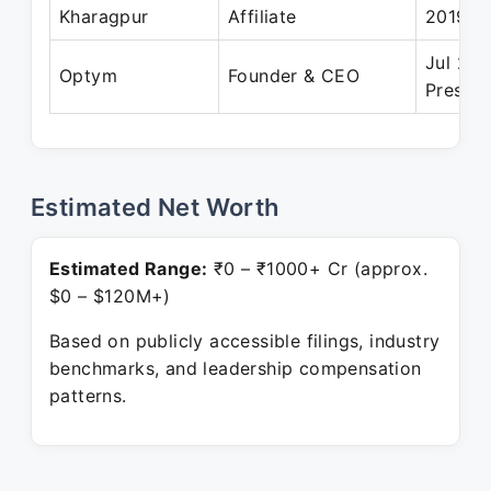
Kharagpur
Affiliate
2019
Jul 202
Optym
Founder & CEO
Present
Estimated Net Worth
Estimated Range:
₹0 – ₹1000+ Cr (approx.
$0 – $120M+)
Based on publicly accessible filings, industry
benchmarks, and leadership compensation
patterns.