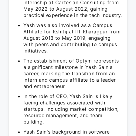
Internship at Cartesian Consulting from
May 2022 to August 2022, gaining
practical experience in the tech industry.
Yash was also involved as a Campus
Affiliate for Kshitij at IIT Kharagpur from
August 2018 to May 2019, engaging
with peers and contributing to campus
initiatives.
The establishment of Optym represents
a significant milestone in Yash Sain's
career, marking the transition from an
intern and campus affiliate to a leader
and entrepreneur.
In the role of CEO, Yash Sain is likely
facing challenges associated with
startups, including market competition,
resource management, and team
building.
Yash Sain's background in software