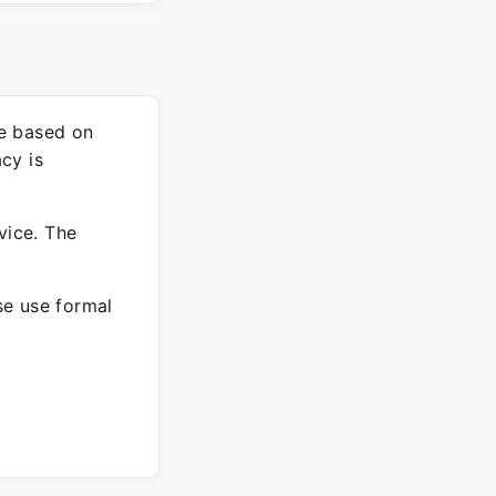
re based on
cy is
vice. The
ase use formal