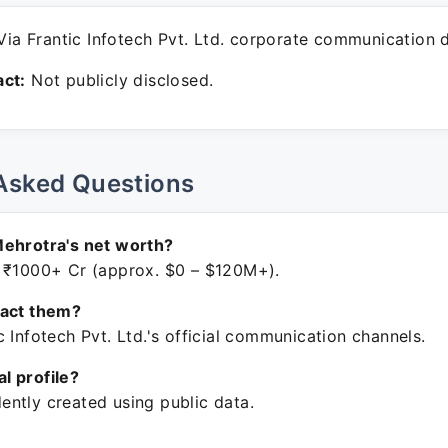
ia Frantic Infotech Pvt. Ltd. corporate communication 
ct:
Not publicly disclosed.
Asked Questions
Mehrotra's net worth?
 ₹1000+ Cr (approx. $0 – $120M+).
tact them?
 Infotech Pvt. Ltd.'s official communication channels.
ial profile?
ntly created using public data.