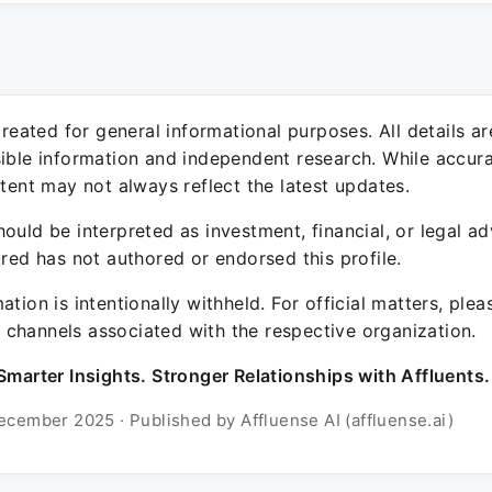
 created for general informational purposes. All details a
sible information and independent research. While accura
ntent may not always reflect the latest updates.
ould be interpreted as investment, financial, or legal ad
ured has not authored or endorsed this profile.
ation is intentionally withheld. For official matters, ple
channels associated with the respective organization.
Smarter Insights. Stronger Relationships with Affluents.
ecember 2025 · Published by Affluense AI (affluense.ai)