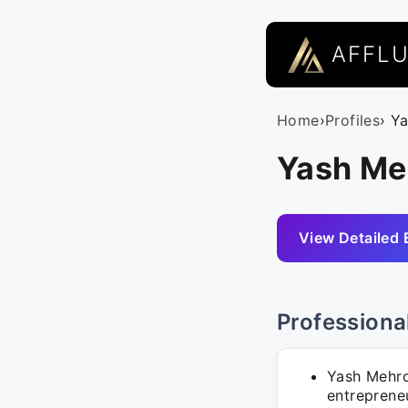
AFFL
Home
›
Profiles
› Y
Yash Meh
View Detailed 
Professiona
Yash Mehro
entrepreneu