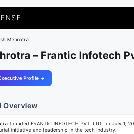
UENSE
ash Mehrotra
rotra – Frantic Infotech Pv
Executive Profile →
l Overview
tra founded FRANTIC INFOTECH PVT. LTD. on July 1, 20
rial initiative and leadership in the tech industry.