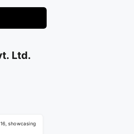
t. Ltd.
16, showcasing