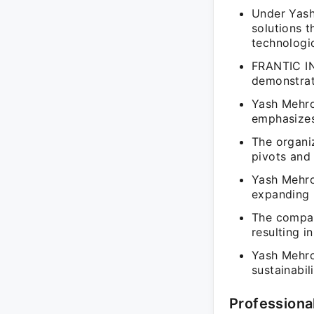
Under Yash
solutions t
technologi
FRANTIC IN
demonstrati
Yash Mehrot
emphasizes
The organiz
pivots and
Yash Mehrot
expanding 
The company
resulting 
Yash Mehrot
sustainabi
Professiona