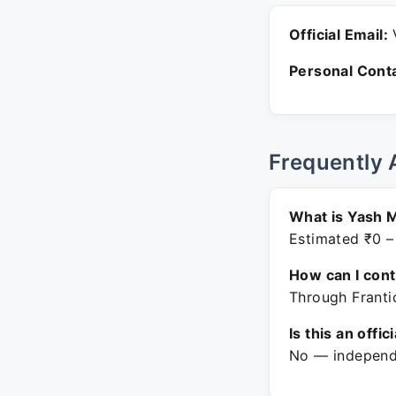
Official Email:
V
Personal Conta
Frequently 
What is Yash 
Estimated ₹0 –
How can I con
Through Frantic
Is this an offic
No — independe