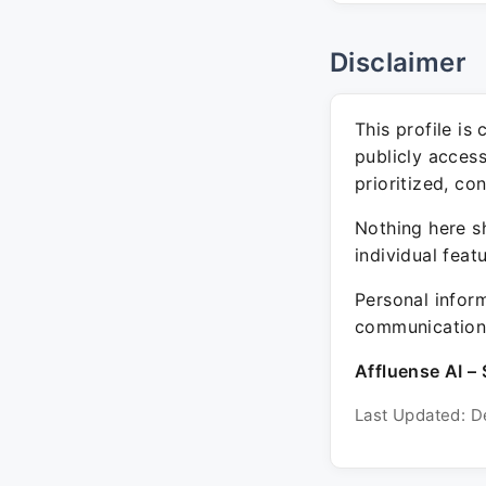
Disclaimer
This profile is
publicly acces
prioritized, co
Nothing here sh
individual feat
Personal inform
communication 
Affluense AI – 
Last Updated: D