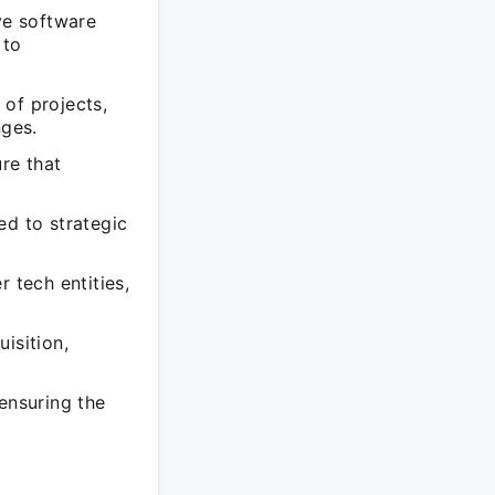
ve software
 to
of projects,
nges.
re that
ed to strategic
 tech entities,
isition,
ensuring the