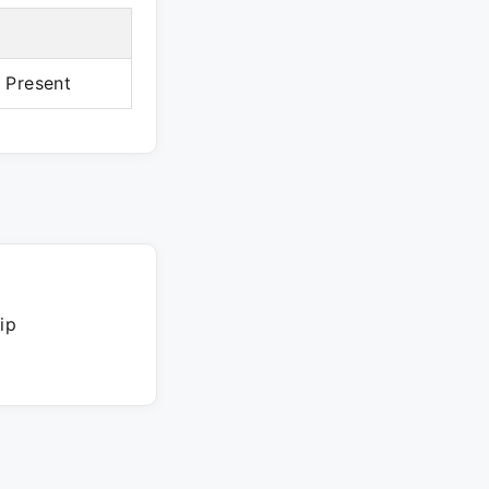
– Present
ip