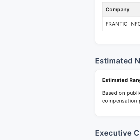
Company
FRANTIC INF
Estimated 
Estimated Ran
Based on public
compensation p
Executive C