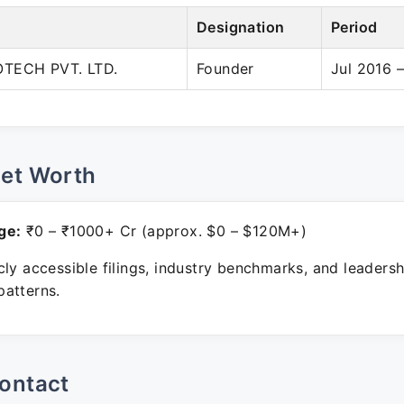
Designation
Period
OTECH PVT. LTD.
Founder
Jul 2016 
Net Worth
ge:
₹0 – ₹1000+ Cr (approx. $0 – $120M+)
ly accessible filings, industry benchmarks, and leadersh
atterns.
ontact