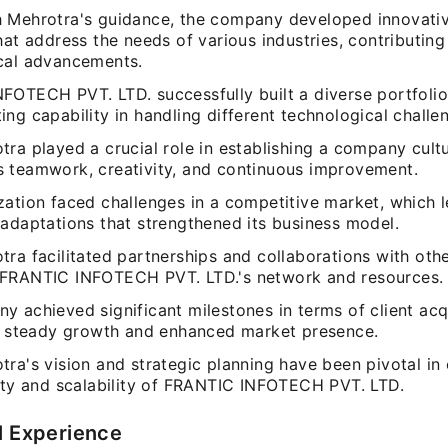
 Mehrotra's guidance, the company developed innovati
hat address the needs of various industries, contributing
cal advancements.
FOTECH PVT. LTD. successfully built a diverse portfolio 
ng capability in handling different technological challe
ra played a crucial role in establishing a company cultu
 teamwork, creativity, and continuous improvement.
ation faced challenges in a competitive market, which l
 adaptations that strengthened its business model.
ra facilitated partnerships and collaborations with other
FRANTIC INFOTECH PVT. LTD.'s network and resources.
 achieved significant milestones in terms of client acqu
in steady growth and enhanced market presence.
ra's vision and strategic planning have been pivotal in 
lity and scalability of FRANTIC INFOTECH PVT. LTD.
l Experience