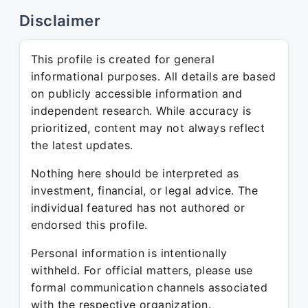
Disclaimer
This profile is created for general
informational purposes. All details are based
on publicly accessible information and
independent research. While accuracy is
prioritized, content may not always reflect
the latest updates.
Nothing here should be interpreted as
investment, financial, or legal advice. The
individual featured has not authored or
endorsed this profile.
Personal information is intentionally
withheld. For official matters, please use
formal communication channels associated
with the respective organization.