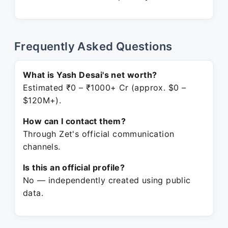
Frequently Asked Questions
What is Yash Desai's net worth?
Estimated ₹0 – ₹1000+ Cr (approx. $0 –
$120M+).
How can I contact them?
Through Zet's official communication
channels.
Is this an official profile?
No — independently created using public
data.