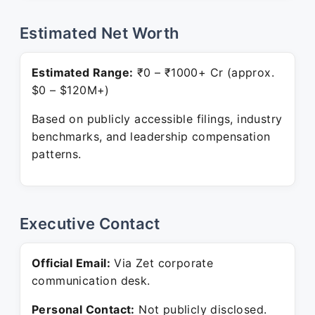
Estimated Net Worth
Estimated Range:
₹0 – ₹1000+ Cr (approx.
$0 – $120M+)
Based on publicly accessible filings, industry
benchmarks, and leadership compensation
patterns.
Executive Contact
Official Email:
Via Zet corporate
communication desk.
Personal Contact:
Not publicly disclosed.