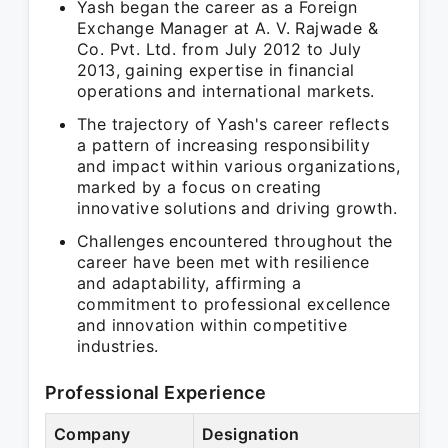
Yash began the career as a Foreign
Exchange Manager at A. V. Rajwade &
Co. Pvt. Ltd. from July 2012 to July
2013, gaining expertise in financial
operations and international markets.
The trajectory of Yash's career reflects
a pattern of increasing responsibility
and impact within various organizations,
marked by a focus on creating
innovative solutions and driving growth.
Challenges encountered throughout the
career have been met with resilience
and adaptability, affirming a
commitment to professional excellence
and innovation within competitive
industries.
Professional Experience
Company
Designation
P