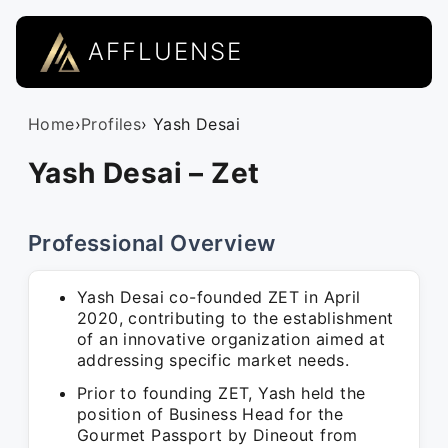
AFFLUENSE
Home
›
Profiles
› Yash Desai
Yash Desai – Zet
Professional Overview
Yash Desai co-founded ZET in April
2020, contributing to the establishment
of an innovative organization aimed at
addressing specific market needs.
Prior to founding ZET, Yash held the
position of Business Head for the
Gourmet Passport by Dineout from