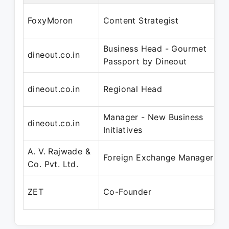
S
FoxyMoron
Content Strategist
J
Business Head - Gourmet
N
dineout.co.in
Passport by Dineout
A
N
dineout.co.in
Regional Head
A
Manager - New Business
N
dineout.co.in
Initiatives
N
A. V. Rajwade &
J
Foreign Exchange Manager
Co. Pvt. Ltd.
J
A
ZET
Co-Founder
P