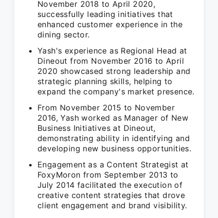
November 2018 to April 2020,
successfully leading initiatives that
enhanced customer experience in the
dining sector.
Yash's experience as Regional Head at
Dineout from November 2016 to April
2020 showcased strong leadership and
strategic planning skills, helping to
expand the company's market presence.
From November 2015 to November
2016, Yash worked as Manager of New
Business Initiatives at Dineout,
demonstrating ability in identifying and
developing new business opportunities.
Engagement as a Content Strategist at
FoxyMoron from September 2013 to
July 2014 facilitated the execution of
creative content strategies that drove
client engagement and brand visibility.