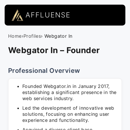
AFFLUENSE
Home
›
Profiles
› Webgator In
Webgator In – Founder
Professional Overview
Founded Webgator.in in January 2017,
establishing a significant presence in the
web services industry.
Led the development of innovative web
solutions, focusing on enhancing user
experience and functionality.
Acquired a diverse client base,