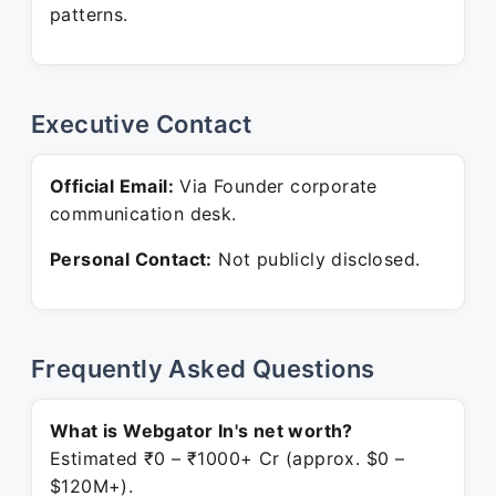
patterns.
Executive Contact
Official Email:
Via Founder corporate
communication desk.
Personal Contact:
Not publicly disclosed.
Frequently Asked Questions
What is Webgator In's net worth?
Estimated ₹0 – ₹1000+ Cr (approx. $0 –
$120M+).