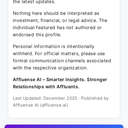
the latest updates.
Nothing here should be interpreted as
investment, financial, or legal advice. The
individual featured has not authored or
endorsed this profile.
Personal information is intentionally
withheld. For official matters, please use
formal communication channels associated
with the respective organization.
Affluense AI – Smarter Insights. Stronger
Relationships with Affluents.
Last Updated: December 2025 · Published by
Affluense AI (affluense.ai)