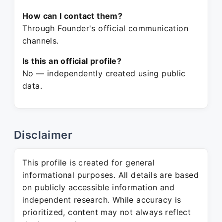
How can I contact them?
Through Founder's official communication
channels.
Is this an official profile?
No — independently created using public
data.
Disclaimer
This profile is created for general
informational purposes. All details are based
on publicly accessible information and
independent research. While accuracy is
prioritized, content may not always reflect