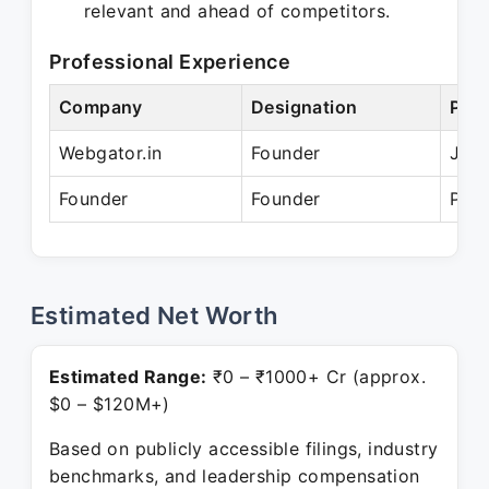
relevant and ahead of competitors.
Professional Experience
Company
Designation
Peri
Webgator.in
Founder
Jan 
Founder
Founder
Pres
Estimated Net Worth
Estimated Range:
₹0 – ₹1000+ Cr (approx.
$0 – $120M+)
Based on publicly accessible filings, industry
benchmarks, and leadership compensation