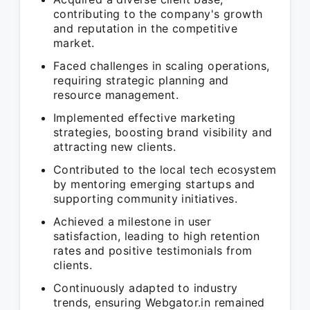
contributing to the company's growth
and reputation in the competitive
market.
Faced challenges in scaling operations,
requiring strategic planning and
resource management.
Implemented effective marketing
strategies, boosting brand visibility and
attracting new clients.
Contributed to the local tech ecosystem
by mentoring emerging startups and
supporting community initiatives.
Achieved a milestone in user
satisfaction, leading to high retention
rates and positive testimonials from
clients.
Continuously adapted to industry
trends, ensuring Webgator.in remained