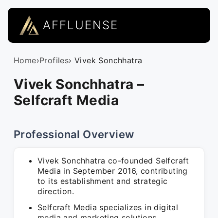
AFFLUENSE
Home
›
Profiles
› Vivek Sonchhatra
Vivek Sonchhatra –
Selfcraft Media
Professional Overview
Vivek Sonchhatra co-founded Selfcraft
Media in September 2016, contributing
to its establishment and strategic
direction.
Selfcraft Media specializes in digital
media and marketing solutions,