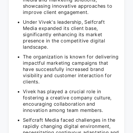
showcasing innovative approaches to
improve client engagement.
Under Vivek's leadership, Selfcraft
Media expanded its client base,
significantly enhancing its market
presence in the competitive digital
landscape.
The organization is known for delivering
impactful marketing campaigns that
have successfully increased brand
visibility and customer interaction for
clients.
Vivek has played a crucial role in
fostering a creative company culture,
encouraging collaboration and
innovation among team members.
Selfcraft Media faced challenges in the
rapidly changing digital environment,
necessitating continuous adaptation and