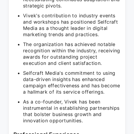
strategic pivots.
Vivek's contribution to industry events
and workshops has positioned Selfcraft
Media as a thought leader in digital
marketing trends and practices.
The organization has achieved notable
recognition within the industry, receiving
awards for outstanding project
execution and client satisfaction.
Selfcraft Media's commitment to using
data-driven insights has enhanced
campaign effectiveness and has become
a hallmark of its service offerings.
As a co-founder, Vivek has been
instrumental in establishing partnerships
that bolster business growth and
innovation opportunities.