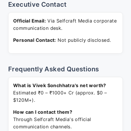
Executive Contact
Official Email:
Via Selfcraft Media corporate
communication desk.
Personal Contact:
Not publicly disclosed.
Frequently Asked Questions
What is Vivek Sonchhatra's net worth?
Estimated ₹0 – ₹1000+ Cr (approx. $0 –
$120M+).
How can I contact them?
Through Selfcraft Media's official
communication channels.