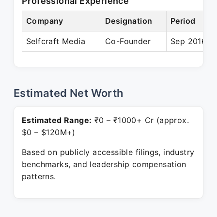
Professional Experience
Company
Designation
Period
Selfcraft Media
Co-Founder
Sep 2016 – 
Estimated Net Worth
Estimated Range:
₹0 – ₹1000+ Cr (approx.
$0 – $120M+)
Based on publicly accessible filings, industry
benchmarks, and leadership compensation
patterns.