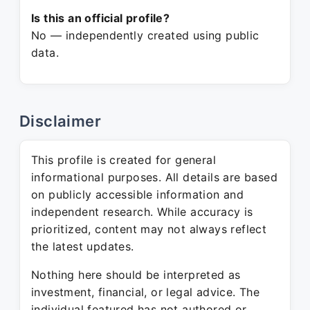
Is this an official profile?
No — independently created using public
data.
Disclaimer
This profile is created for general
informational purposes. All details are based
on publicly accessible information and
independent research. While accuracy is
prioritized, content may not always reflect
the latest updates.
Nothing here should be interpreted as
investment, financial, or legal advice. The
individual featured has not authored or