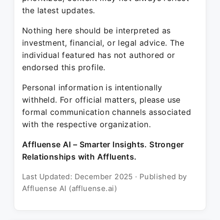
the latest updates.
Nothing here should be interpreted as
investment, financial, or legal advice. The
individual featured has not authored or
endorsed this profile.
Personal information is intentionally
withheld. For official matters, please use
formal communication channels associated
with the respective organization.
Affluense AI – Smarter Insights. Stronger
Relationships with Affluents.
Last Updated: December 2025 · Published by
Affluense AI (affluense.ai)