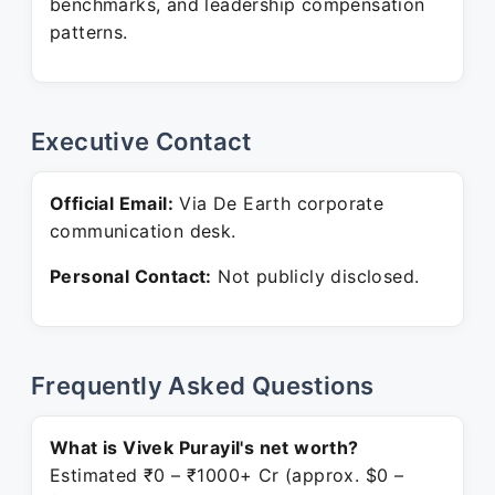
benchmarks, and leadership compensation
patterns.
Executive Contact
Official Email:
Via De Earth corporate
communication desk.
Personal Contact:
Not publicly disclosed.
Frequently Asked Questions
What is Vivek Purayil's net worth?
Estimated ₹0 – ₹1000+ Cr (approx. $0 –