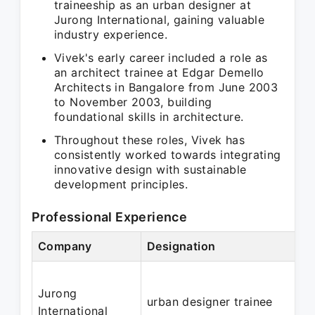
traineeship as an urban designer at
Jurong International, gaining valuable
industry experience.
Vivek's early career included a role as
an architect trainee at Edgar Demello
Architects in Bangalore from June 2003
to November 2003, building
foundational skills in architecture.
Throughout these roles, Vivek has
consistently worked towards integrating
innovative design with sustainable
development principles.
Professional Experience
Company
Designation
Jurong
urban designer trainee
International