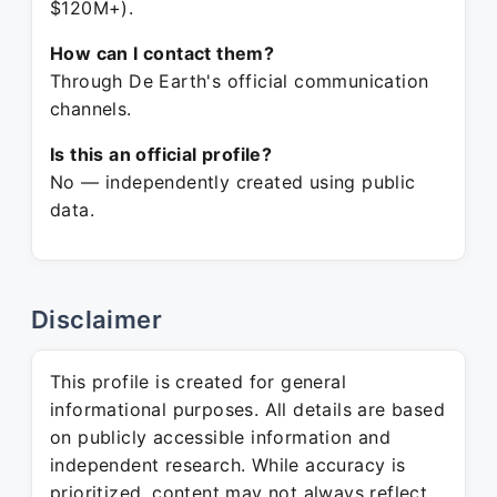
$120M+).
How can I contact them?
Through De Earth's official communication
channels.
Is this an official profile?
No — independently created using public
data.
Disclaimer
This profile is created for general
informational purposes. All details are based
on publicly accessible information and
independent research. While accuracy is
prioritized, content may not always reflect