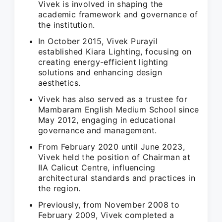
Vivek is involved in shaping the
academic framework and governance of
the institution.
In October 2015, Vivek Purayil
established Kiara Lighting, focusing on
creating energy-efficient lighting
solutions and enhancing design
aesthetics.
Vivek has also served as a trustee for
Mambaram English Medium School since
May 2012, engaging in educational
governance and management.
From February 2020 until June 2023,
Vivek held the position of Chairman at
IIA Calicut Centre, influencing
architectural standards and practices in
the region.
Previously, from November 2008 to
February 2009, Vivek completed a