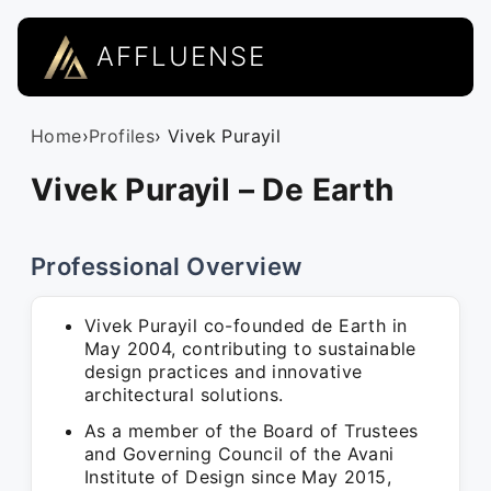
AFFLUENSE
Home
›
Profiles
› Vivek Purayil
Vivek Purayil – De Earth
Professional Overview
Vivek Purayil co-founded de Earth in
May 2004, contributing to sustainable
design practices and innovative
architectural solutions.
As a member of the Board of Trustees
and Governing Council of the Avani
Institute of Design since May 2015,