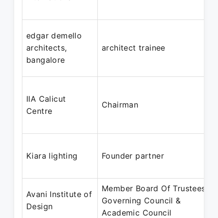
edgar demello
architects,
architect trainee
bangalore
IIA Calicut
Chairman
Centre
Kiara lighting
Founder partner
Member Board Of Trustees &
Avani Institute of
Governing Council &
Design
Academic Council