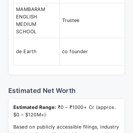
MAMBARAM
ENGLISH
Trustee
MEDIUM
SCHOOL
de Earth
co founder
Estimated Net Worth
Estimated Range:
₹0 – ₹1000+ Cr (approx.
$0 – $120M+)
Based on publicly accessible filings, industry