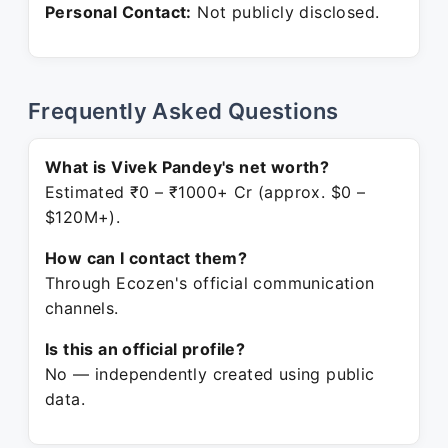
Personal Contact:
Not publicly disclosed.
Frequently Asked Questions
What is Vivek Pandey's net worth?
Estimated ₹0 – ₹1000+ Cr (approx. $0 –
$120M+).
How can I contact them?
Through Ecozen's official communication
channels.
Is this an official profile?
No — independently created using public
data.