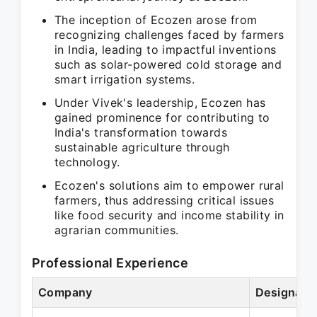
The inception of Ecozen arose from
recognizing challenges faced by farmers
in India, leading to impactful inventions
such as solar-powered cold storage and
smart irrigation systems.
Under Vivek's leadership, Ecozen has
gained prominence for contributing to
India's transformation towards
sustainable agriculture through
technology.
Ecozen's solutions aim to empower rural
farmers, thus addressing critical issues
like food security and income stability in
agrarian communities.
Professional Experience
Company
Designati