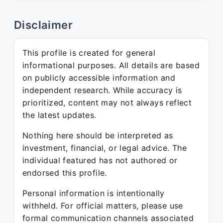
Disclaimer
This profile is created for general
informational purposes. All details are based
on publicly accessible information and
independent research. While accuracy is
prioritized, content may not always reflect
the latest updates.
Nothing here should be interpreted as
investment, financial, or legal advice. The
individual featured has not authored or
endorsed this profile.
Personal information is intentionally
withheld. For official matters, please use
formal communication channels associated