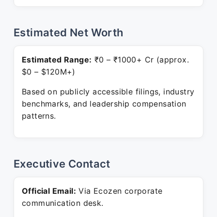
Estimated Net Worth
Estimated Range:
₹0 – ₹1000+ Cr (approx.
$0 – $120M+)
Based on publicly accessible filings, industry
benchmarks, and leadership compensation
patterns.
Executive Contact
Official Email:
Via Ecozen corporate
communication desk.