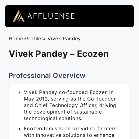
AFFLUENSE
Home
›
Profiles
› Vivek Pandey
Vivek Pandey – Ecozen
Professional Overview
Vivek Pandey co-founded Ecozen in
May 2012, serving as the Co-founder
and Chief Technology Officer, driving
the development of sustainable
technological solutions.
Ecozen focuses on providing farmers
with innovative solutions to enhance