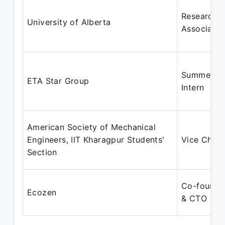
Research
University of Alberta
Associate
Summer
ETA Star Group
Intern
American Society of Mechanical
Engineers, IIT Kharagpur Students'
Vice Chair
Section
Co-founde
Ecozen
& CTO