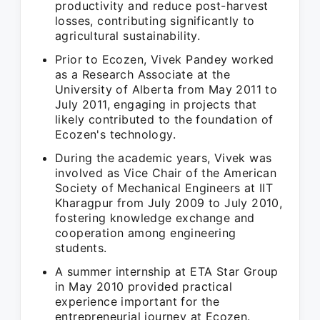
productivity and reduce post-harvest
losses, contributing significantly to
agricultural sustainability.
Prior to Ecozen, Vivek Pandey worked
as a Research Associate at the
University of Alberta from May 2011 to
July 2011, engaging in projects that
likely contributed to the foundation of
Ecozen's technology.
During the academic years, Vivek was
involved as Vice Chair of the American
Society of Mechanical Engineers at IIT
Kharagpur from July 2009 to July 2010,
fostering knowledge exchange and
cooperation among engineering
students.
A summer internship at ETA Star Group
in May 2010 provided practical
experience important for the
entrepreneurial journey at Ecozen.