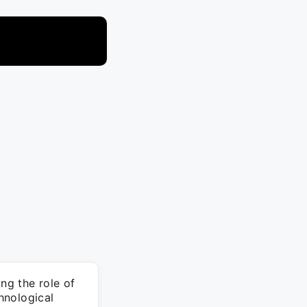
ng the role of
hnological