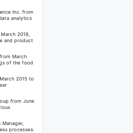
ence Inc. from
ata analytics
 March 2018,
ce and product
 from March
ngs of the food
 March 2015 to
ser
roup from June
rious
s Manager,
ness processes.