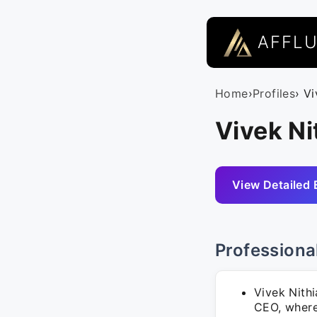
AFFL
Home
›
Profiles
› V
Vivek N
View Detailed 
Professiona
Vivek Nith
CEO, where