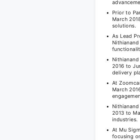
advanceme
Prior to P
March 2018
solutions.
As Lead Pr
Nithianand
functionalit
Nithianand
2016 to Jun
delivery pl
At Zoomcar
March 2016
engagemen
Nithianand
2013 to May
industries.
At Mu Sigm
focusing on