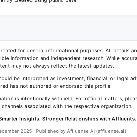
ntly created using public data.
 created for general informational purposes. All details a
sible information and independent research. While accura
ntent may not always reflect the latest updates.
ould be interpreted as investment, financial, or legal ad
ured has not authored or endorsed this profile.
ation is intentionally withheld. For official matters, ple
channels associated with the respective organization.
Smarter Insights. Stronger Relationships with Affluents.
ecember 2025 · Published by Affluense AI (affluense.ai)