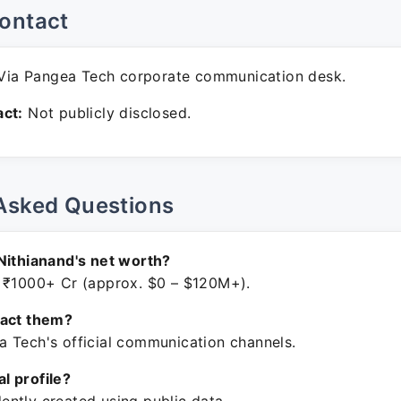
ontact
ia Pangea Tech corporate communication desk.
ct:
Not publicly disclosed.
Asked Questions
Nithianand's net worth?
 ₹1000+ Cr (approx. $0 – $120M+).
tact them?
 Tech's official communication channels.
ial profile?