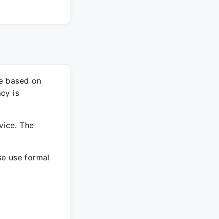
re based on
cy is
vice. The
ase use formal