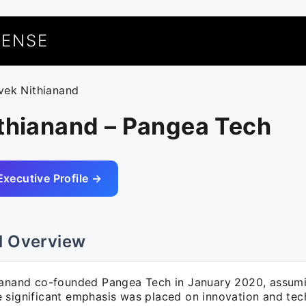
UENSE
ivek Nithianand
ithianand – Pangea Tech
Executive Profile →
l Overview
ianand co-founded Pangea Tech in January 2020, assumi
 significant emphasis was placed on innovation and tec