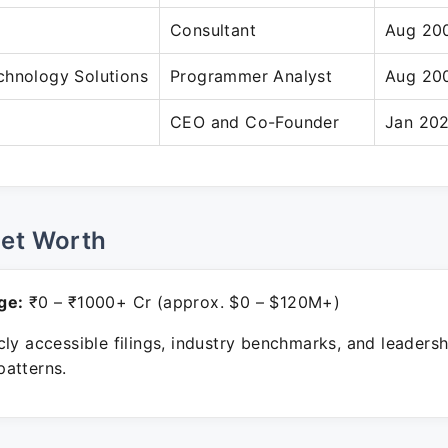
Consultant
Aug 20
chnology Solutions
Programmer Analyst
Aug 20
CEO and Co-Founder
Jan 202
Net Worth
ge:
₹0 – ₹1000+ Cr (approx. $0 – $120M+)
ly accessible filings, industry benchmarks, and leadersh
atterns.