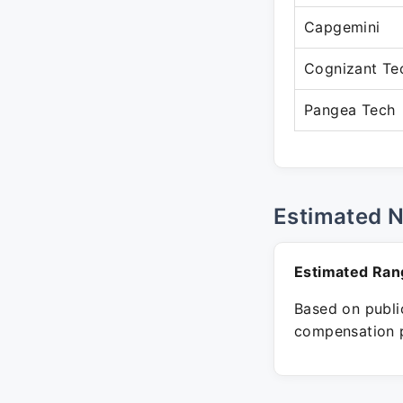
Capgemini
Cognizant Te
Pangea Tech
Estimated 
Estimated Ran
Based on public
compensation p