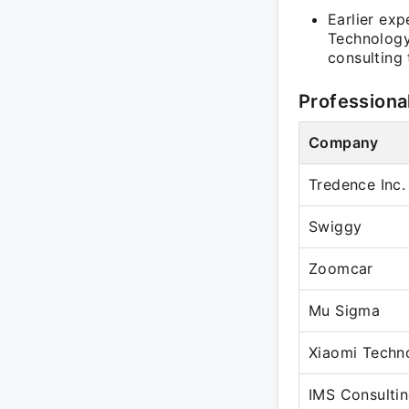
Earlier ex
Technology 
consulting
Professiona
Company
Tredence Inc.
Swiggy
Zoomcar
Mu Sigma
Xiaomi Techn
IMS Consulti