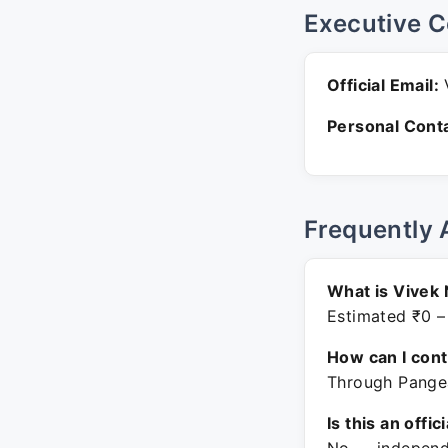
Executive C
Official Email:
V
Personal Conta
Frequently 
What is Vivek 
Estimated ₹0 –
How can I con
Through Pangea
Is this an offic