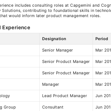
perience includes consulting roles at Capgemini and Cog
Solutions, contributing to foundational skills in techno
 that would inform later product management roles.
l Experience
Designation
Period
Senior Manager
Mar 201
Senior Product Manager
Mar 201
Senior Product Manager
Mar 201
Manager
Mar 201
ology
Lead Product Manager
Jun 201
ng Group
Consultant
Jun 201