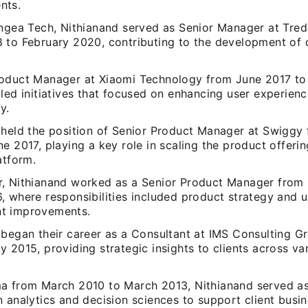
nts.
angea Tech, Nithianand served as Senior Manager at Tred
 to February 2020, contributing to the development of d
oduct Manager at Xiaomi Technology from June 2017 to
 led initiatives that focused on enhancing user experien
y.
 held the position of Senior Product Manager at Swiggy
e 2017, playing a key role in scaling the product offeri
atform.
, Nithianand worked as a Senior Product Manager from
, where responsibilities included product strategy and u
t improvements.
 began their career as a Consultant at IMS Consulting G
 2015, providing strategic insights to clients across va
a from March 2010 to March 2013, Nithianand served a
 analytics and decision sciences to support client busi