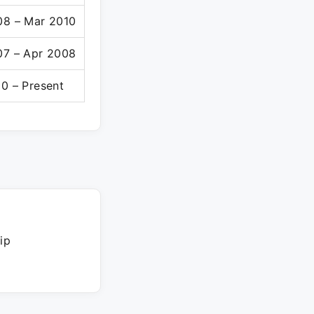
08 – Mar 2010
07 – Apr 2008
0 – Present
ip