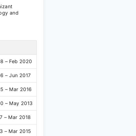
nizant
logy and
8 – Feb 2020
6 – Jun 2017
5 – Mar 2016
0 – May 2013
7 – Mar 2018
3 – Mar 2015