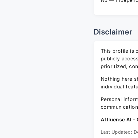
No — independe
Disclaimer
This profile is
publicly acces
prioritized, co
Nothing here sh
individual feat
Personal inform
communication 
Affluense AI – 
Last Updated: D