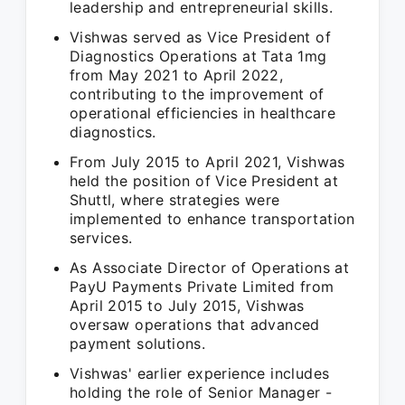
leadership and entrepreneurial skills.
Vishwas served as Vice President of
Diagnostics Operations at Tata 1mg
from May 2021 to April 2022,
contributing to the improvement of
operational efficiencies in healthcare
diagnostics.
From July 2015 to April 2021, Vishwas
held the position of Vice President at
Shuttl, where strategies were
implemented to enhance transportation
services.
As Associate Director of Operations at
PayU Payments Private Limited from
April 2015 to July 2015, Vishwas
oversaw operations that advanced
payment solutions.
Vishwas' earlier experience includes
holding the role of Senior Manager -