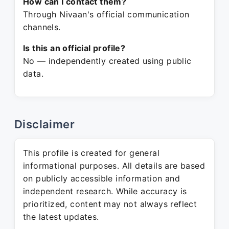
How can I contact them?
Through Nivaan's official communication
channels.
Is this an official profile?
No — independently created using public
data.
Disclaimer
This profile is created for general
informational purposes. All details are based
on publicly accessible information and
independent research. While accuracy is
prioritized, content may not always reflect
the latest updates.