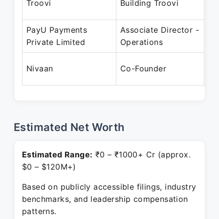
Troovi
Building Troovi
Se
PayU Payments
Associate Director -
Ap
Private Limited
Operations
Ju
Oc
Nivaan
Co-Founder
Pr
Estimated Net Worth
Estimated Range:
₹0 – ₹1000+ Cr (approx.
$0 – $120M+)
Based on publicly accessible filings, industry
benchmarks, and leadership compensation
patterns.