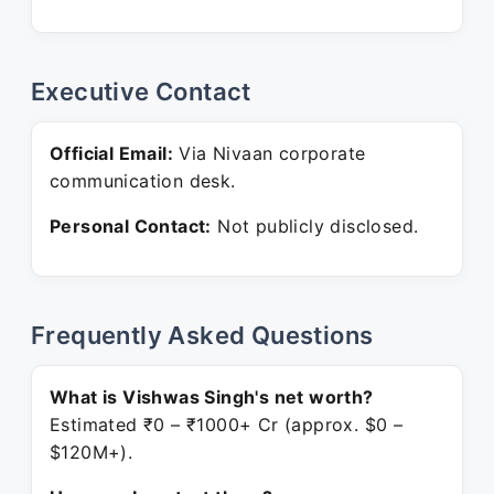
Executive Contact
Official Email:
Via Nivaan corporate
communication desk.
Personal Contact:
Not publicly disclosed.
Frequently Asked Questions
What is Vishwas Singh's net worth?
Estimated ₹0 – ₹1000+ Cr (approx. $0 –
$120M+).