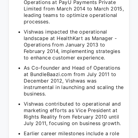
Operations at PayU Payments Private
Limited from March 2014 to March 2015,
leading teams to optimize operational
processes.
Vishwas impacted the operational
landscape at HealthKart as Manager -
Operations from January 2013 to
February 2014, implementing strategies
to enhance customer experience.
As Co-founder and Head of Operations
at BundleBaazi.com from July 2011 to
December 2012, Vishwas was
instrumental in launching and scaling the
business.
Vishwas contributed to operational and
marketing efforts as Vice President at
Rights Reality from February 2010 until
July 2011, focusing on business growth.
Earlier career milestones include a role