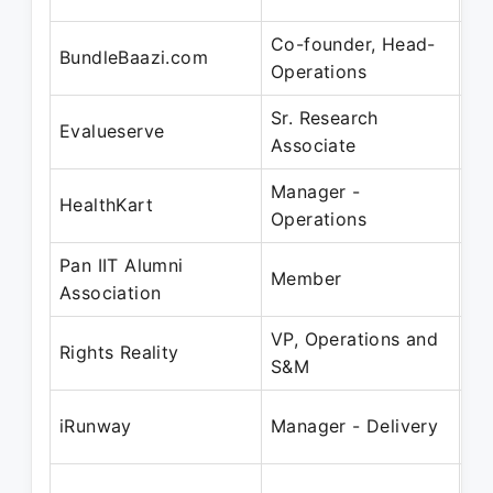
Co-founder, Head-
Ju
BundleBaazi.com
Operations
De
Sr. Research
Ju
Evalueserve
Associate
De
Manager -
Ja
HealthKart
Operations
Fe
Pan IIT Alumni
Ja
Member
Association
Ja
VP, Operations and
Fe
Rights Reality
S&M
Ju
De
iRunway
Manager - Delivery
Fe
Ap