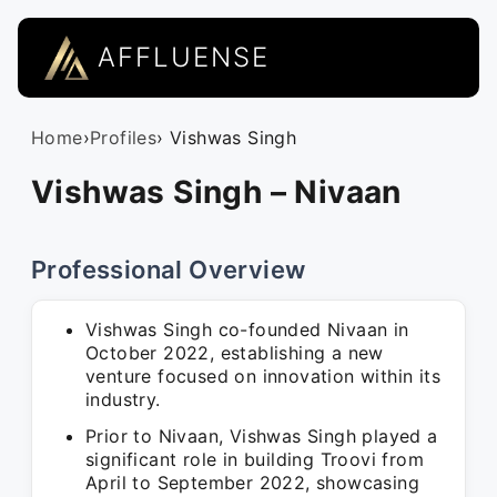
AFFLUENSE
Home
›
Profiles
› Vishwas Singh
Vishwas Singh – Nivaan
Professional Overview
Vishwas Singh co-founded Nivaan in
October 2022, establishing a new
venture focused on innovation within its
industry.
Prior to Nivaan, Vishwas Singh played a
significant role in building Troovi from
April to September 2022, showcasing