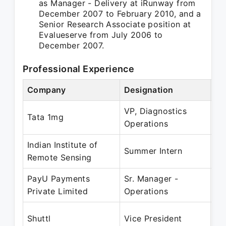
as Manager - Delivery at iRunway from
December 2007 to February 2010, and a
Senior Research Associate position at
Evalueserve from July 2006 to
December 2007.
Professional Experience
Company
Designation
Pe
VP, Diagnostics
Ma
Tata 1mg
Operations
Ap
Indian Institute of
Ma
Summer Intern
Remote Sensing
Ju
PayU Payments
Sr. Manager -
Ma
Private Limited
Operations
Ma
Ju
Shuttl
Vice President
Ap