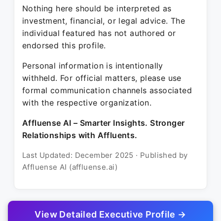
Nothing here should be interpreted as
investment, financial, or legal advice. The
individual featured has not authored or
endorsed this profile.
Personal information is intentionally
withheld. For official matters, please use
formal communication channels associated
with the respective organization.
Affluense AI – Smarter Insights. Stronger
Relationships with Affluents.
Last Updated: December 2025 · Published by
Affluense AI (affluense.ai)
View Detailed Executive Profile →
© 2025 Affluense AI