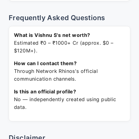
Frequently Asked Questions
What is Vishnu S's net worth?
Estimated ₹0 – ₹1000+ Cr (approx. $0 –
$120M+).
How can I contact them?
Through Network Rhinos's official
communication channels.
Is this an official profile?
No — independently created using public
data.
Disclaimer