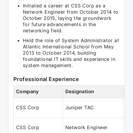
Initiated a career at CSS Corp as a
Network Engineer from October 2014 to
October 2015, laying the groundwork
for future advancements in the
networking field.
Held the role of System Administrator at
Atlantic International School from May
2013 to October 2014, building
foundational IT skills and experience in
system management.
Professional Experience
Company
Designation
Pe
Se
CSS Corp
Juniper TAC
Fe
Oc
CSS Corp
Network Engineer
Oc