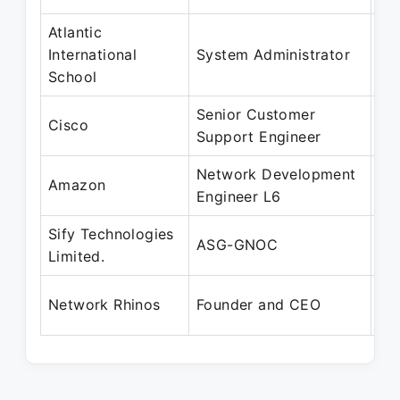
Atlantic
Ma
International
System Administrator
Oc
School
Senior Customer
Fe
Cisco
Support Engineer
De
Network Development
De
Amazon
Engineer L6
Ap
Sify Technologies
De
ASG-GNOC
Limited.
Fe
Ju
Network Rhinos
Founder and CEO
Pr