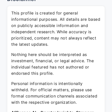
This profile is created for general
informational purposes. All details are based
on publicly accessible information and
independent research. While accuracy is
prioritized, content may not always reflect
the latest updates.
Nothing here should be interpreted as
investment, financial, or legal advice. The
individual featured has not authored or
endorsed this profile.
Personal information is intentionally
withheld. For official matters, please use
formal communication channels associated
with the respective organization.