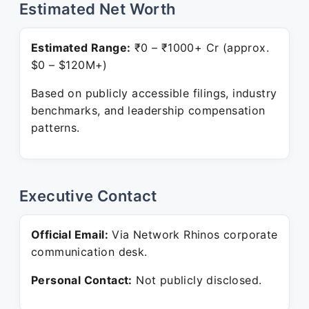
Estimated Net Worth
Estimated Range:
₹0 – ₹1000+ Cr (approx.
$0 – $120M+)
Based on publicly accessible filings, industry
benchmarks, and leadership compensation
patterns.
Executive Contact
Official Email:
Via Network Rhinos corporate
communication desk.
Personal Contact:
Not publicly disclosed.