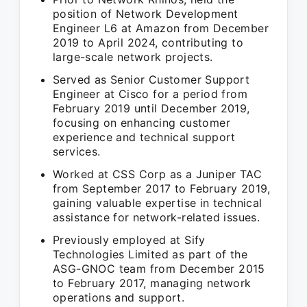
position of Network Development
Engineer L6 at Amazon from December
2019 to April 2024, contributing to
large-scale network projects.
Served as Senior Customer Support
Engineer at Cisco for a period from
February 2019 until December 2019,
focusing on enhancing customer
experience and technical support
services.
Worked at CSS Corp as a Juniper TAC
from September 2017 to February 2019,
gaining valuable expertise in technical
assistance for network-related issues.
Previously employed at Sify
Technologies Limited as part of the
ASG-GNOC team from December 2015
to February 2017, managing network
operations and support.