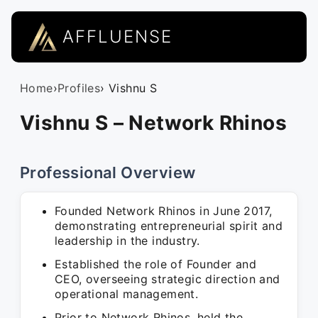
AFFLUENSE
Home
›
Profiles
› Vishnu S
Vishnu S – Network Rhinos
Professional Overview
Founded Network Rhinos in June 2017,
demonstrating entrepreneurial spirit and
leadership in the industry.
Established the role of Founder and
CEO, overseeing strategic direction and
operational management.
Prior to Network Rhinos, held the