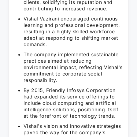
clients, solidifying its reputation and
contributing to increased revenue.
Vishal Vazirani encouraged continuous
learning and professional development,
resulting in a highly skilled workforce
adept at responding to shifting market
demands.
The company implemented sustainable
practices aimed at reducing
environmental impact, reflecting Vishal's
commitment to corporate social
responsibility.
By 2015, Friendly Infosys Corporation
had expanded its service offerings to
include cloud computing and artificial
intelligence solutions, positioning itself
at the forefront of technology trends.
Vishal's vision and innovative strategies
paved the way for the company's