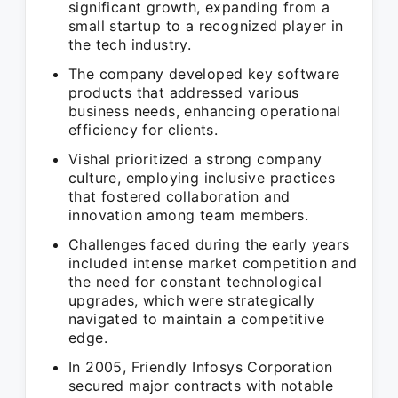
significant growth, expanding from a
small startup to a recognized player in
the tech industry.
The company developed key software
products that addressed various
business needs, enhancing operational
efficiency for clients.
Vishal prioritized a strong company
culture, employing inclusive practices
that fostered collaboration and
innovation among team members.
Challenges faced during the early years
included intense market competition and
the need for constant technological
upgrades, which were strategically
navigated to maintain a competitive
edge.
In 2005, Friendly Infosys Corporation
secured major contracts with notable