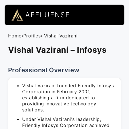
AFFLUENSE
Home
›
Profiles
› Vishal Vazirani
Vishal Vazirani – Infosys
Professional Overview
Vishal Vazirani founded Friendly Infosys
Corporation in February 2001,
establishing a firm dedicated to
providing innovative technology
solutions.
Under Vishal Vazirani's leadership,
Friendly Infosys Corporation achieved