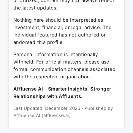
prioritized, content may not always reflect
the latest updates.
Nothing here should be interpreted as
investment, financial, or legal advice. The
individual featured has not authored or
endorsed this profile.
Personal information is intentionally
withheld. For official matters, please use
formal communication channels associated
with the respective organization.
Affluense AI – Smarter Insights. Stronger
Relationships with Affluents.
Last Updated: December 2025 · Published by
Affluense AI (affluense.ai)