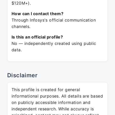
$120M+).
How can I contact them?
Through Infosys's official communication
channels.
Is this an official profile?
No — independently created using public
data.
Disclaimer
This profile is created for general
informational purposes. All details are based
on publicly accessible information and
independent research. While accuracy is