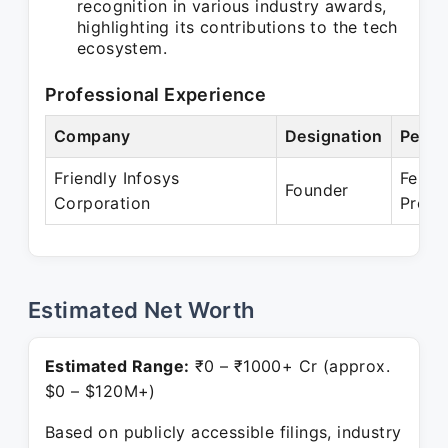
recognition in various industry awards,
highlighting its contributions to the tech
ecosystem.
Professional Experience
Company
Designation
Perio
Friendly Infosys
Feb 2
Founder
Corporation
Prese
Estimated Net Worth
Estimated Range:
₹0 – ₹1000+ Cr (approx.
$0 – $120M+)
Based on publicly accessible filings, industry