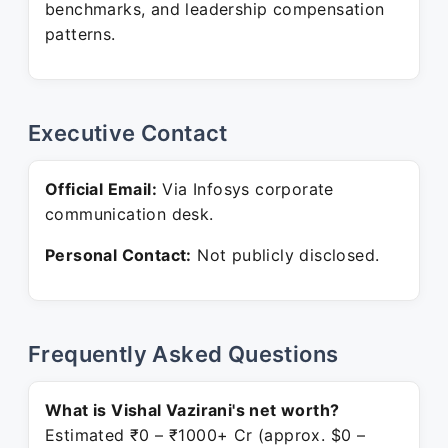
benchmarks, and leadership compensation
patterns.
Executive Contact
Official Email:
Via Infosys corporate
communication desk.
Personal Contact:
Not publicly disclosed.
Frequently Asked Questions
What is Vishal Vazirani's net worth?
Estimated ₹0 – ₹1000+ Cr (approx. $0 –