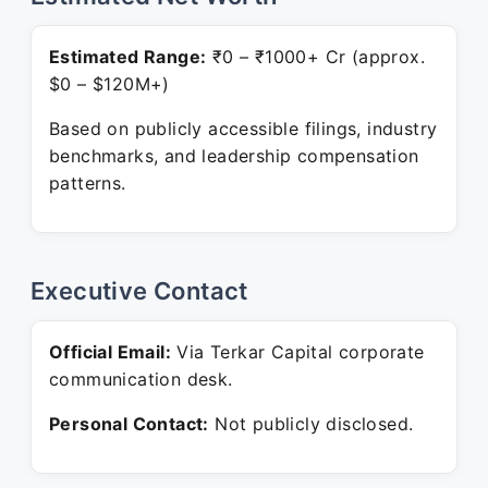
Estimated Range:
₹0 – ₹1000+ Cr (approx.
$0 – $120M+)
Based on publicly accessible filings, industry
benchmarks, and leadership compensation
patterns.
Executive Contact
Official Email:
Via Terkar Capital corporate
communication desk.
Personal Contact:
Not publicly disclosed.