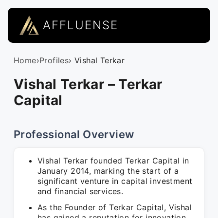
AFFLUENSE
Home
›
Profiles
› Vishal Terkar
Vishal Terkar – Terkar
Capital
Professional Overview
Vishal Terkar founded Terkar Capital in
January 2014, marking the start of a
significant venture in capital investment
and financial services.
As the Founder of Terkar Capital, Vishal
has gained a reputation for innovation