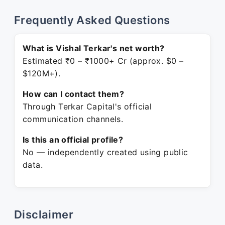
Frequently Asked Questions
What is Vishal Terkar's net worth?
Estimated ₹0 – ₹1000+ Cr (approx. $0 –
$120M+).
How can I contact them?
Through Terkar Capital's official
communication channels.
Is this an official profile?
No — independently created using public
data.
Disclaimer