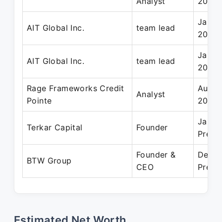
Analyst
2014
Jan 2
AIT Global Inc.
team lead
2016
Jan 2
AIT Global Inc.
team lead
2016
Rage Frameworks Credit
Aug 2
Analyst
Pointe
2012
Jan 2
Terkar Capital
Founder
Prese
Founder &
Dec 2
BTW Group
CEO
Prese
Estimated Net Worth