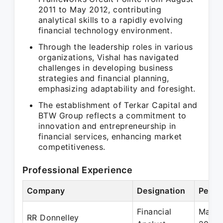
2011 to May 2012, contributing
analytical skills to a rapidly evolving
financial technology environment.
Through the leadership roles in various
organizations, Vishal has navigated
challenges in developing business
strategies and financial planning,
emphasizing adaptability and foresight.
The establishment of Terkar Capital and
BTW Group reflects a commitment to
innovation and entrepreneurship in
financial services, enhancing market
competitiveness.
Professional Experience
Company
Designation
Perio
Financial
May 2
RR Donnelley