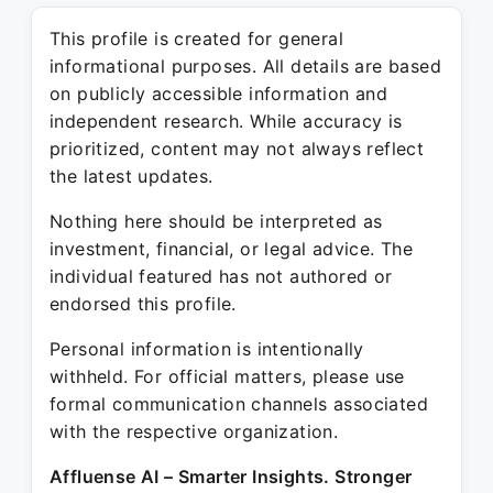
This profile is created for general
informational purposes. All details are based
on publicly accessible information and
independent research. While accuracy is
prioritized, content may not always reflect
the latest updates.
Nothing here should be interpreted as
investment, financial, or legal advice. The
individual featured has not authored or
endorsed this profile.
Personal information is intentionally
withheld. For official matters, please use
formal communication channels associated
with the respective organization.
Affluense AI – Smarter Insights. Stronger