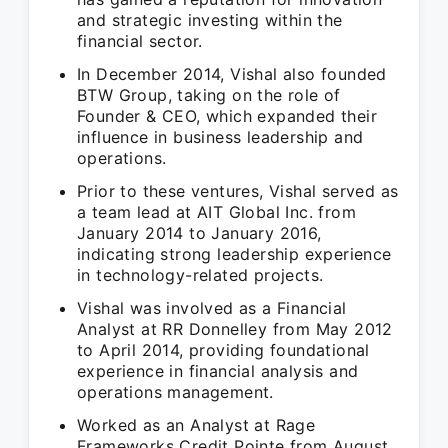
and strategic investing within the
financial sector.
In December 2014, Vishal also founded
BTW Group, taking on the role of
Founder & CEO, which expanded their
influence in business leadership and
operations.
Prior to these ventures, Vishal served as
a team lead at AIT Global Inc. from
January 2014 to January 2016,
indicating strong leadership experience
in technology-related projects.
Vishal was involved as a Financial
Analyst at RR Donnelley from May 2012
to April 2014, providing foundational
experience in financial analysis and
operations management.
Worked as an Analyst at Rage
Frameworks Credit Pointe from August