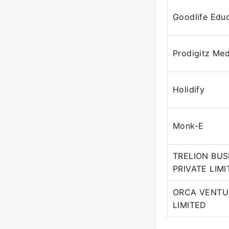
Goodlife Educ
Prodigitz Med
Holidify
Monk-E
TRELION BUS
PRIVATE LIM
ORCA VENTU
LIMITED