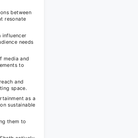
tions between
at resonate
 influencer
audience needs
of media and
lements to
 reach and
ting space.
ertainment as a
 on sustainable
ing them to