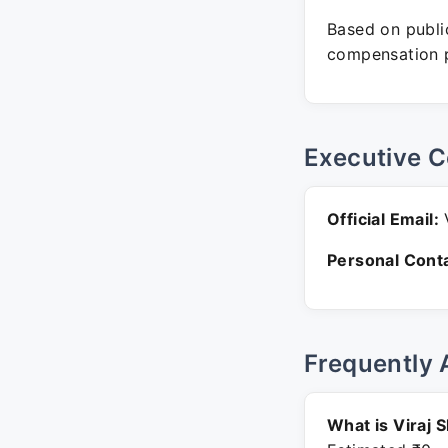
Based on public
compensation p
Executive C
Official Email:
V
Personal Conta
Frequently 
What is Viraj 