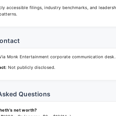
ly accessible filings, industry benchmarks, and leadersh
atterns.
ontact
ia Monk Entertainment corporate communication desk.
ct:
Not publicly disclosed.
Asked Questions
Sheth's net worth?