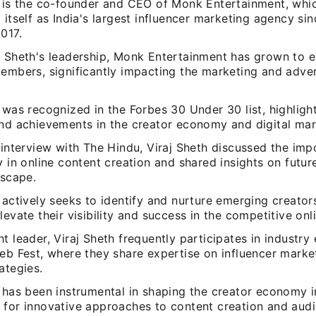
h is the co-founder and CEO of Monk Entertainment, whi
 itself as India's largest influencer marketing agency sin
017.
j Sheth's leadership, Monk Entertainment has grown to 
embers, significantly impacting the marketing and adver
 was recognized in the Forbes 30 Under 30 list, highlight
and achievements in the creator economy and digital mar
 interview with The Hindu, Viraj Sheth discussed the imp
y in online content creation and shared insights on futur
dscape.
 actively seeks to identify and nurture emerging creators
levate their visibility and success in the competitive onl
t leader, Viraj Sheth frequently participates in industry
eb Fest, where they share expertise on influencer market
ategies.
 has been instrumental in shaping the creator economy in
 for innovative approaches to content creation and aud