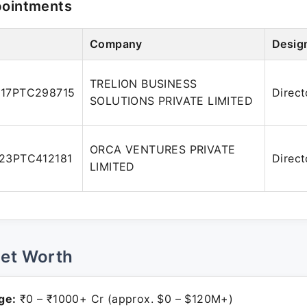
pointments
Company
Desig
TRELION BUSINESS
17PTC298715
Direct
SOLUTIONS PRIVATE LIMITED
ORCA VENTURES PRIVATE
23PTC412181
Direct
LIMITED
Net Worth
ge:
₹0 – ₹1000+ Cr (approx. $0 – $120M+)