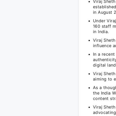
Viraj Shet
established
in August 2
Under Vira
160 staff m
in India.
Viraj Sheth
influence 
In a recent
authenticit
digital lan
Viraj Sheth
aiming to e
As a though
the India W
content str
Viraj Sheth
advocating