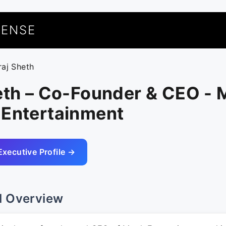
UENSE
raj Sheth
heth – Co-Founder & CEO -
 Entertainment
Executive Profile →
l Overview