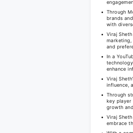
engagemen
Through Mo
brands and
with diver
Viraj Sheth
marketing,
and prefer
In a YouTub
technology
enhance inf
Viraj Sheth
influence, 
Through st
key player 
growth and
Viraj Shet
embrace the