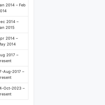
an 2014 – Feb
014
ec 2014 –
an 2015
pr 2014 –
ay 2014
ug 2017 –
resent
7-Aug-2017 –
resent
4-Oct-2023 –
resent