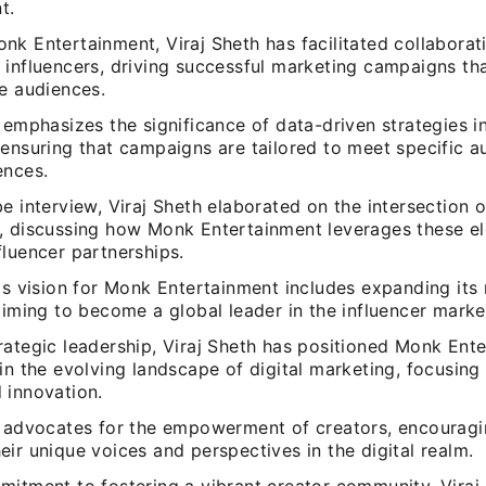
t.
nk Entertainment, Viraj Sheth has facilitated collabora
 influencers, driving successful marketing campaigns th
se audiences.
 emphasizes the significance of data-driven strategies in
 ensuring that campaigns are tailored to meet specific 
ences.
e interview, Viraj Sheth elaborated on the intersection 
, discussing how Monk Entertainment leverages these e
luencer partnerships.
's vision for Monk Entertainment includes expanding its
aiming to become a global leader in the influencer marke
rategic leadership, Viraj Sheth has positioned Monk Ent
in the evolving landscape of digital marketing, focusing
 innovation.
h advocates for the empowerment of creators, encourag
ir unique voices and perspectives in the digital realm.