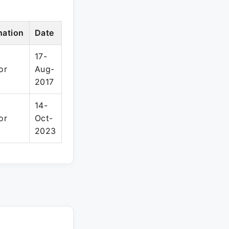
nation
Date
17-
or
Aug-
2017
14-
or
Oct-
2023