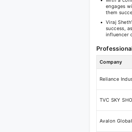
With a com
engages wi
them succe
Viraj Shet
success, a
influencer 
Professiona
Company
Reliance Indu
TVC SKY SHO
Avalon Globa