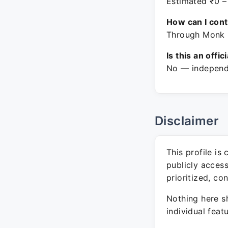
Estimated ₹0 –
How can I con
Through Monk E
Is this an offic
No — independe
Disclaimer
This profile is
publicly acces
prioritized, co
Nothing here sh
individual feat