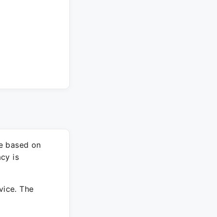
re based on
cy is
vice. The