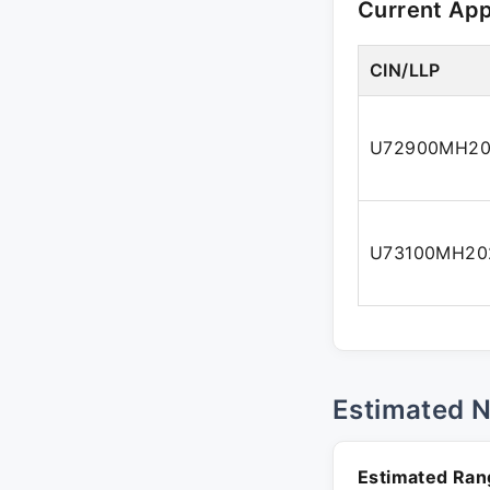
Current Ap
CIN/LLP
U72900MH20
U73100MH20
Estimated 
Estimated Ran