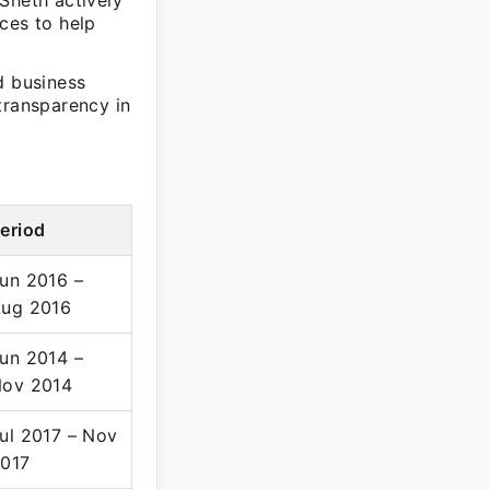
Sheth actively
ces to help
d business
transparency in
eriod
un 2016 –
ug 2016
un 2014 –
ov 2014
ul 2017 – Nov
017