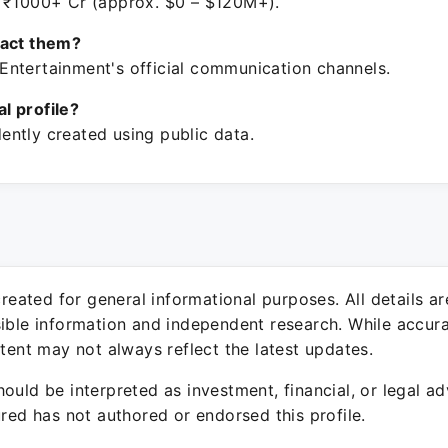
 ₹1000+ Cr (approx. $0 – $120M+).
tact them?
ntertainment's official communication channels.
ial profile?
ntly created using public data.
 created for general informational purposes. All details a
sible information and independent research. While accura
ntent may not always reflect the latest updates.
ould be interpreted as investment, financial, or legal ad
ured has not authored or endorsed this profile.