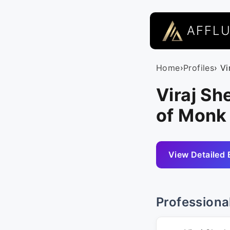
AFFL
Home
›
Profiles
› Vi
Viraj S
of Monk
View Detailed 
Professiona