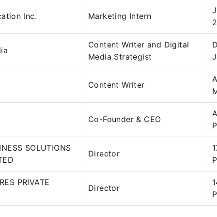
J
ation Inc.
Marketing Intern
2
Content Writer and Digital
D
ia
Media Strategist
J
A
Content Writer
M
A
Co-Founder & CEO
P
INESS SOLUTIONS
1
Director
ITED
P
RES PRIVATE
1
Director
P