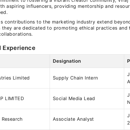
mitment to fostering a vibrant creator community, Viraj 
th aspiring influencers, providing mentorship and resour
ed.
h's contributions to the marketing industry extend beyon
s they are dedicated to promoting ethical practices and 
collaborations.
l Experience
Designation
P
J
stries Limited
Supply Chain Intern
A
J
P LIMITED
Social Media Lead
N
J
l Research
Associate Analyst
2