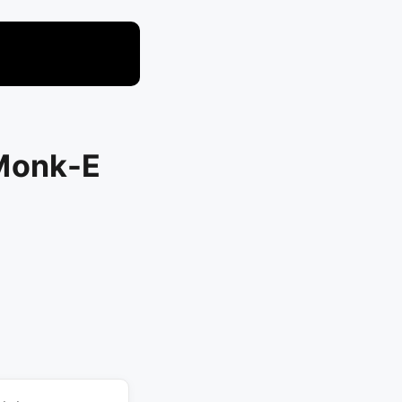
 Monk-E