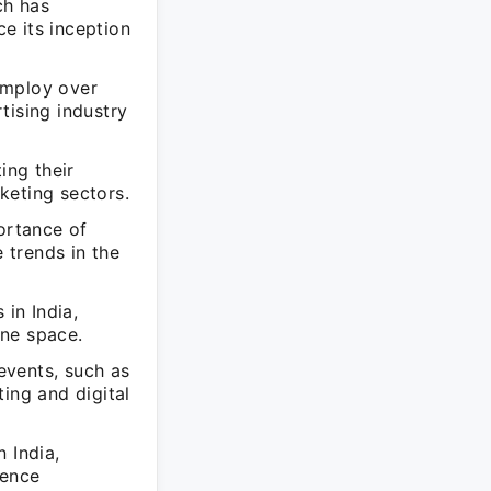
ch has
ce its inception
employ over
tising industry
ing their
keting sectors.
ortance of
e trends in the
 in India,
ine space.
 events, such as
ing and digital
 India,
ience