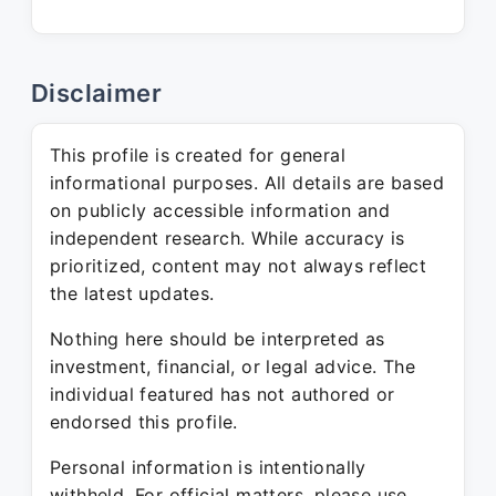
Disclaimer
This profile is created for general
informational purposes. All details are based
on publicly accessible information and
independent research. While accuracy is
prioritized, content may not always reflect
the latest updates.
Nothing here should be interpreted as
investment, financial, or legal advice. The
individual featured has not authored or
endorsed this profile.
Personal information is intentionally
withheld. For official matters, please use