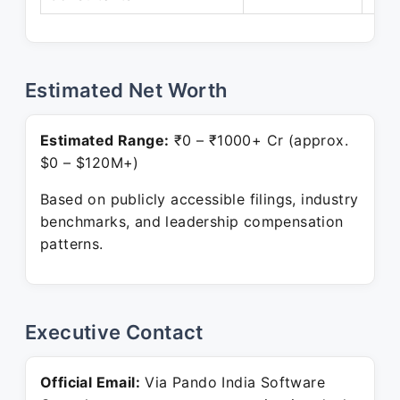
Estimated Net Worth
Estimated Range:
₹0 – ₹1000+ Cr (approx.
$0 – $120M+)
Based on publicly accessible filings, industry
benchmarks, and leadership compensation
patterns.
Executive Contact
Official Email:
Via Pando India Software