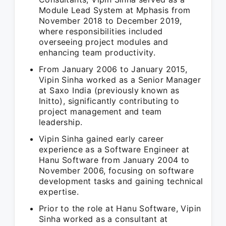
Module Lead System at Mphasis from
November 2018 to December 2019,
where responsibilities included
overseeing project modules and
enhancing team productivity.
From January 2006 to January 2015,
Vipin Sinha worked as a Senior Manager
at Saxo India (previously known as
Initto), significantly contributing to
project management and team
leadership.
Vipin Sinha gained early career
experience as a Software Engineer at
Hanu Software from January 2004 to
November 2006, focusing on software
development tasks and gaining technical
expertise.
Prior to the role at Hanu Software, Vipin
Sinha worked as a consultant at