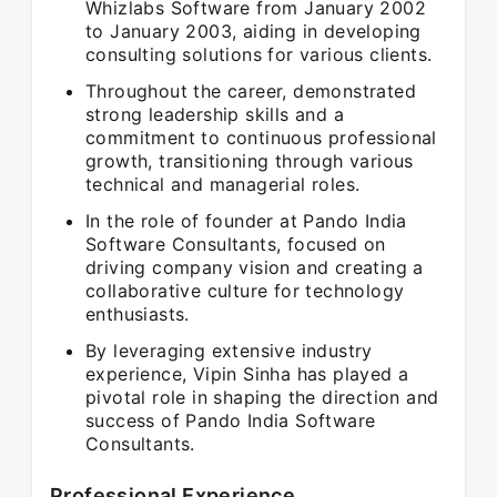
Whizlabs Software from January 2002
to January 2003, aiding in developing
consulting solutions for various clients.
Throughout the career, demonstrated
strong leadership skills and a
commitment to continuous professional
growth, transitioning through various
technical and managerial roles.
In the role of founder at Pando India
Software Consultants, focused on
driving company vision and creating a
collaborative culture for technology
enthusiasts.
By leveraging extensive industry
experience, Vipin Sinha has played a
pivotal role in shaping the direction and
success of Pando India Software
Consultants.
Professional Experience