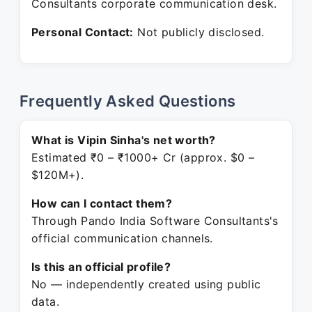
Consultants corporate communication desk.
Personal Contact:
Not publicly disclosed.
Frequently Asked Questions
What is Vipin Sinha's net worth?
Estimated ₹0 – ₹1000+ Cr (approx. $0 –
$120M+).
How can I contact them?
Through Pando India Software Consultants's
official communication channels.
Is this an official profile?
No — independently created using public
data.