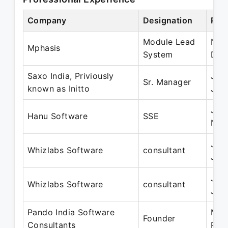
Company
Designation
Per
Module Lead
Nov
Mphasis
System
Dec
Saxo India, Priviously
Jan
Sr. Manager
known as Initto
Jan
Jan
Hanu Software
SSE
Nov
Jan
Whizlabs Software
consultant
Jan
Jan
Whizlabs Software
consultant
Jan
Pando India Software
Mar
Founder
Consultants
Pre