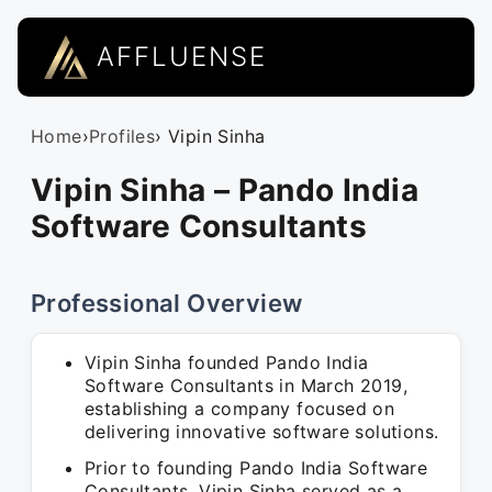
AFFLUENSE
Home
›
Profiles
› Vipin Sinha
Vipin Sinha – Pando India
Software Consultants
Professional Overview
Vipin Sinha founded Pando India
Software Consultants in March 2019,
establishing a company focused on
delivering innovative software solutions.
Prior to founding Pando India Software
Consultants, Vipin Sinha served as a