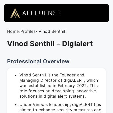
AFFLUENSE
Home
›
Profiles
› Vinod Senthil
Vinod Senthil – Digialert
Professional Overview
Vinod Senthil is the Founder and
Managing Director of digiALERT, which
was established in February 2022. This
role focuses on developing innovative
solutions in digital alert systems.
Under Vinod's leadership, digiALERT has
aimed to enhance security measures and