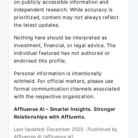
on publicly accessible information and
independent research. While accuracy is
prioritized, content may not always reflect
the latest updates.
Nothing here should be interpreted as
investment, financial, or legal advice. The
individual featured has not authored or
endorsed this profile.
Personal information is intentionally
withheld. For official matters, please use
formal communication channels associated
with the respective organization.
Affluense AI – Smarter Insights. Stronger
Relationships with Affluents.
Last Updated: December 2025 · Published by
Affluense AI (affluense.ai)