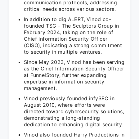
communication protocols, addressing
critical needs across various sectors.
In addition to digiALERT, Vinod co-
founded TSG - The Sculptors Group in
February 2024, taking on the role of
Chief Information Security Officer
(CISO), indicating a strong commitment
to security in multiple ventures.
Since May 2023, Vinod has been serving
as the Chief Information Security Officer
at FunnelStory, further expanding
expertise in information security
management.
Vinod previously founded infySEC in
August 2010, where efforts were
directed toward cybersecurity solutions,
demonstrating a long-standing
dedication to enhancing digital security.
Vinod also founded Harry Productions in