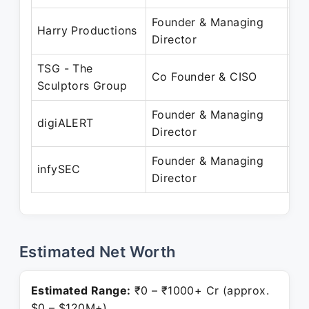
Founder & Managing
Ju
Harry Productions
Director
Pr
TSG - The
Fe
Co Founder & CISO
Sculptors Group
Pr
Founder & Managing
Fe
digiALERT
Director
Pr
Founder & Managing
Au
infySEC
Director
Pr
Estimated Net Worth
Estimated Range:
₹0 – ₹1000+ Cr (approx.
$0 – $120M+)