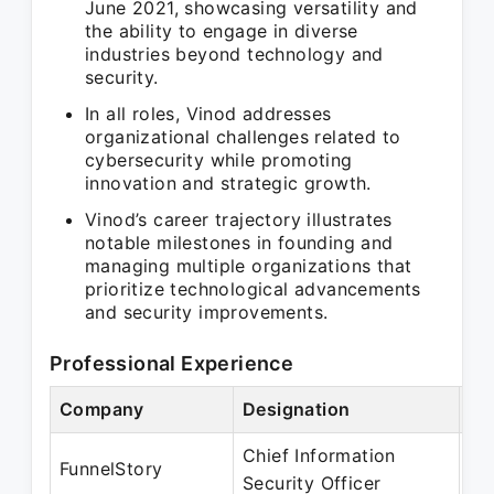
June 2021, showcasing versatility and
the ability to engage in diverse
industries beyond technology and
security.
In all roles, Vinod addresses
organizational challenges related to
cybersecurity while promoting
innovation and strategic growth.
Vinod’s career trajectory illustrates
notable milestones in founding and
managing multiple organizations that
prioritize technological advancements
and security improvements.
Professional Experience
Company
Designation
Pe
Chief Information
Ma
FunnelStory
Security Officer
Pr