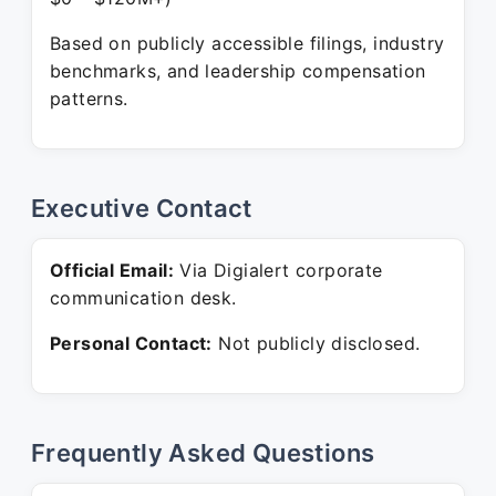
Based on publicly accessible filings, industry
benchmarks, and leadership compensation
patterns.
Executive Contact
Official Email:
Via Digialert corporate
communication desk.
Personal Contact:
Not publicly disclosed.
Frequently Asked Questions