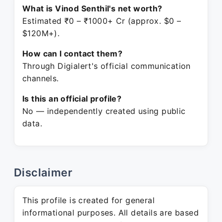
What is Vinod Senthil's net worth?
Estimated ₹0 – ₹1000+ Cr (approx. $0 –
$120M+).
How can I contact them?
Through Digialert's official communication
channels.
Is this an official profile?
No — independently created using public
data.
Disclaimer
This profile is created for general
informational purposes. All details are based