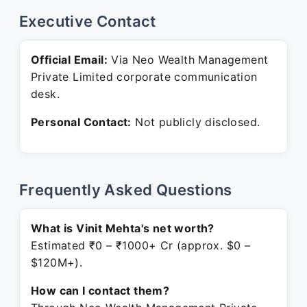
Executive Contact
Official Email:
Via Neo Wealth Management
Private Limited corporate communication
desk.
Personal Contact:
Not publicly disclosed.
Frequently Asked Questions
What is Vinit Mehta's net worth?
Estimated ₹0 – ₹1000+ Cr (approx. $0 –
$120M+).
How can I contact them?