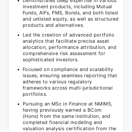
Demonstrates deep expertise in various
investment products, including Mutual
Funds, AIFs, PMS, Bonds, and both listed
and unlisted equity, as well as structured
products and alternatives.
Led the creation of advanced portfolio
analytics that facilitate precise asset
allocation, performance attribution, and
comprehensive risk assessment for
sophisticated investors.
Focused on compliance and scalability
issues, ensuring seamless reporting that
adheres to various regulatory
frameworks across multi-jurisdictional
portfolios.
Pursuing an MSc in Finance at NMIMS,
having previously earned a BCom
(Hons) from the same institution, and
completed financial modeling and
valuation analysis certification from the