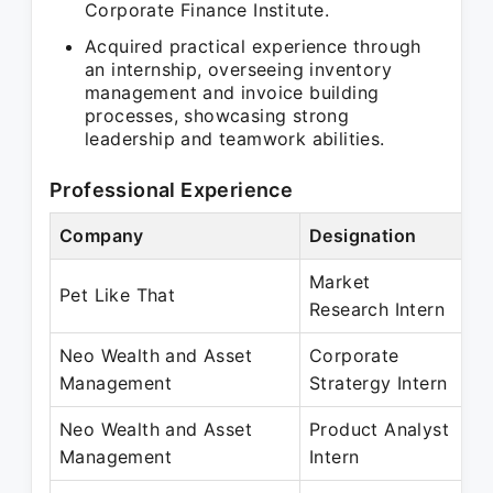
Corporate Finance Institute.
Acquired practical experience through
an internship, overseeing inventory
management and invoice building
processes, showcasing strong
leadership and teamwork abilities.
Professional Experience
Company
Designation
Pe
Market
Ma
Pet Like That
Research Intern
Ju
Neo Wealth and Asset
Corporate
Ma
Management
Stratergy Intern
M
Neo Wealth and Asset
Product Analyst
Ju
Management
Intern
Au