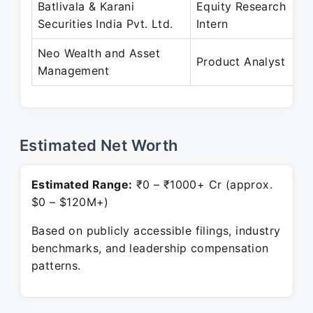
Batlivala & Karani
Equity Research
Ap
Securities India Pvt. Ltd.
Intern
Ju
Neo Wealth and Asset
Se
Product Analyst
Management
Pr
Estimated Net Worth
Estimated Range:
₹0 – ₹1000+ Cr (approx.
$0 – $120M+)
Based on publicly accessible filings, industry
benchmarks, and leadership compensation
patterns.