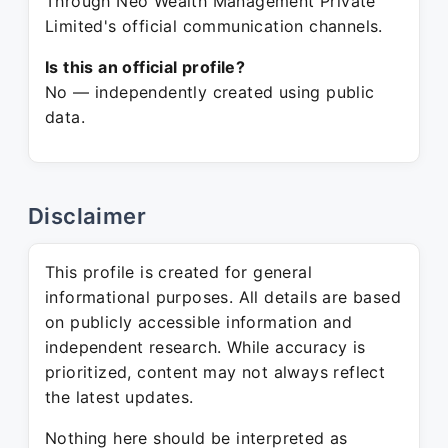
Through Neo Wealth Management Private
Limited's official communication channels.
Is this an official profile?
No — independently created using public
data.
Disclaimer
This profile is created for general
informational purposes. All details are based
on publicly accessible information and
independent research. While accuracy is
prioritized, content may not always reflect
the latest updates.
Nothing here should be interpreted as