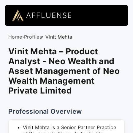
AFFLUENSE
Home
›
Profiles
› Vinit Mehta
Vinit Mehta – Product
Analyst - Neo Wealth and
Asset Management of Neo
Wealth Management
Private Limited
Professional Overview
Vinit Mehta is a Senior Partner Practice