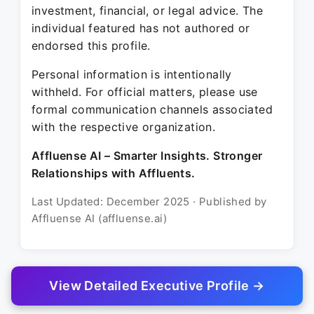
investment, financial, or legal advice. The
individual featured has not authored or
endorsed this profile.
Personal information is intentionally
withheld. For official matters, please use
formal communication channels associated
with the respective organization.
Affluense AI – Smarter Insights. Stronger
Relationships with Affluents.
Last Updated: December 2025 · Published by
Affluense AI (affluense.ai)
View Detailed Executive Profile →
© 2025 Affluense AI