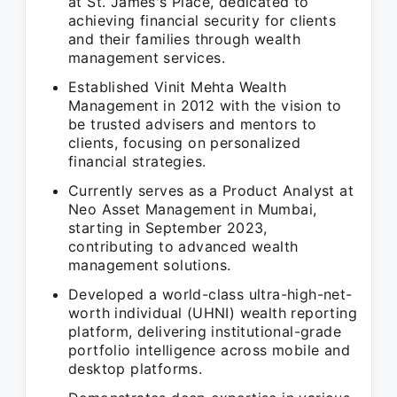
at St. James's Place, dedicated to
achieving financial security for clients
and their families through wealth
management services.
Established Vinit Mehta Wealth
Management in 2012 with the vision to
be trusted advisers and mentors to
clients, focusing on personalized
financial strategies.
Currently serves as a Product Analyst at
Neo Asset Management in Mumbai,
starting in September 2023,
contributing to advanced wealth
management solutions.
Developed a world-class ultra-high-net-
worth individual (UHNI) wealth reporting
platform, delivering institutional-grade
portfolio intelligence across mobile and
desktop platforms.