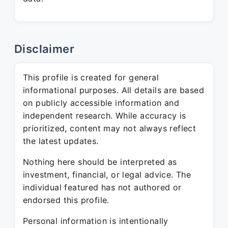
Disclaimer
This profile is created for general
informational purposes. All details are based
on publicly accessible information and
independent research. While accuracy is
prioritized, content may not always reflect
the latest updates.
Nothing here should be interpreted as
investment, financial, or legal advice. The
individual featured has not authored or
endorsed this profile.
Personal information is intentionally