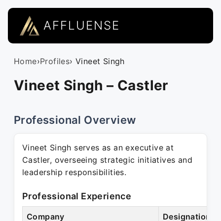
AFFLUENSE
Home
›
Profiles
› Vineet Singh
Vineet Singh – Castler
Professional Overview
Vineet Singh serves as an executive at
Castler, overseeing strategic initiatives and
leadership responsibilities.
Professional Experience
Company
Designation