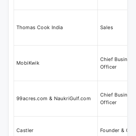
Thomas Cook India
Sales
Chief Business
MobiKwik
Officer
Chief Business
99acres.com & NaukriGulf.com
Officer
Castler
Founder & CE