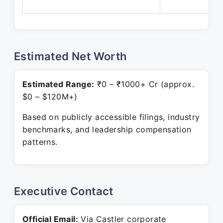
Estimated Net Worth
Estimated Range:
₹0 – ₹1000+ Cr (approx.
$0 – $120M+)
Based on publicly accessible filings, industry
benchmarks, and leadership compensation
patterns.
Executive Contact
Official Email:
Via Castler corporate