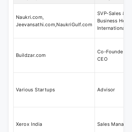
SVP-Sales &
Naukri.com,
Business Head
Jeevansathi.com,NaukriGulf.com
International
Co-Founder &
Buildzar.com
CEO
Various Startups
Advisor
Xerox India
Sales Manager