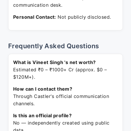
communication desk.
Personal Contact:
Not publicly disclosed.
Frequently Asked Questions
What is Vineet Singh 's net worth?
Estimated ₹0 – ₹1000+ Cr (approx. $0 –
$120M+).
How can I contact them?
Through Castler's official communication
channels.
Is this an official profile?
No — independently created using public
data.