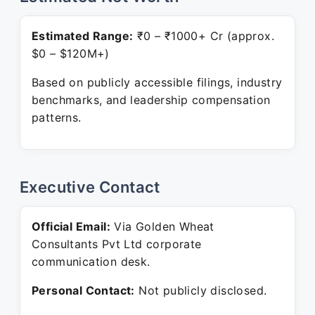
Estimated Range:
₹0 – ₹1000+ Cr (approx.
$0 – $120M+)
Based on publicly accessible filings, industry
benchmarks, and leadership compensation
patterns.
Executive Contact
Official Email:
Via Golden Wheat
Consultants Pvt Ltd corporate
communication desk.
Personal Contact:
Not publicly disclosed.