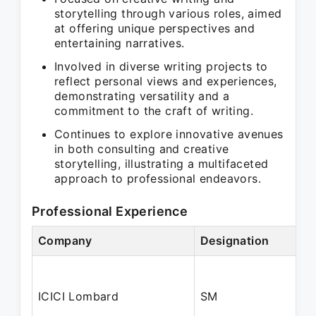
storytelling through various roles, aimed
at offering unique perspectives and
entertaining narratives.
Involved in diverse writing projects to
reflect personal views and experiences,
demonstrating versatility and a
commitment to the craft of writing.
Continues to explore innovative avenues
in both consulting and creative
storytelling, illustrating a multifaceted
approach to professional endeavors.
Professional Experience
Company
Designation
ICICI Lombard
SM