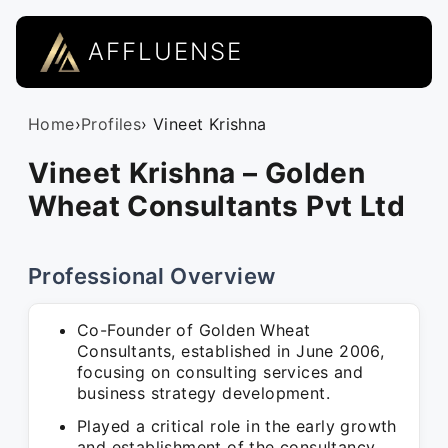
AFFLUENSE
Home
›
Profiles
› Vineet Krishna
Vineet Krishna – Golden
Wheat Consultants Pvt Ltd
Professional Overview
Co-Founder of Golden Wheat
Consultants, established in June 2006,
focusing on consulting services and
business strategy development.
Played a critical role in the early growth
and establishment of the consultancy,