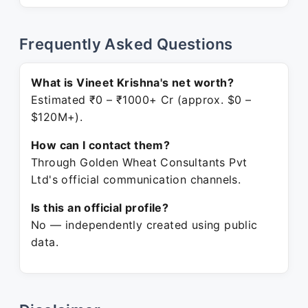
Frequently Asked Questions
What is Vineet Krishna's net worth?
Estimated ₹0 – ₹1000+ Cr (approx. $0 –
$120M+).
How can I contact them?
Through Golden Wheat Consultants Pvt
Ltd's official communication channels.
Is this an official profile?
No — independently created using public
data.