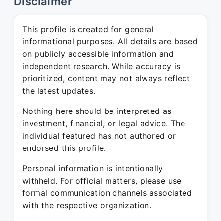
Disclaimer
This profile is created for general
informational purposes. All details are based
on publicly accessible information and
independent research. While accuracy is
prioritized, content may not always reflect
the latest updates.
Nothing here should be interpreted as
investment, financial, or legal advice. The
individual featured has not authored or
endorsed this profile.
Personal information is intentionally
withheld. For official matters, please use
formal communication channels associated
with the respective organization.