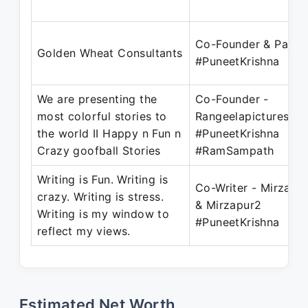
Co-Founder & Partn
Golden Wheat Consultants
#PuneetKrishna
We are presenting the
Co-Founder -
most colorful stories to
Rangeelapictures.c
the world II Happy n Fun n
#PuneetKrishna
Crazy goofball Stories
#RamSampath
Writing is Fun. Writing is
Co-Writer - Mirzapu
crazy. Writing is stress.
& Mirzapur2
Writing is my window to
#PuneetKrishna
reflect my views.
Estimated Net Worth