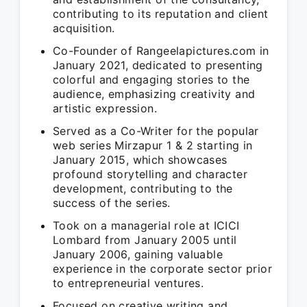
contributing to its reputation and client
acquisition.
Co-Founder of Rangeelapictures.com in
January 2021, dedicated to presenting
colorful and engaging stories to the
audience, emphasizing creativity and
artistic expression.
Served as a Co-Writer for the popular
web series Mirzapur 1 & 2 starting in
January 2015, which showcases
profound storytelling and character
development, contributing to the
success of the series.
Took on a managerial role at ICICI
Lombard from January 2005 until
January 2006, gaining valuable
experience in the corporate sector prior
to entrepreneurial ventures.
Focused on creative writing and