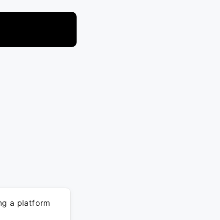
ng a platform