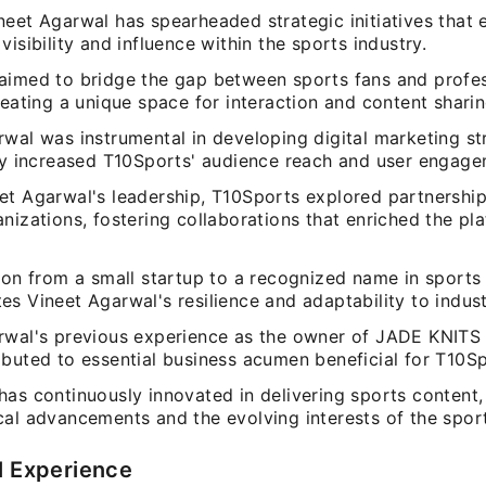
neet Agarwal has spearheaded strategic initiatives that
visibility and influence within the sports industry.
aimed to bridge the gap between sports fans and profes
reating a unique space for interaction and content sharin
wal was instrumental in developing digital marketing st
tly increased T10Sports' audience reach and user engage
et Agarwal's leadership, T10Sports explored partnership
nizations, fostering collaborations that enriched the pl
tion from a small startup to a recognized name in sports
s Vineet Agarwal's resilience and adaptability to indust
rwal's previous experience as the owner of JADE KNITS
ibuted to essential business acumen beneficial for T10Sp
has continuously innovated in delivering sports content,
cal advancements and the evolving interests of the spo
l Experience