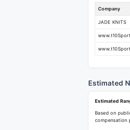
Company
JADE KNITS
www.t10Spor
www.t10Spor
Estimated 
Estimated Ran
Based on public
compensation p