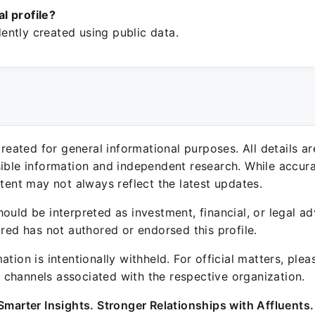
ial profile?
ntly created using public data.
 created for general informational purposes. All details a
sible information and independent research. While accura
ntent may not always reflect the latest updates.
ould be interpreted as investment, financial, or legal ad
ured has not authored or endorsed this profile.
ation is intentionally withheld. For official matters, ple
channels associated with the respective organization.
Smarter Insights. Stronger Relationships with Affluents.