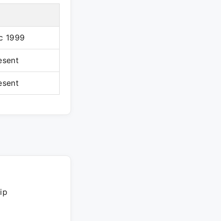
c 1999
esent
esent
ip