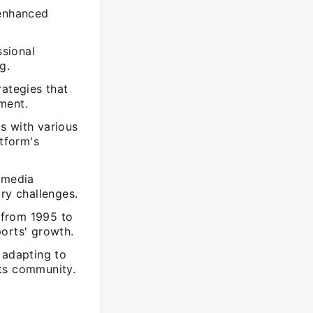
 enhanced
sional
g.
rategies that
ment.
s with various
atform's
 media
ry challenges.
 from 1995 to
orts' growth.
 adapting to
rts community.