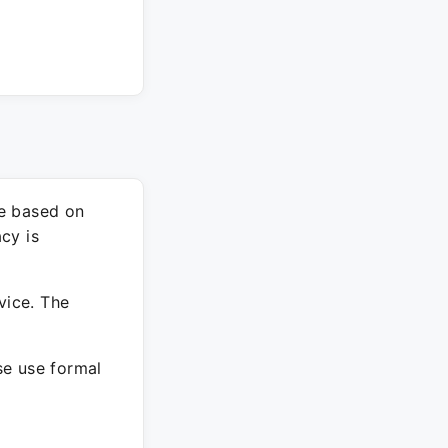
re based on
cy is
vice. The
ase use formal