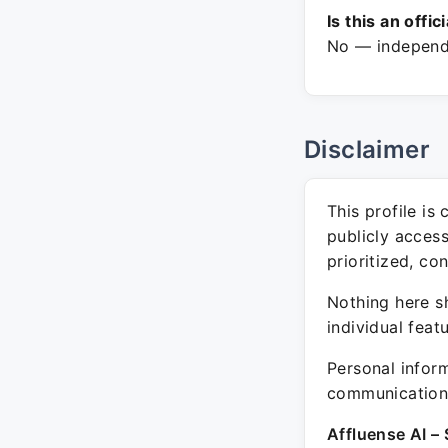
Is this an offic
No — independe
Disclaimer
This profile is
publicly acces
prioritized, co
Nothing here sh
individual feat
Personal inform
communication 
Affluense AI – 