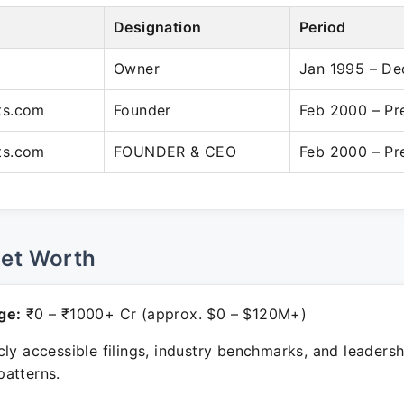
Designation
Period
Owner
Jan 1995 – De
ts.com
Founder
Feb 2000 – Pr
ts.com
FOUNDER & CEO
Feb 2000 – Pr
Net Worth
ge:
₹0 – ₹1000+ Cr (approx. $0 – $120M+)
ly accessible filings, industry benchmarks, and leadersh
atterns.