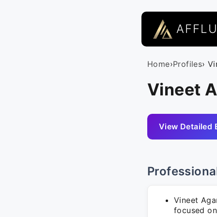
AFFL
Home
›
Profiles
› V
Vineet 
View Detailed 
Professiona
Vineet Aga
focused on