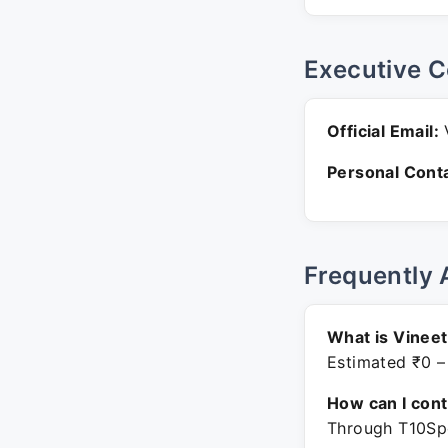
Executive C
Official Email:
V
Personal Conta
Frequently 
What is Vineet
Estimated ₹0 –
How can I con
Through T10Spo