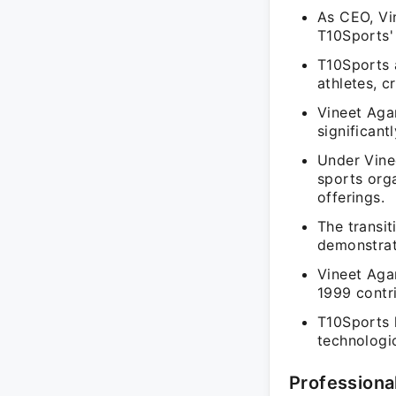
As CEO, Vi
T10Sports' 
T10Sports 
athletes, c
Vineet Agar
significan
Under Vine
sports orga
offerings.
The transi
demonstrate
Vineet Aga
1999 contr
T10Sports 
technologi
Professiona