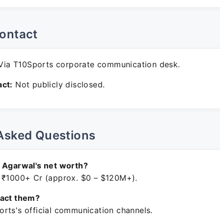
ontact
ia T10Sports corporate communication desk.
ct:
Not publicly disclosed.
Asked Questions
 Agarwal's net worth?
 ₹1000+ Cr (approx. $0 – $120M+).
tact them?
rts's official communication channels.