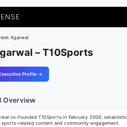
UENSE
ineet Agarwal
Agarwal – T10Sports
Executive Profile →
l Overview
rwal co-founded T10Sports in February 2000, establishi
 sports-related content and community engagement.