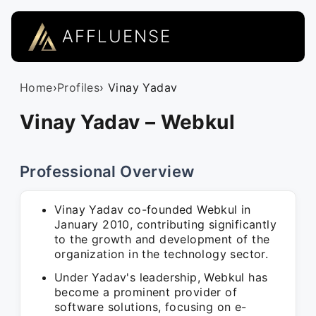
AFFLUENSE
Home
›
Profiles
› Vinay Yadav
Vinay Yadav – Webkul
Professional Overview
Vinay Yadav co-founded Webkul in
January 2010, contributing significantly
to the growth and development of the
organization in the technology sector.
Under Yadav's leadership, Webkul has
become a prominent provider of
software solutions, focusing on e-