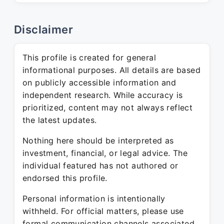
Disclaimer
This profile is created for general
informational purposes. All details are based
on publicly accessible information and
independent research. While accuracy is
prioritized, content may not always reflect
the latest updates.
Nothing here should be interpreted as
investment, financial, or legal advice. The
individual featured has not authored or
endorsed this profile.
Personal information is intentionally
withheld. For official matters, please use
formal communication channels associated