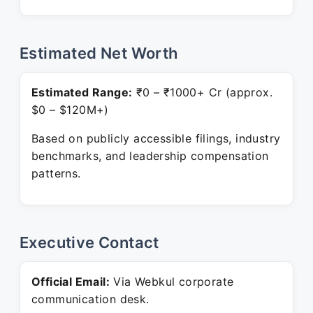
Estimated Net Worth
Estimated Range:
₹0 – ₹1000+ Cr (approx.
$0 – $120M+)
Based on publicly accessible filings, industry
benchmarks, and leadership compensation
patterns.
Executive Contact
Official Email:
Via Webkul corporate
communication desk.