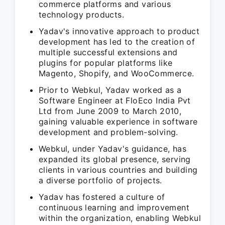
commerce platforms and various
technology products.
Yadav's innovative approach to product
development has led to the creation of
multiple successful extensions and
plugins for popular platforms like
Magento, Shopify, and WooCommerce.
Prior to Webkul, Yadav worked as a
Software Engineer at FloEco India Pvt
Ltd from June 2009 to March 2010,
gaining valuable experience in software
development and problem-solving.
Webkul, under Yadav's guidance, has
expanded its global presence, serving
clients in various countries and building
a diverse portfolio of projects.
Yadav has fostered a culture of
continuous learning and improvement
within the organization, enabling Webkul