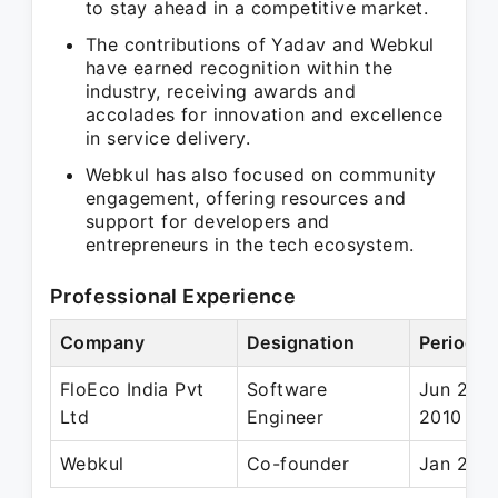
to stay ahead in a competitive market.
The contributions of Yadav and Webkul
have earned recognition within the
industry, receiving awards and
accolades for innovation and excellence
in service delivery.
Webkul has also focused on community
engagement, offering resources and
support for developers and
entrepreneurs in the tech ecosystem.
Professional Experience
Company
Designation
Period
FloEco India Pvt
Software
Jun 200
Ltd
Engineer
2010
Webkul
Co-founder
Jan 2010