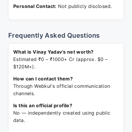
Personal Contact:
Not publicly disclosed.
Frequently Asked Questions
What is Vinay Yadav's net worth?
Estimated ₹0 – ₹1000+ Cr (approx. $0 –
$120M+).
How can I contact them?
Through Webkul's official communication
channels.
Is this an official profile?
No — independently created using public
data.