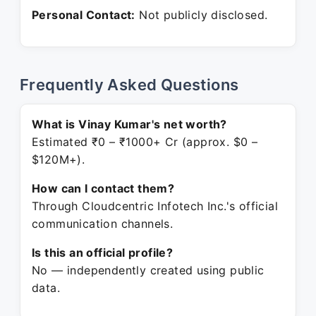
Personal Contact:
Not publicly disclosed.
Frequently Asked Questions
What is Vinay Kumar's net worth?
Estimated ₹0 – ₹1000+ Cr (approx. $0 –
$120M+).
How can I contact them?
Through Cloudcentric Infotech Inc.'s official
communication channels.
Is this an official profile?
No — independently created using public
data.