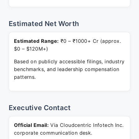
Estimated Net Worth
Estimated Range:
₹0 – ₹1000+ Cr (approx.
$0 – $120M+)
Based on publicly accessible filings, industry
benchmarks, and leadership compensation
patterns.
Executive Contact
Official Email:
Via Cloudcentric Infotech Inc.
corporate communication desk.