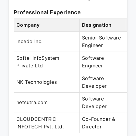
Professional Experience
Company
Designation
Pe
Senior Software
Oc
Incedo Inc.
Engineer
Ap
Softel InfoSystem
Software
Ma
Private Ltd
Engineer
Se
Software
Jul
NK Technologies
Developer
Ap
Software
Ap
netsutra.com
Developer
Fe
CLOUDCENTRIC
Co-Founder &
Ap
INFOTECH Pvt. Ltd.
Director
Pr