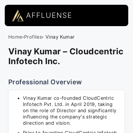
AFFLUENSE
Home
›
Profiles
› Vinay Kumar
Vinay Kumar – Cloudcentric
Infotech Inc.
Professional Overview
Vinay Kumar co-founded CloudCentric
Infotech Pvt. Ltd. in April 2019, taking
on the role of Director and significantly
influencing the company's strategic
direction and vision.
Prior to founding CloudCentric Infotech,