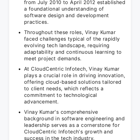
from July 2010 to April 2012 established
a foundational understanding of
software design and development
practices.
Throughout these roles, Vinay Kumar
faced challenges typical of the rapidly
evolving tech landscape, requiring
adaptability and continuous learning to
meet project demands.
At CloudCentric Infotech, Vinay Kumar
plays a crucial role in driving innovation,
offering cloud-based solutions tailored
to client needs, which reflects a
commitment to technological
advancement.
Vinay Kumar's comprehensive
background in software engineering and
leadership serves as a cornerstone for
CloudCentric Infotech's growth and
success in the tech industry.