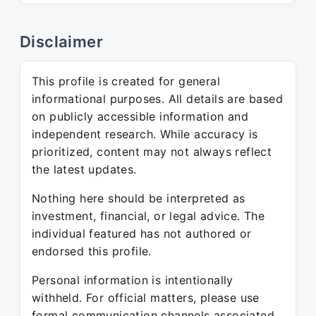
Disclaimer
This profile is created for general
informational purposes. All details are based
on publicly accessible information and
independent research. While accuracy is
prioritized, content may not always reflect
the latest updates.
Nothing here should be interpreted as
investment, financial, or legal advice. The
individual featured has not authored or
endorsed this profile.
Personal information is intentionally
withheld. For official matters, please use
formal communication channels associated