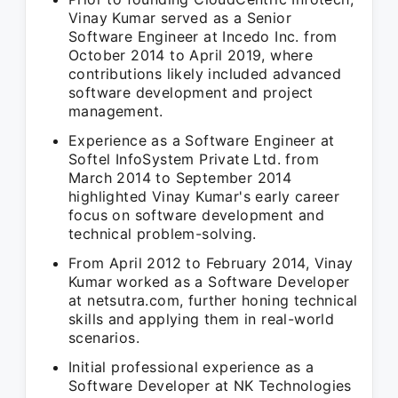
Vinay Kumar served as a Senior
Software Engineer at Incedo Inc. from
October 2014 to April 2019, where
contributions likely included advanced
software development and project
management.
Experience as a Software Engineer at
Softel InfoSystem Private Ltd. from
March 2014 to September 2014
highlighted Vinay Kumar's early career
focus on software development and
technical problem-solving.
From April 2012 to February 2014, Vinay
Kumar worked as a Software Developer
at netsutra.com, further honing technical
skills and applying them in real-world
scenarios.
Initial professional experience as a
Software Developer at NK Technologies