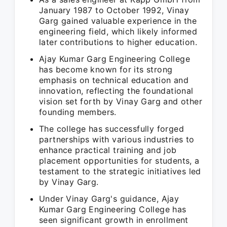
January 1987 to October 1992, Vinay
Garg gained valuable experience in the
engineering field, which likely informed
later contributions to higher education.
Ajay Kumar Garg Engineering College
has become known for its strong
emphasis on technical education and
innovation, reflecting the foundational
vision set forth by Vinay Garg and other
founding members.
The college has successfully forged
partnerships with various industries to
enhance practical training and job
placement opportunities for students, a
testament to the strategic initiatives led
by Vinay Garg.
Under Vinay Garg's guidance, Ajay
Kumar Garg Engineering College has
seen significant growth in enrollment