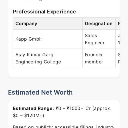
Professional Experience
Company
Designation
Peri
Sales
Jan 
Kapp GmbH
Engineer
199
Ajay Kumar Garg
Founder
Sep
Engineering College
member
Pres
Estimated Net Worth
Estimated Range:
₹0 – ₹1000+ Cr (approx.
$0 – $120M+)
Based on publicly accessible filings, industry