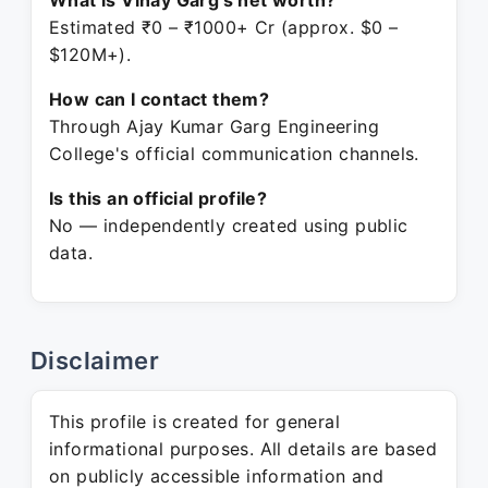
What is Vinay Garg's net worth?
Estimated ₹0 – ₹1000+ Cr (approx. $0 –
$120M+).
How can I contact them?
Through Ajay Kumar Garg Engineering
College's official communication channels.
Is this an official profile?
No — independently created using public
data.
Disclaimer
This profile is created for general
informational purposes. All details are based
on publicly accessible information and