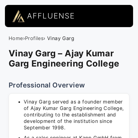
AFFLUENSE
Home
›
Profiles
› Vinay Garg
Vinay Garg – Ajay Kumar
Garg Engineering College
Professional Overview
Vinay Garg served as a founder member
of Ajay Kumar Garg Engineering College,
contributing to the establishment and
development of the institution since
September 1998.
As a sales engineer at Kapp GmbH from