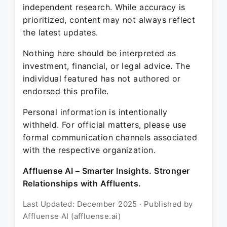
independent research. While accuracy is
prioritized, content may not always reflect
the latest updates.
Nothing here should be interpreted as
investment, financial, or legal advice. The
individual featured has not authored or
endorsed this profile.
Personal information is intentionally
withheld. For official matters, please use
formal communication channels associated
with the respective organization.
Affluense AI – Smarter Insights. Stronger
Relationships with Affluents.
Last Updated: December 2025 · Published by
Affluense AI (affluense.ai)