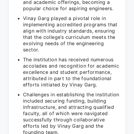
and academic offerings, becoming a
popular choice for aspiring engineers.
Vinay Garg played a pivotal role in
implementing accredited programs that
align with industry standards, ensuring
that the college’s curriculum meets the
evolving needs of the engineering
sector.
The institution has received numerous
accolades and recognition for academic
excellence and student performance,
attributed in part to the foundational
efforts initiated by Vinay Garg.
Challenges in establishing the institution
included securing funding, building
infrastructure, and attracting qualified
faculty, all of which were navigated
successfully through collaborative
efforts led by Vinay Garg and the
founding team.