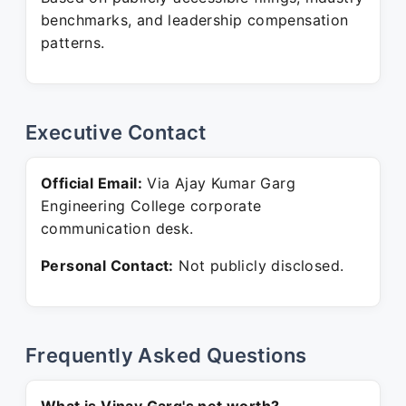
benchmarks, and leadership compensation
patterns.
Executive Contact
Official Email:
Via Ajay Kumar Garg
Engineering College corporate
communication desk.
Personal Contact:
Not publicly disclosed.
Frequently Asked Questions