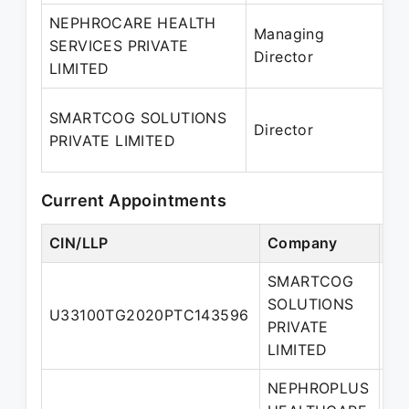
NEPHROCARE HEALTH
Managing
3
SERVICES PRIVATE
Director
–
LIMITED
0
SMARTCOG SOLUTIONS
Director
2
PRIVATE LIMITED
P
Current Appointments
CIN/LLP
Company
De
SMARTCOG
SOLUTIONS
U33100TG2020PTC143596
Di
PRIVATE
LIMITED
NEPHROPLUS