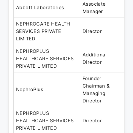
Associate
A
Abbott Laboratories
Manager
M
NEPHROCARE HEALTH
1
SERVICES PRIVATE
Director
2
LIMITED
M
NEPHROPLUS
0
Additional
HEALTHCARE SERVICES
2
Director
PRIVATE LIMITED
S
Founder
Chairman &
M
NephroPlus
Managing
P
Director
NEPHROPLUS
3
HEALTHCARE SERVICES
Director
2
PRIVATE LIMITED
P