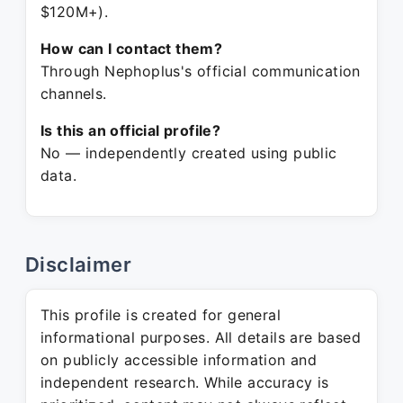
$120M+).
How can I contact them?
Through Nephoplus's official communication
channels.
Is this an official profile?
No — independently created using public
data.
Disclaimer
This profile is created for general
informational purposes. All details are based
on publicly accessible information and
independent research. While accuracy is