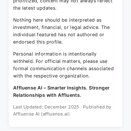
prioritized, content may not always reflect
the latest updates.
Nothing here should be interpreted as
investment, financial, or legal advice. The
individual featured has not authored or
endorsed this profile.
Personal information is intentionally
withheld. For official matters, please use
formal communication channels associated
with the respective organization.
Affluense AI – Smarter Insights. Stronger
Relationships with Affluents.
Last Updated: December 2025 · Published by
Affluense AI (affluense.ai)