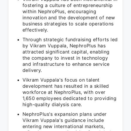
fostering a culture of entrepreneurship
within NephroPlus, encouraging
innovation and the development of new
business strategies to scale operations
effectively.
Through strategic fundraising efforts led
by Vikram Vuppala, NephroPlus has
attracted significant capital, enabling
the company to invest in technology
and infrastructure to enhance service
delivery.
Vikram Vuppala's focus on talent
development has resulted in a skilled
workforce at NephroPlus, with over
1,650 employees dedicated to providing
high-quality dialysis care.
NephroPlus's expansion plans under
Vikram Vuppala's guidance include
entering new international markets,