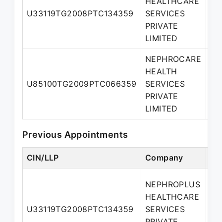
HEALTHCARE
U33119TG2008PTC134359
SERVICES
Di
PRIVATE
LIMITED
NEPHROCARE
HEALTH
Ma
U85100TG2009PTC066359
SERVICES
Di
PRIVATE
LIMITED
Previous Appointments
CIN/LLP
Company
De
NEPHROPLUS
HEALTHCARE
Ad
U33119TG2008PTC134359
SERVICES
Di
PRIVATE