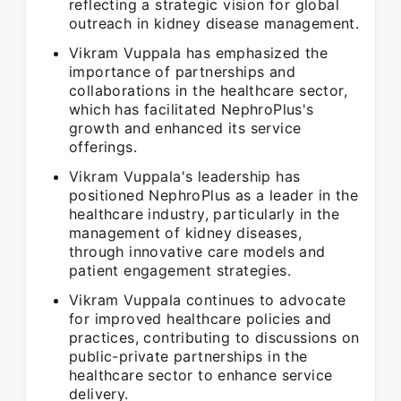
reflecting a strategic vision for global
outreach in kidney disease management.
Vikram Vuppala has emphasized the
importance of partnerships and
collaborations in the healthcare sector,
which has facilitated NephroPlus's
growth and enhanced its service
offerings.
Vikram Vuppala's leadership has
positioned NephroPlus as a leader in the
healthcare industry, particularly in the
management of kidney diseases,
through innovative care models and
patient engagement strategies.
Vikram Vuppala continues to advocate
for improved healthcare policies and
practices, contributing to discussions on
public-private partnerships in the
healthcare sector to enhance service
delivery.