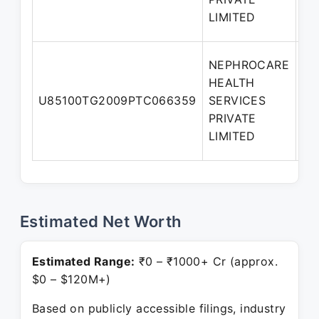
LIMITED
NEPHROCARE
HEALTH
U85100TG2009PTC066359
SERVICES
Di
PRIVATE
LIMITED
Estimated Net Worth
Estimated Range:
₹0 – ₹1000+ Cr (approx.
$0 – $120M+)
Based on publicly accessible filings, industry