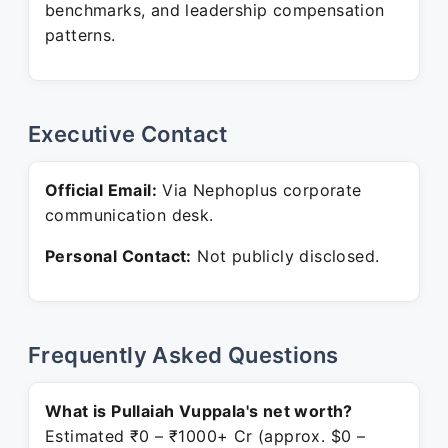
benchmarks, and leadership compensation
patterns.
Executive Contact
Official Email:
Via Nephoplus corporate
communication desk.
Personal Contact:
Not publicly disclosed.
Frequently Asked Questions
What is Pullaiah Vuppala's net worth?
Estimated ₹0 – ₹1000+ Cr (approx. $0 –