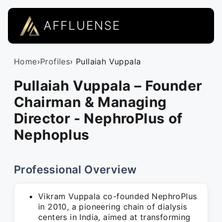
AFFLUENSE
Home
›
Profiles
› Pullaiah Vuppala
Pullaiah Vuppala – Founder
Chairman & Managing
Director - NephroPlus of
Nephoplus
Professional Overview
Vikram Vuppala co-founded NephroPlus
in 2010, a pioneering chain of dialysis
centers in India, aimed at transforming