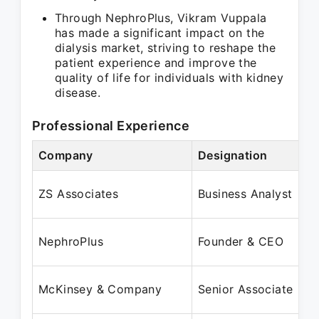
Through NephroPlus, Vikram Vuppala
has made a significant impact on the
dialysis market, striving to reshape the
patient experience and improve the
quality of life for individuals with kidney
disease.
Professional Experience
Company
Designation
P
S
ZS Associates
Business Analyst
M
J
NephroPlus
Founder & CEO
M
A
McKinsey & Company
Senior Associate
J