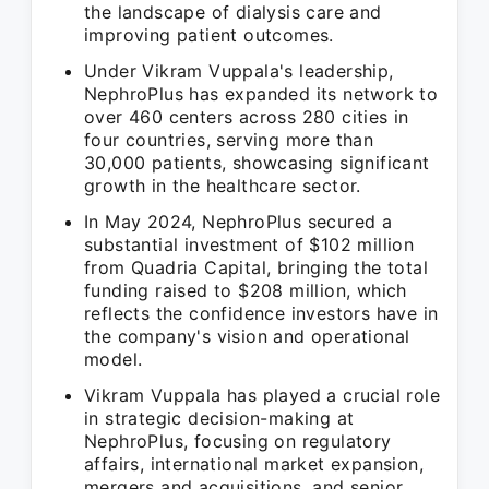
the landscape of dialysis care and
improving patient outcomes.
Under Vikram Vuppala's leadership,
NephroPlus has expanded its network to
over 460 centers across 280 cities in
four countries, serving more than
30,000 patients, showcasing significant
growth in the healthcare sector.
In May 2024, NephroPlus secured a
substantial investment of $102 million
from Quadria Capital, bringing the total
funding raised to $208 million, which
reflects the confidence investors have in
the company's vision and operational
model.
Vikram Vuppala has played a crucial role
in strategic decision-making at
NephroPlus, focusing on regulatory
affairs, international market expansion,
mergers and acquisitions, and senior