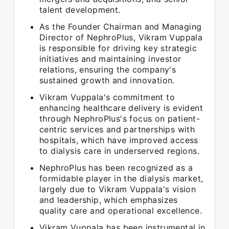
talent development.
As the Founder Chairman and Managing
Director of NephroPlus, Vikram Vuppala
is responsible for driving key strategic
initiatives and maintaining investor
relations, ensuring the company's
sustained growth and innovation.
Vikram Vuppala's commitment to
enhancing healthcare delivery is evident
through NephroPlus's focus on patient-
centric services and partnerships with
hospitals, which have improved access
to dialysis care in underserved regions.
NephroPlus has been recognized as a
formidable player in the dialysis market,
largely due to Vikram Vuppala's vision
and leadership, which emphasizes
quality care and operational excellence.
Vikram Vuppala has been instrumental in