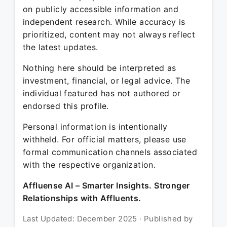
on publicly accessible information and
independent research. While accuracy is
prioritized, content may not always reflect
the latest updates.
Nothing here should be interpreted as
investment, financial, or legal advice. The
individual featured has not authored or
endorsed this profile.
Personal information is intentionally
withheld. For official matters, please use
formal communication channels associated
with the respective organization.
Affluense AI – Smarter Insights. Stronger
Relationships with Affluents.
Last Updated: December 2025 · Published by