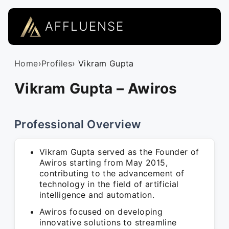
AFFLUENSE
Home
›
Profiles
› Vikram Gupta
Vikram Gupta – Awiros
Professional Overview
Vikram Gupta served as the Founder of
Awiros starting from May 2015,
contributing to the advancement of
technology in the field of artificial
intelligence and automation.
Awiros focused on developing
innovative solutions to streamline