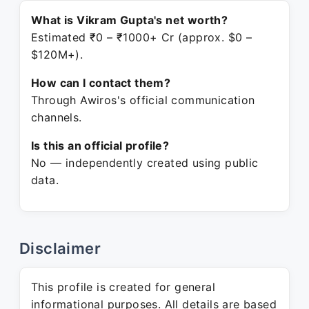
What is Vikram Gupta's net worth?
Estimated ₹0 – ₹1000+ Cr (approx. $0 –
$120M+).
How can I contact them?
Through Awiros's official communication
channels.
Is this an official profile?
No — independently created using public
data.
Disclaimer
This profile is created for general
informational purposes. All details are based