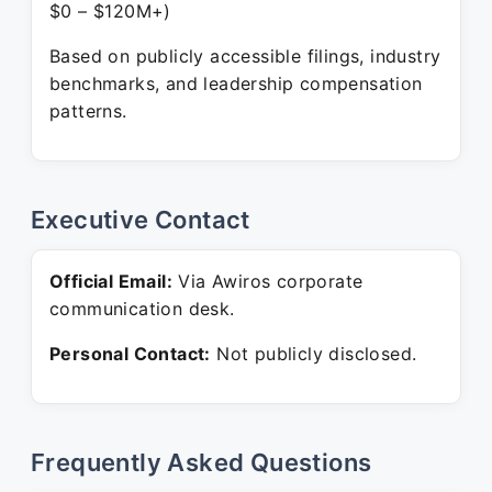
$0 – $120M+)
Based on publicly accessible filings, industry
benchmarks, and leadership compensation
patterns.
Executive Contact
Official Email:
Via Awiros corporate
communication desk.
Personal Contact:
Not publicly disclosed.
Frequently Asked Questions