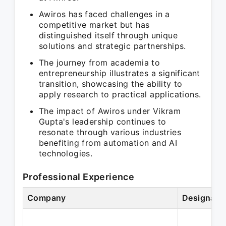
Awiros has faced challenges in a
competitive market but has
distinguished itself through unique
solutions and strategic partnerships.
The journey from academia to
entrepreneurship illustrates a significant
transition, showcasing the ability to
apply research to practical applications.
The impact of Awiros under Vikram
Gupta's leadership continues to
resonate through various industries
benefiting from automation and AI
technologies.
Professional Experience
Company
Designati