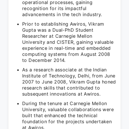
operational processes, gaining
recognition for its impactful
advancements in the tech industry.
Prior to establishing Awiros, Vikram
Gupta was a Dual-PhD Student
Researcher at Carnegie Mellon
University and CISTER, gaining valuable
experience in real-time and embedded
computing systems from August 2008
to December 2014.
As a research associate at the Indian
Institute of Technology, Delhi, from June
2007 to June 2008, Vikram Gupta honed
research skills that contributed to
subsequent innovations at Awiros.
During the tenure at Carnegie Mellon
University, valuable collaborations were
built that enhanced the technical
foundation for the projects undertaken
at Awiros.