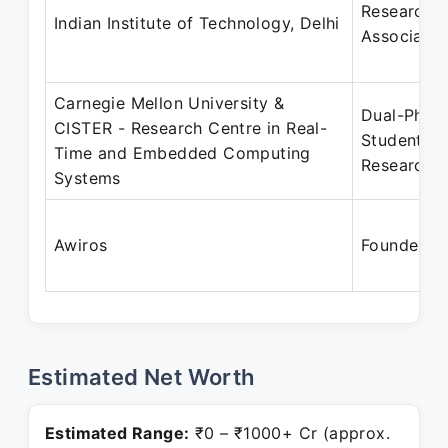
Research
Indian Institute of Technology, Delhi
Associate
Carnegie Mellon University &
Dual-PhD
CISTER - Research Centre in Real-
Student
Time and Embedded Computing
Researche
Systems
Awiros
Founder
Estimated Net Worth
Estimated Range:
₹0 – ₹1000+ Cr (approx.