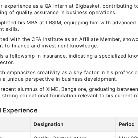
r experience as a QA Intern at Bigbasket, contributing t
ng of quality assurance in business operations.
pleted his MBA at LBSIM, equipping him with advanced 
 skills.
iated with the CFA Institute as an Affiliate Member, show
 to finance and investment knowledge.
s a fellowship in insurance, indicating a specialized kn
ector.
h emphasizes creativity as a key factor in his professio
ng a unique perspective in business development.
a recent alumnus of XIME, Bangalore, graduating betwee
a strong educational foundation relevant to his current ro
l Experience
Designation
Period