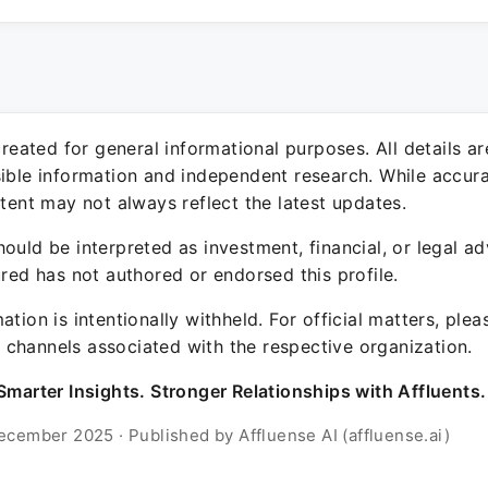
 created for general informational purposes. All details a
sible information and independent research. While accura
ntent may not always reflect the latest updates.
ould be interpreted as investment, financial, or legal ad
ured has not authored or endorsed this profile.
ation is intentionally withheld. For official matters, ple
channels associated with the respective organization.
Smarter Insights. Stronger Relationships with Affluents.
ecember 2025 · Published by Affluense AI (affluense.ai)