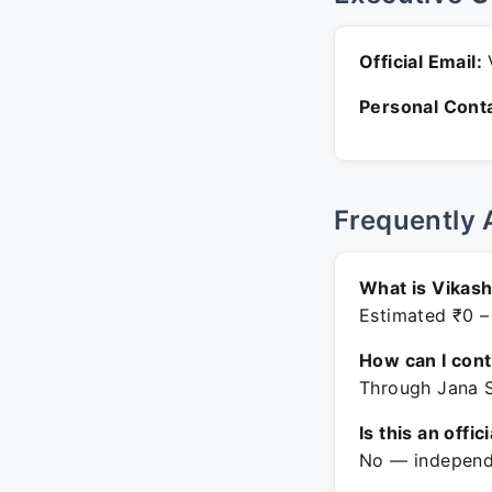
Official Email:
V
Personal Conta
Frequently 
What is Vikash
Estimated ₹0 –
How can I con
Through Jana S
Is this an offic
No — independe