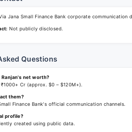
ia Jana Small Finance Bank corporate communication d
ct:
Not publicly disclosed.
Asked Questions
 Ranjan's net worth?
 ₹1000+ Cr (approx. $0 – $120M+).
tact them?
mall Finance Bank's official communication channels.
ial profile?
ntly created using public data.