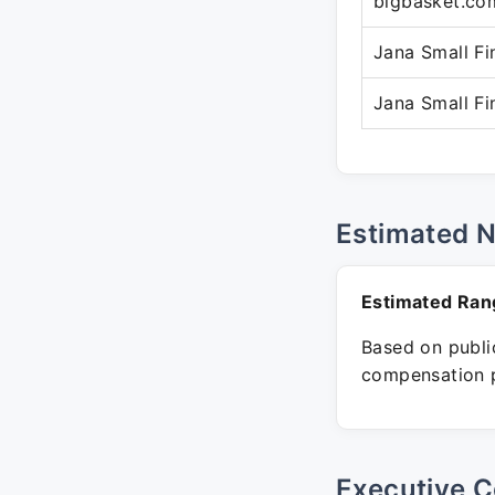
bigbasket.co
Jana Small F
Jana Small F
Estimated 
Estimated Ran
Based on public
compensation p
Executive C