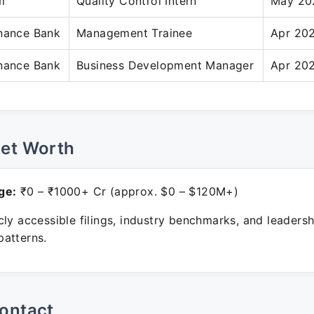
m
Quality Control Intern
May 20
inance Bank
Management Trainee
Apr 20
inance Bank
Business Development Manager
Apr 202
Net Worth
ge:
₹0 – ₹1000+ Cr (approx. $0 – $120M+)
ly accessible filings, industry benchmarks, and leadersh
atterns.
ontact