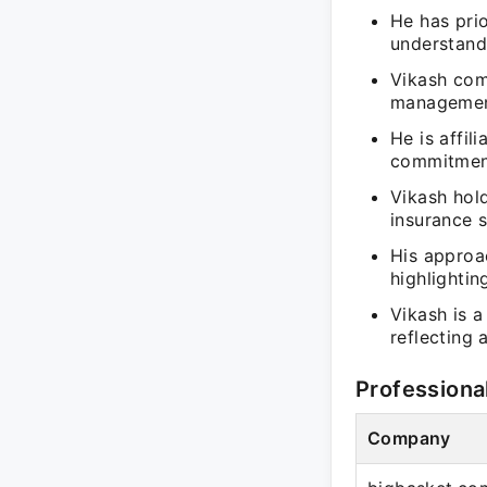
He has prio
understandi
Vikash com
management
He is affil
commitment
Vikash hold
insurance s
His approac
highlighti
Vikash is 
reflecting 
Professiona
Company