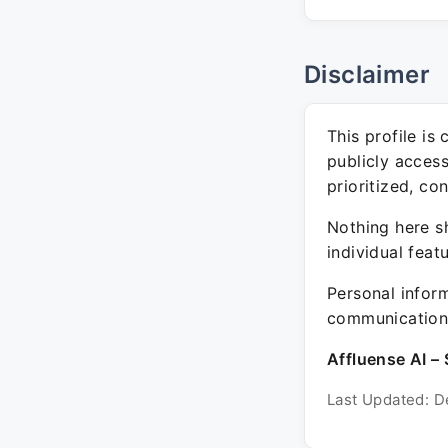
Disclaimer
This profile is
publicly acces
prioritized, co
Nothing here sh
individual feat
Personal inform
communication 
Affluense AI – 
Last Updated: D