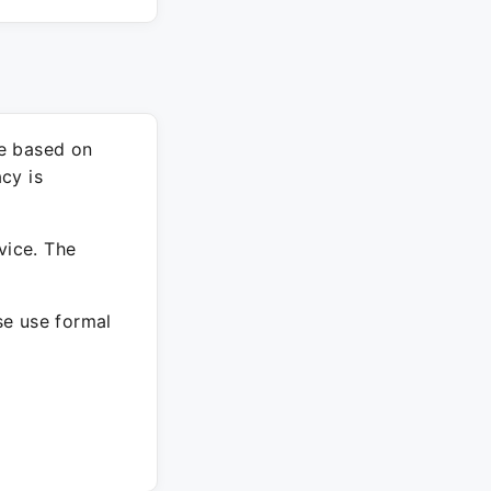
re based on
cy is
vice. The
ase use formal