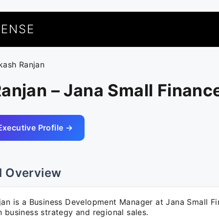
UENSE
ikash Ranjan
anjan – Jana Small Financ
Executive Profile →
l Overview
jan is a Business Development Manager at Jana Small Fi
 business strategy and regional sales.