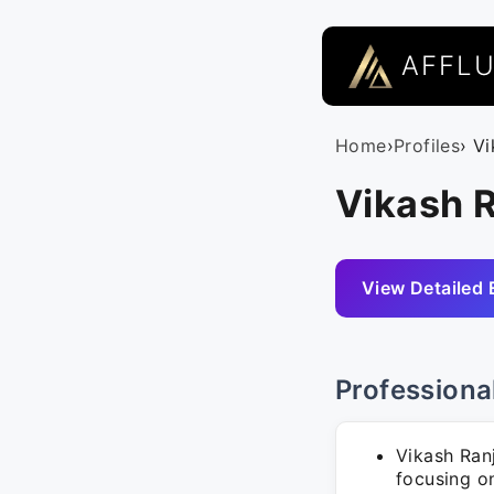
AFFL
Home
›
Profiles
› V
Vikash R
View Detailed 
Professiona
Vikash Ran
focusing on