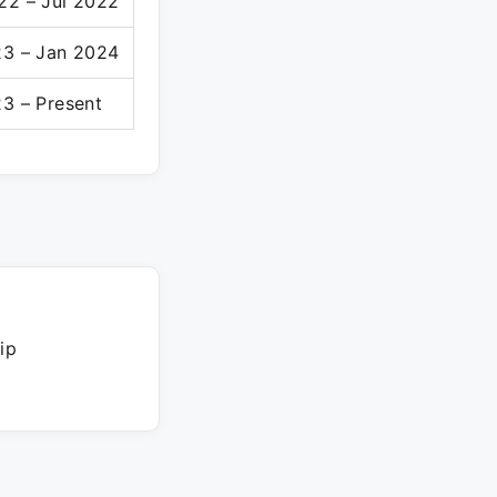
22 – Jul 2022
23 – Jan 2024
3 – Present
ip