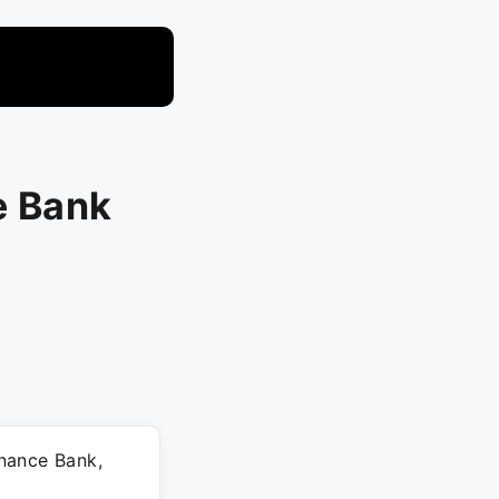
e Bank
nance Bank,