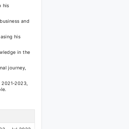
o his
business and
casing his
owledge in the
nal journey,
n 2021-2023,
le.