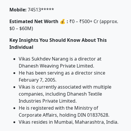
Mobile:
74513*****
Estimated Net Worth 💰 :
₹0 – ₹500+ Cr (approx.
$0 – $60M)
Key Insights You Should Know About This
Individual
Vikas Sukhdev Narang is a director at
Dhanesh Weaving Private Limited.
He has been serving as a director since
February 7, 2005.
Vikas is currently associated with multiple
companies, including Dhanesh Textile
Industries Private Limited.
He is registered with the Ministry of
Corporate Affairs, holding DIN 01837628.
Vikas resides in Mumbai, Maharashtra, India.