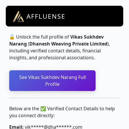
AFFLUENSE
🔓 Unlock the full profile of
Vikas Sukhdev
Narang
(
Dhanesh Weaving Private Limited
),
including verified contact details, financial
insights, and professional associations.
See Vikas Sukhdev Narang Full
Profile
Below are the ✅ Verified Contact Details to help
you connect directly:
Email:
vik*****@dha******.com