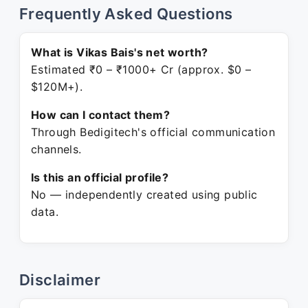
Frequently Asked Questions
What is Vikas Bais's net worth?
Estimated ₹0 – ₹1000+ Cr (approx. $0 –
$120M+).
How can I contact them?
Through Bedigitech's official communication
channels.
Is this an official profile?
No — independently created using public
data.
Disclaimer