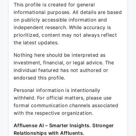
This profile is created for general
informational purposes. All details are based
on publicly accessible information and
independent research. While accuracy is
prioritized, content may not always reflect
the latest updates.
Nothing here should be interpreted as
investment, financial, or legal advice. The
individual featured has not authored or
endorsed this profile.
Personal information is intentionally
withheld. For official matters, please use
formal communication channels associated
with the respective organization.
Affluense AI – Smarter Insights. Stronger
Relationships with Affluents.