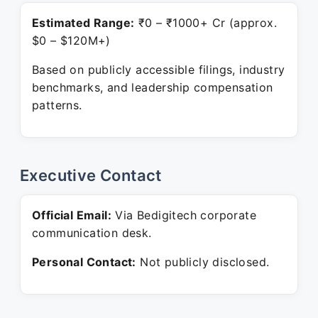
Estimated Range:
₹0 – ₹1000+ Cr (approx.
$0 – $120M+)
Based on publicly accessible filings, industry
benchmarks, and leadership compensation
patterns.
Executive Contact
Official Email:
Via Bedigitech corporate
communication desk.
Personal Contact:
Not publicly disclosed.