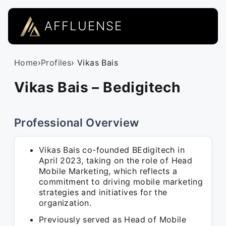
AFFLUENSE
Home
›
Profiles
› Vikas Bais
Vikas Bais – Bedigitech
Professional Overview
Vikas Bais co-founded BEdigitech in
April 2023, taking on the role of Head
Mobile Marketing, which reflects a
commitment to driving mobile marketing
strategies and initiatives for the
organization.
Previously served as Head of Mobile