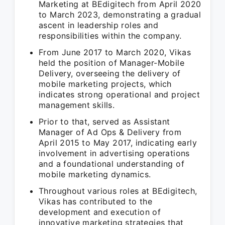
Marketing at BEdigitech from April 2020
to March 2023, demonstrating a gradual
ascent in leadership roles and
responsibilities within the company.
From June 2017 to March 2020, Vikas
held the position of Manager-Mobile
Delivery, overseeing the delivery of
mobile marketing projects, which
indicates strong operational and project
management skills.
Prior to that, served as Assistant
Manager of Ad Ops & Delivery from
April 2015 to May 2017, indicating early
involvement in advertising operations
and a foundational understanding of
mobile marketing dynamics.
Throughout various roles at BEdigitech,
Vikas has contributed to the
development and execution of
innovative marketing strategies that