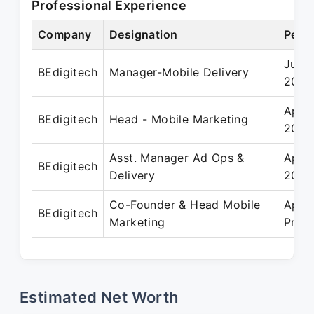
Professional Experience
Company
Designation
Perio
Jun 
BEdigitech
Manager-Mobile Delivery
2020
Apr 
BEdigitech
Head - Mobile Marketing
2023
Asst. Manager Ad Ops &
Apr 
BEdigitech
Delivery
2017
Co-Founder & Head Mobile
Apr 
BEdigitech
Marketing
Prese
Estimated Net Worth