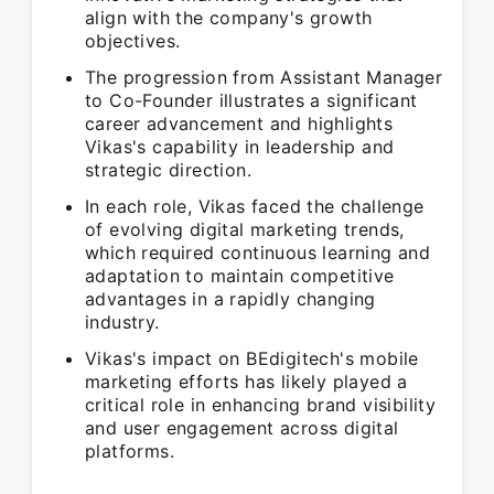
align with the company's growth
objectives.
The progression from Assistant Manager
to Co-Founder illustrates a significant
career advancement and highlights
Vikas's capability in leadership and
strategic direction.
In each role, Vikas faced the challenge
of evolving digital marketing trends,
which required continuous learning and
adaptation to maintain competitive
advantages in a rapidly changing
industry.
Vikas's impact on BEdigitech's mobile
marketing efforts has likely played a
critical role in enhancing brand visibility
and user engagement across digital
platforms.