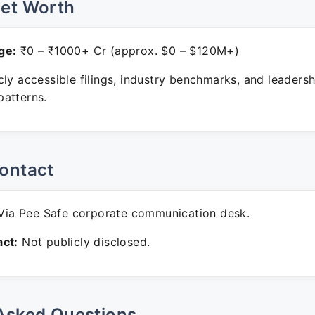
Net Worth
ge:
₹0 – ₹1000+ Cr (approx. $0 – $120M+)
ly accessible filings, industry benchmarks, and leadersh
atterns.
ontact
ia Pee Safe corporate communication desk.
ct:
Not publicly disclosed.
Asked Questions