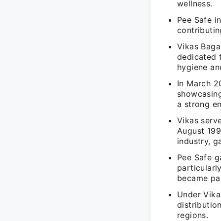
wellness.
Pee Safe in
contributin
Vikas Baga
dedicated t
hygiene and
In March 2
showcasing
a strong en
Vikas serv
August 199
industry, 
Pee Safe ga
particular
became pa
Under Vikas
distributio
regions.