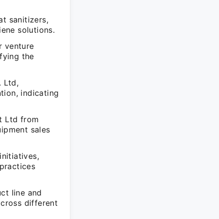
t sanitizers,
iene solutions.
r venture
fying the
 Ltd,
on, indicating
t Ltd from
uipment sales
nitiatives,
practices
ct line and
cross different