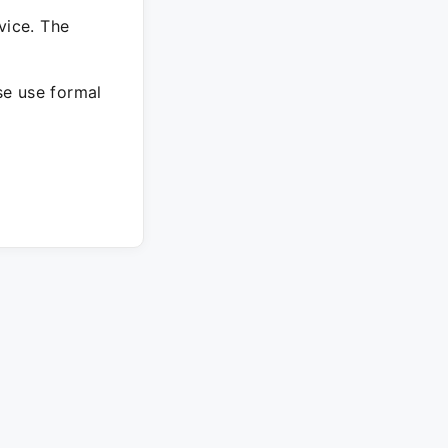
vice. The
ase use formal