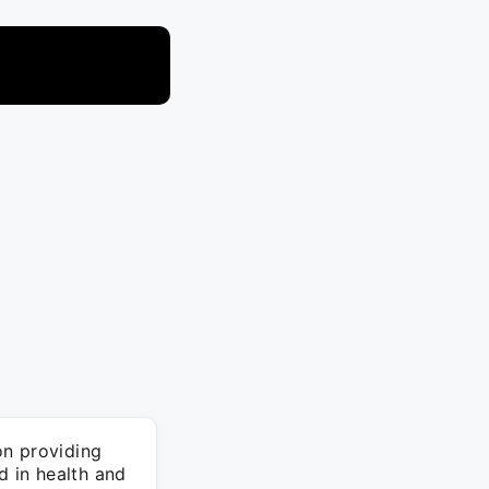
on providing
d in health and