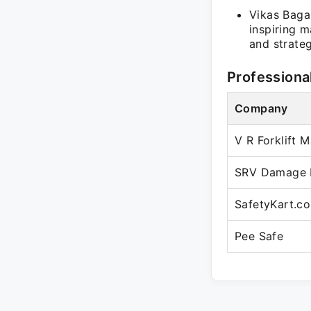
Vikas Bagar
inspiring 
and strateg
Professiona
Company
V R Forklift 
SRV Damage P
SafetyKart.c
Pee Safe