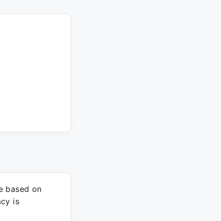
re based on
cy is