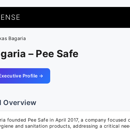
UENSE
ikas Bagaria
garia – Pee Safe
Executive Profile →
l Overview
ria founded Pee Safe in April 2017, a company focused 
giene and sanitation products, addressing a critical nee