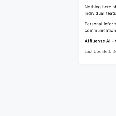
Nothing here sh
individual feat
Personal inform
communication 
Affluense AI – 
Last Updated: D