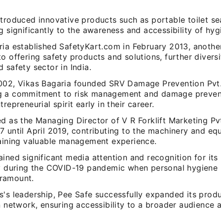
troduced innovative products such as portable toilet sea
g significantly to the awareness and accessibility of hyg
ria established SafetyKart.com in February 2013, anothe
o offering safety products and solutions, further diversi
 safety sector in India.
002, Vikas Bagaria founded SRV Damage Prevention Pvt.
 a commitment to risk management and damage preventi
trepreneurial spirit early in their career.
ed as the Managing Director of V R Forklift Marketing Pv
7 until April 2019, contributing to the machinery and eq
gaining valuable management experience.
ined significant media attention and recognition for its i
ly during the COVID-19 pandemic when personal hygiene 
ramount.
's leadership, Pee Safe successfully expanded its produ
n network, ensuring accessibility to a broader audience a