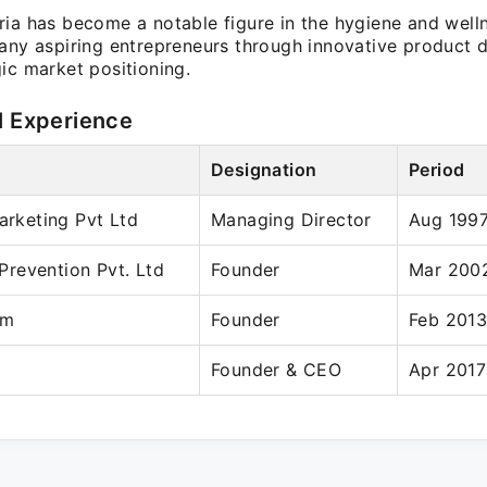
ia has become a notable figure in the hygiene and welln
many aspiring entrepreneurs through innovative product
ic market positioning.
l Experience
Designation
Period
Marketing Pvt Ltd
Managing Director
Aug 1997
revention Pvt. Ltd
Founder
Mar 2002
om
Founder
Feb 2013
Founder & CEO
Apr 2017