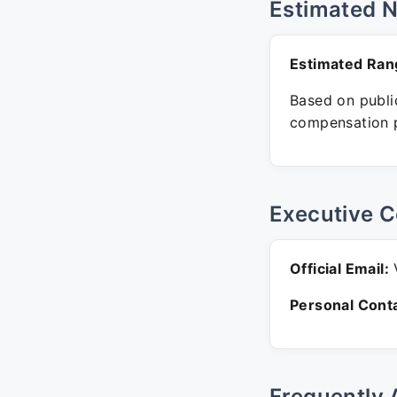
Estimated 
Estimated Ran
Based on public
compensation p
Executive C
Official Email:
V
Personal Conta
Frequently 