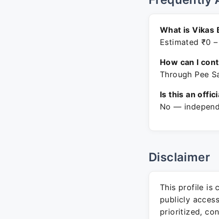
What is Vikas 
Estimated ₹0 –
How can I con
Through Pee Sa
Is this an offic
No — independe
Disclaimer
This profile is
publicly acces
prioritized, co