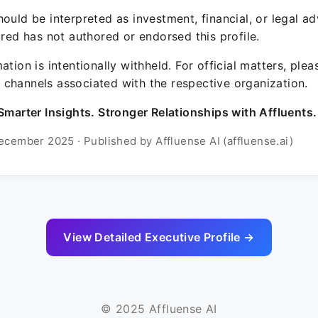
ould be interpreted as investment, financial, or legal ad
ured has not authored or endorsed this profile.
ation is intentionally withheld. For official matters, ple
channels associated with the respective organization.
Smarter Insights. Stronger Relationships with Affluents.
ecember 2025 · Published by Affluense AI (affluense.ai)
View Detailed Executive Profile →
© 2025 Affluense AI