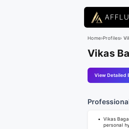
AFFL
Home
›
Profiles
› V
Vikas Ba
View Detailed 
Professiona
Vikas Baga
personal hy