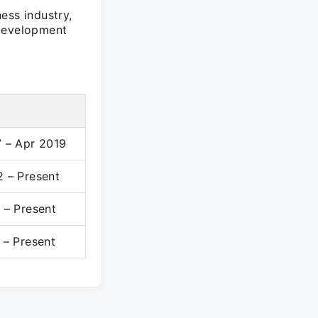
ess industry,
 development
 – Apr 2019
 – Present
 – Present
 – Present