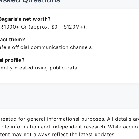
Bagaria's net worth?
 ₹1000+ Cr (approx. $0 – $120M+).
tact them?
fe's official communication channels.
ial profile?
ntly created using public data.
 created for general informational purposes. All details a
sible information and independent research. While accura
ntent may not always reflect the latest updates.