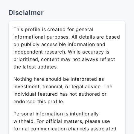
Disclaimer
This profile is created for general
informational purposes. All details are based
on publicly accessible information and
independent research. While accuracy is
prioritized, content may not always reflect
the latest updates.
Nothing here should be interpreted as
investment, financial, or legal advice. The
individual featured has not authored or
endorsed this profile.
Personal information is intentionally
withheld. For official matters, please use
formal communication channels associated