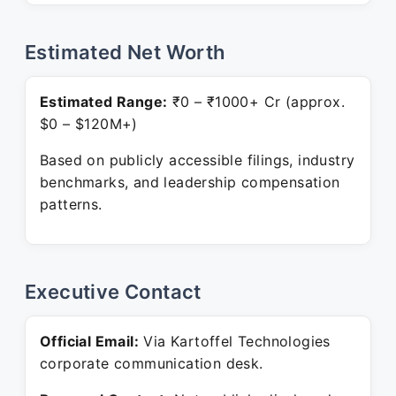
Estimated Net Worth
Estimated Range:
₹0 – ₹1000+ Cr (approx.
$0 – $120M+)
Based on publicly accessible filings, industry
benchmarks, and leadership compensation
patterns.
Executive Contact
Official Email:
Via Kartoffel Technologies
corporate communication desk.