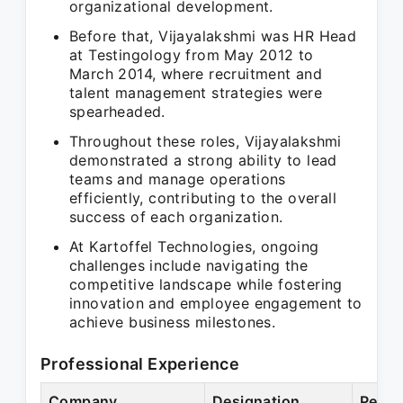
organizational development.
Before that, Vijayalakshmi was HR Head
at Testingology from May 2012 to
March 2014, where recruitment and
talent management strategies were
spearheaded.
Throughout these roles, Vijayalakshmi
demonstrated a strong ability to lead
teams and manage operations
efficiently, contributing to the overall
success of each organization.
At Kartoffel Technologies, ongoing
challenges include navigating the
competitive landscape while fostering
innovation and employee engagement to
achieve business milestones.
Professional Experience
Company
Designation
Perio