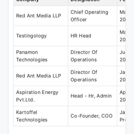
Chief Operating
May 2
Red Ant Media LLP
Officer
2023
May 2
Testingology
HR Head
2014
Panamon
Director Of
Jun 2
Technologies
Operations
2019
Director Of
Jan 2
Red Ant Media LLP
Operations
2021
Aspiration Energy
Apr 2
Head - Hr, Admin
Pvt.Ltd.
2016
Kartoffel
Jan 2
Co-Founder, COO
Technologies
Prese