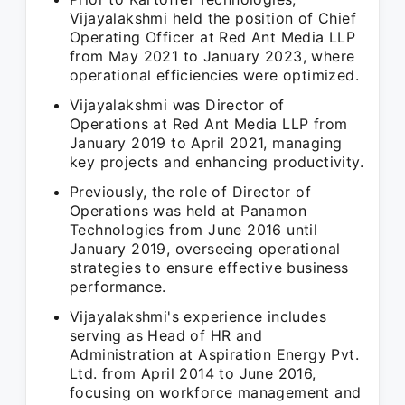
Vijayalakshmi held the position of Chief
Operating Officer at Red Ant Media LLP
from May 2021 to January 2023, where
operational efficiencies were optimized.
Vijayalakshmi was Director of
Operations at Red Ant Media LLP from
January 2019 to April 2021, managing
key projects and enhancing productivity.
Previously, the role of Director of
Operations was held at Panamon
Technologies from June 2016 until
January 2019, overseeing operational
strategies to ensure effective business
performance.
Vijayalakshmi's experience includes
serving as Head of HR and
Administration at Aspiration Energy Pvt.
Ltd. from April 2014 to June 2016,
focusing on workforce management and