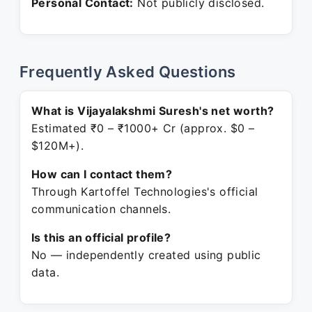
Personal Contact:
Not publicly disclosed.
Frequently Asked Questions
What is Vijayalakshmi Suresh's net worth?
Estimated ₹0 – ₹1000+ Cr (approx. $0 –
$120M+).
How can I contact them?
Through Kartoffel Technologies's official
communication channels.
Is this an official profile?
No — independently created using public
data.