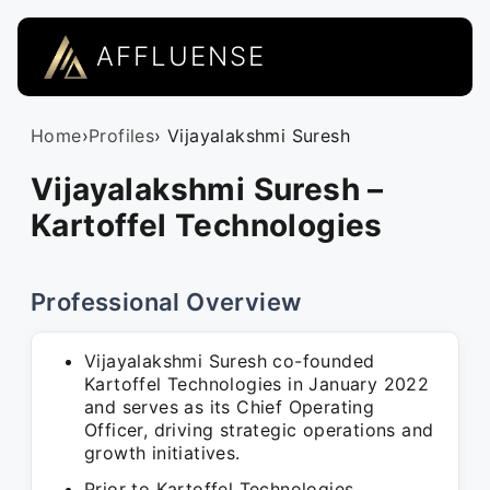
AFFLUENSE
Home
›
Profiles
› Vijayalakshmi Suresh
Vijayalakshmi Suresh –
Kartoffel Technologies
Professional Overview
Vijayalakshmi Suresh co-founded
Kartoffel Technologies in January 2022
and serves as its Chief Operating
Officer, driving strategic operations and
growth initiatives.
Prior to Kartoffel Technologies,