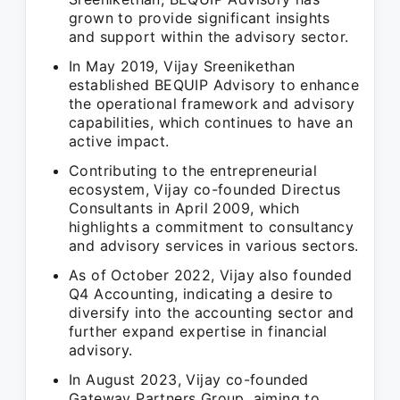
grown to provide significant insights
and support within the advisory sector.
In May 2019, Vijay Sreenikethan
established BEQUIP Advisory to enhance
the operational framework and advisory
capabilities, which continues to have an
active impact.
Contributing to the entrepreneurial
ecosystem, Vijay co-founded Directus
Consultants in April 2009, which
highlights a commitment to consultancy
and advisory services in various sectors.
As of October 2022, Vijay also founded
Q4 Accounting, indicating a desire to
diversify into the accounting sector and
further expand expertise in financial
advisory.
In August 2023, Vijay co-founded
Gateway Partners Group, aiming to