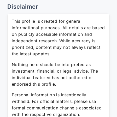
Disclaimer
This profile is created for general
informational purposes. All details are based
on publicly accessible information and
independent research. While accuracy is
prioritized, content may not always reflect
the latest updates.
Nothing here should be interpreted as
investment, financial, or legal advice. The
individual featured has not authored or
endorsed this profile.
Personal information is intentionally
withheld. For official matters, please use
formal communication channels associated
with the respective organization.