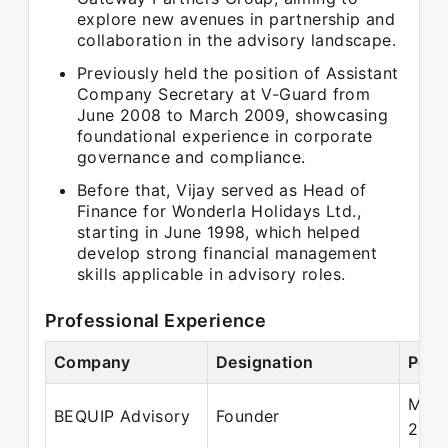
explore new avenues in partnership and
collaboration in the advisory landscape.
Previously held the position of Assistant
Company Secretary at V-Guard from
June 2008 to March 2009, showcasing
foundational experience in corporate
governance and compliance.
Before that, Vijay served as Head of
Finance for Wonderla Holidays Ltd.,
starting in June 1998, which helped
develop strong financial management
skills applicable in advisory roles.
Professional Experience
Company
Designation
Peri
May 
BEQUIP Advisory
Founder
202