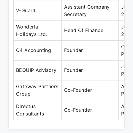
Assistant Company
Jun 
V-Guard
Secretary
200
Wonderla
Jun 
Head Of Finance
Holidays Ltd.
200
Oct 
Q4 Accounting
Founder
Pres
Jan 
BEQUIP Advisory
Founder
Pres
Gateway Partners
Aug 
Co-Founder
Group
Pres
Directus
Apr 
Co-Founder
Consultants
Pres