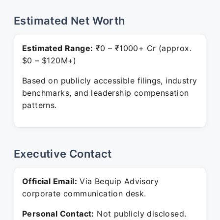
Estimated Net Worth
Estimated Range:
₹0 – ₹1000+ Cr (approx.
$0 – $120M+)
Based on publicly accessible filings, industry
benchmarks, and leadership compensation
patterns.
Executive Contact
Official Email:
Via Bequip Advisory
corporate communication desk.
Personal Contact:
Not publicly disclosed.