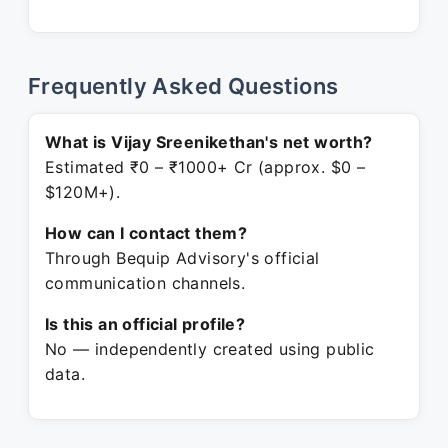
Frequently Asked Questions
What is Vijay Sreenikethan's net worth?
Estimated ₹0 – ₹1000+ Cr (approx. $0 –
$120M+).
How can I contact them?
Through Bequip Advisory's official
communication channels.
Is this an official profile?
No — independently created using public
data.