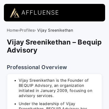
AFFLUENSE
Home
›
Profiles
› Vijay Sreenikethan
Vijay Sreenikethan – Bequip
Advisory
Professional Overview
Vijay Sreenikethan is the Founder of
BEQUIP Advisory, an organization
initiated in January 2009, focusing on
advisory services.
Under the leadership of Vijay
Sreenikethan, BEQUIP Advisory has